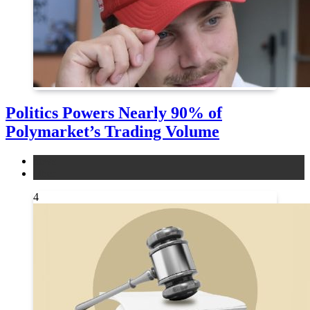
Politics Powers Nearly 90% of
Polymarket’s Trading Volume
news
other
4