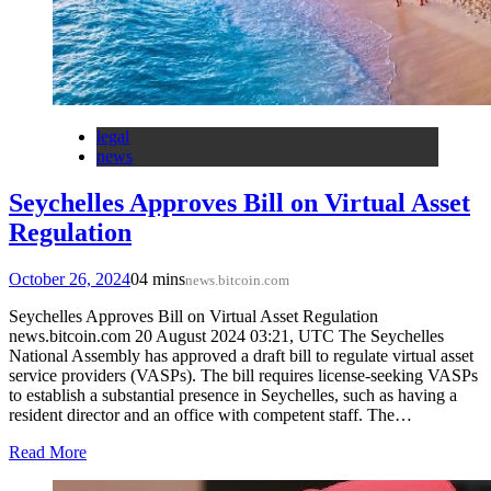
legal
news
Seychelles Approves Bill on Virtual Asset
Regulation
October 26, 2024
0
4 mins
news.bitcoin.com
Seychelles Approves Bill on Virtual Asset Regulation
news.bitcoin.com 20 August 2024 03:21, UTC The Seychelles
National Assembly has approved a draft bill to regulate virtual asset
service providers (VASPs). The bill requires license-seeking VASPs
to establish a substantial presence in Seychelles, such as having a
resident director and an office with competent staff. The…
Read More