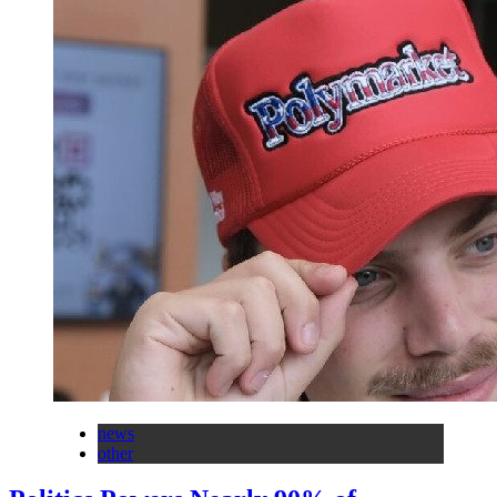
news
other