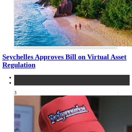
Seychelles Approves Bill on Virtual Asset
Regulation
legal
news
3