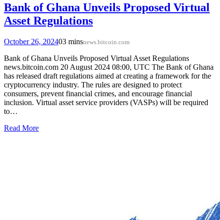
Bank of Ghana Unveils Proposed Virtual
Asset Regulations
October 26, 2024
0
3 mins
news.bitcoin.com
Bank of Ghana Unveils Proposed Virtual Asset Regulations
news.bitcoin.com 20 August 2024 08:00, UTC The Bank of Ghana
has released draft regulations aimed at creating a framework for the
cryptocurrency industry. The rules are designed to protect
consumers, prevent financial crimes, and encourage financial
inclusion. Virtual asset service providers (VASPs) will be required
to…
Read More