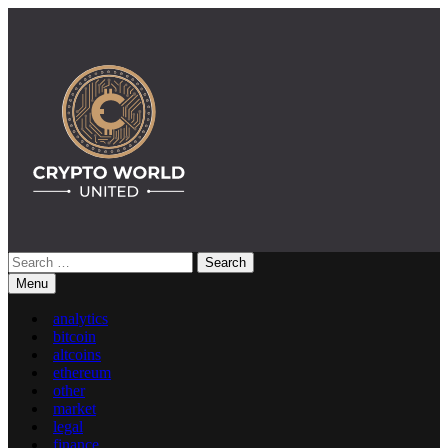
Skip
to
content
Search
Crypto World United: Latest News & Insights on Crypto
for:
Menu
analytics
bitcoin
altcoins
ethereum
other
market
legal
finance