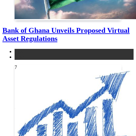
Bank of Ghana Unveils Proposed Virtual
Asset Regulations
legal
news
7