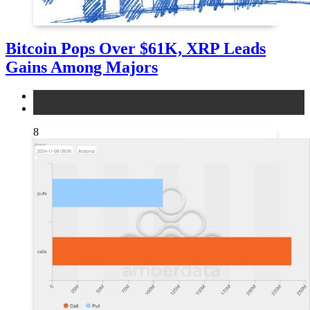
Bitcoin Pops Over $61K, XRP Leads
Gains Among Majors
bitcoin
news
8