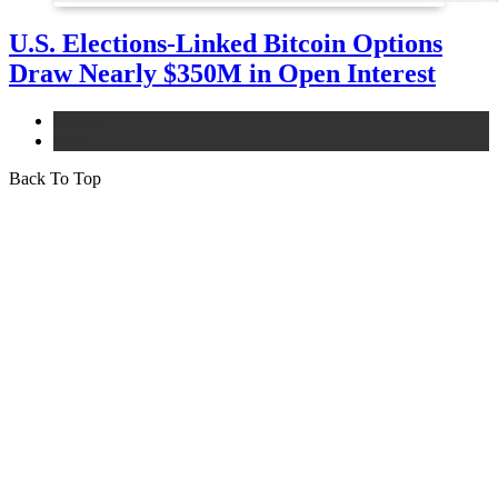
U.S. Elections-Linked Bitcoin Options
Draw Nearly $350M in Open Interest
bitcoin
news
Back To Top