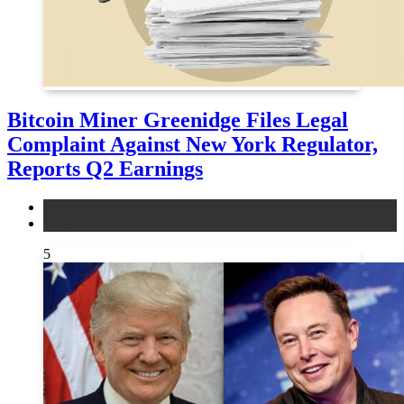
Bitcoin Miner Greenidge Files Legal
Complaint Against New York Regulator,
Reports Q2 Earnings
legal
news
5