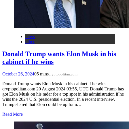
news
other
Donald Trump wants Elon Musk in his
cabinet if he wins
October 26, 2024
0
5 mins
cryptopolitan.com
Donald Trump wants Elon Musk in his cabinet if he wins
cryptopolitan.com 20 August 2024 03:55, UTC Donald Trump has
got Elon Musk on his radar for a top spot in his administration if he
wins the 2024 U.S. presidential election. In a recent interview,
Trump shared that Elon could be up for a…
Read More