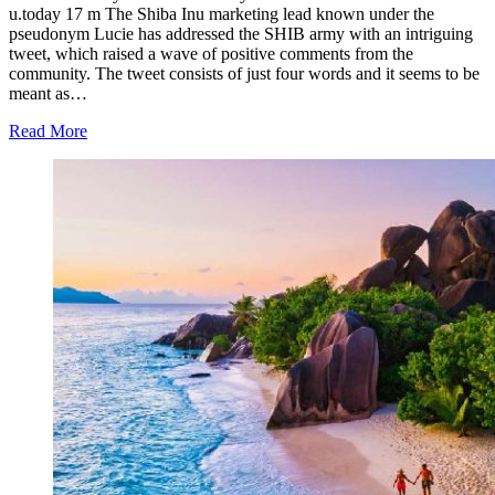
u.today 17 m The Shiba Inu marketing lead known under the
pseudonym Lucie has addressed the SHIB army with an intriguing
tweet, which raised a wave of positive comments from the
community. The tweet consists of just four words and it seems to be
meant as…
Read More