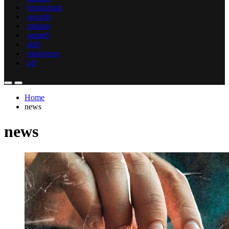
blockchain
security
mining
gamefi
defi
metaverse
nft
Home
news
news