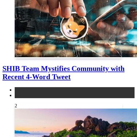
SHIB Team Mystifies Community with
Recent 4-Word Tweet
altcoins
news
2