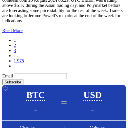
coindesk.com 20 August 2024 08:29, UTC Bitcoin was trading
above $61K during the Asian trading day, and Polymarket bettors
are forecasting some price stability for the rest of the week. Traders
are looking to Jerome Powell’s remarks at the end of the week for
indications…
Read More
1
2
3
…
1,975
Email