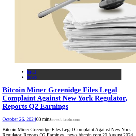
legal
news
Bitcoin Miner Greenidge Files Legal
Complaint Against New York Regulator,
Reports Q2 Earnings
October 26, 2024
0
3 mins
news.bitcoin.com
Bitcoin Miner Greenidge Files Legal Complaint Against New York
Regulator, Reports Q2 Earnings news.bitcoin.com 20 August 2024