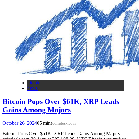
bitcoin
news
Bitcoin Pops Over $61K, XRP Leads
Gains Among Majors
October 26, 2024
0
5 mins
coindesk.com
Bitcoin Pops Over $61K, XRP Leads Gains Among Majors