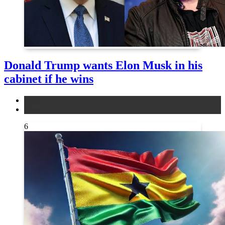
Donald Trump wants Elon Musk in his
cabinet if he wins
news
other
6