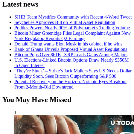
Latest news
SHIB Team Mystifies Community with Recent 4-Word Tweet
Seychelles Approves Bill on Virtual Asset Regulation
Politics Powers Nearly 90% of Polymarket’s Trading Volume
Bitcoin Miner Greenidge Files Legal Complaint Against New
York Regulator, Reports Q2 Earnings
Donald Trump wants Elon Musk in his cabinet if he wins
Bank of Ghana Unveils Proposed Virtual Asset Regulations
Bitcoin Pops Over $61K, XRP Leads Gains Among Majors
U.S. Elections-Linked Bitcoin Options Draw Nearly $350M
in Open Interest
‘They’re Stuck’ – Strike’s Jack Mallers Says US Needs Dollar
Liquidity Soon, Sees Bitcoin Outperforming S&P 500
Potential Recovery on the Horizon: Notcoin Eyes Breakout
From 2-Month-Old Downtrend
You May Have Missed
1