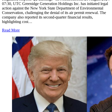
07:30, UTC Greenidge Generation Holdings Inc. has initiated legal
action against the New York State Department of Environmental
Conservation, challenging the denial of its air permit renewal. The
company also reported its second-quarter financial results,
highlighting cost…
Read More