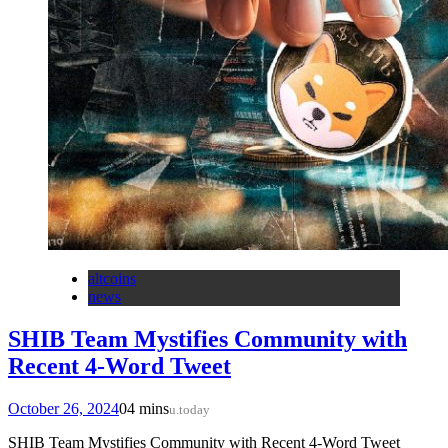
altcoins
news
SHIB Team Mystifies Community with
Recent 4-Word Tweet
October 26, 2024
0
4 mins
u.today
SHIB Team Mystifies Community with Recent 4-Word Tweet