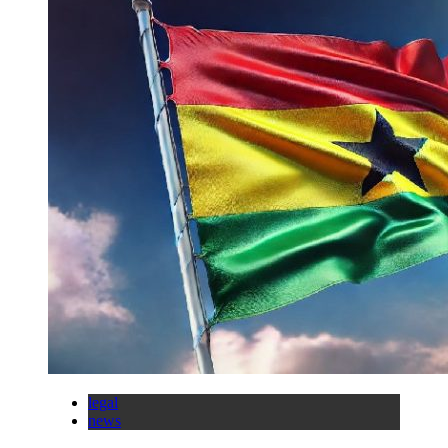
legal
news