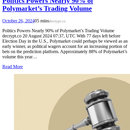
Politics Powers Nearly 90% of
Polymarket’s Trading Volume
October 26, 2024
0
5 mins
decrypt.co
Politics Powers Nearly 90% of Polymarket’s Trading Volume
decrypt.co 20 August 2024 07:37, UTC With 77 days left before
Election Day in the U.S., Polymarket could perhaps be viewed as an
early winner, as political wagers account for an increasing portion of
bets on the prediction platform. Approximately 88% of Polymarket’s
volume this year…
Read More