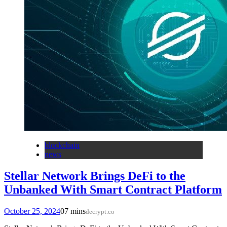
blockchain
news
Stellar Network Brings DeFi to the
Unbanked With Smart Contract Platform
October 25, 2024
0
7 mins
decrypt.co