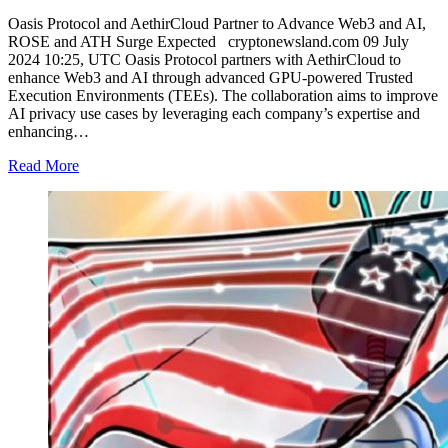
Oasis Protocol and AethirCloud Partner to Advance Web3 and AI,
ROSE and ATH Surge Expected cryptonewsland.com 09 July
2024 10:25, UTC Oasis Protocol partners with AethirCloud to
enhance Web3 and AI through advanced GPU-powered Trusted
Execution Environments (TEEs). The collaboration aims to improve
AI privacy use cases by leveraging each company’s expertise and
enhancing…
Read More