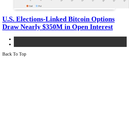
U.S. Elections-Linked Bitcoin Options
Draw Nearly $350M in Open Interest
bitcoin
news
Back To Top