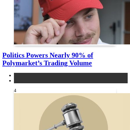
Politics Powers Nearly 90% of
Polymarket’s Trading Volume
news
other
4