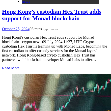
news
Hong Kong’s custodian Hex Trust adds
support for Monad blockchain
October 25, 2024
0
3 mins
crypto.news
Hong Kong’s custodian Hex Trust adds support for Monad
blockchain crypto.news 09 July 2024 11:27, UTC Crypto
custodian Hex Trust is teaming up with Monad Labs, becoming the
first custodian to offer custody services for the Monad layer-1
network. Hong Kong-based crypto custodian Hex Trust has
partnered with blockchain developer Monad Labs to offer…
Read More