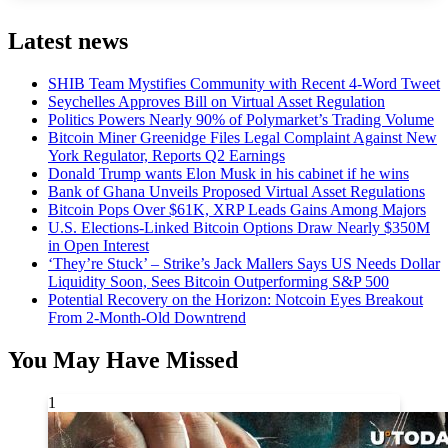
Latest news
SHIB Team Mystifies Community with Recent 4-Word Tweet
Seychelles Approves Bill on Virtual Asset Regulation
Politics Powers Nearly 90% of Polymarket’s Trading Volume
Bitcoin Miner Greenidge Files Legal Complaint Against New
York Regulator, Reports Q2 Earnings
Donald Trump wants Elon Musk in his cabinet if he wins
Bank of Ghana Unveils Proposed Virtual Asset Regulations
Bitcoin Pops Over $61K, XRP Leads Gains Among Majors
U.S. Elections-Linked Bitcoin Options Draw Nearly $350M
in Open Interest
‘They’re Stuck’ – Strike’s Jack Mallers Says US Needs Dollar
Liquidity Soon, Sees Bitcoin Outperforming S&P 500
Potential Recovery on the Horizon: Notcoin Eyes Breakout
From 2-Month-Old Downtrend
You May Have Missed
1