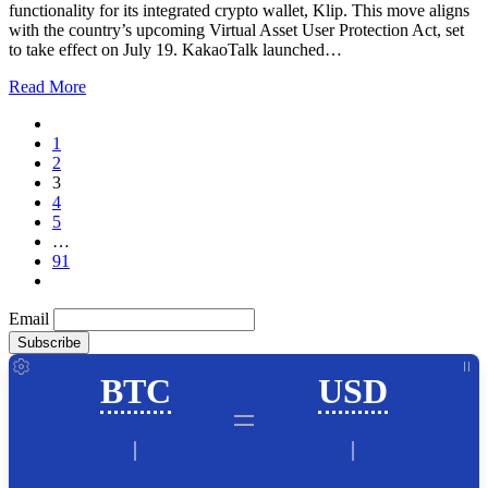
functionality for its integrated crypto wallet, Klip. This move aligns
with the country’s upcoming Virtual Asset User Protection Act, set
to take effect on July 19. KakaoTalk launched…
Read More
1
2
3
4
5
…
91
Email