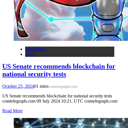
blockchain
news
US Senate recommends blockchain for
national security tests
October 25, 2024
0
1 mins
cointelegraph.com
US Senate recommends blockchain for national security tests
cointelegraph.com 09 July 2024 10:21, UTC cointelegraph.com
Read More