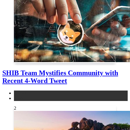
SHIB Team Mystifies Community with
Recent 4-Word Tweet
altcoins
news
2