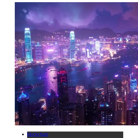
blockchain