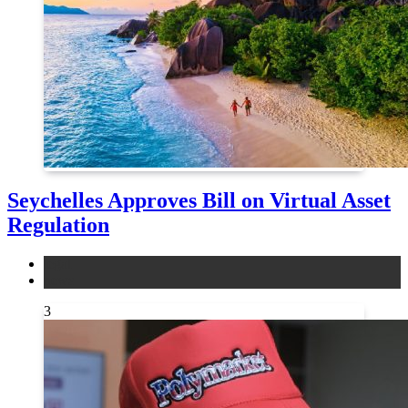
Seychelles Approves Bill on Virtual Asset
Regulation
legal
news
3