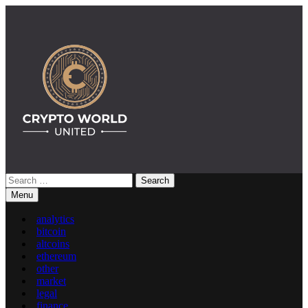
Skip
to
content
Search
Crypto World United: Latest News & Insights on Crypto
for:
Menu
analytics
bitcoin
altcoins
ethereum
other
market
legal
finance