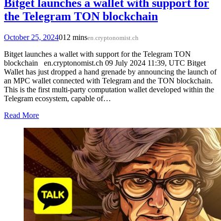
Bitget launches a wallet with support for
the Telegram TON blockchain
October 25, 2024
0
12 mins
en.cryptonomist.ch
Bitget launches a wallet with support for the Telegram TON
blockchain en.cryptonomist.ch 09 July 2024 11:39, UTC Bitget
Wallet has just dropped a hand grenade by announcing the launch of
an MPC wallet connected with Telegram and the TON blockchain.
This is the first multi-party computation wallet developed within the
Telegram ecosystem, capable of…
Read More