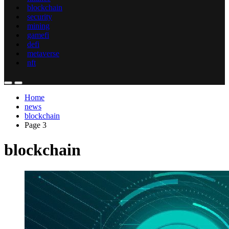
blockchain
security
mining
gamefi
defi
metaverse
nft
Home
news
blockchain
Page 3
blockchain