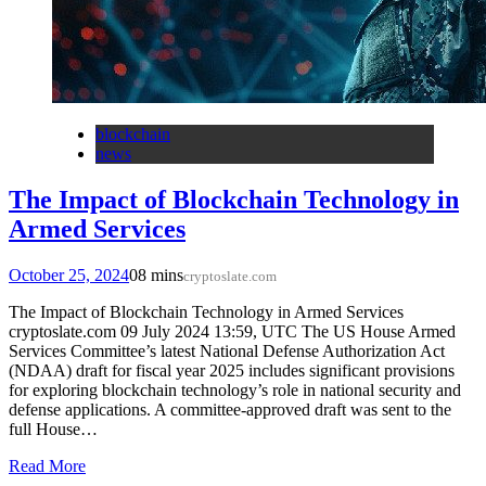
blockchain
news
The Impact of Blockchain Technology in
Armed Services
October 25, 2024
0
8 mins
cryptoslate.com
The Impact of Blockchain Technology in Armed Services
cryptoslate.com 09 July 2024 13:59, UTC The US House Armed
Services Committee’s latest National Defense Authorization Act
(NDAA) draft for fiscal year 2025 includes significant provisions
for exploring blockchain technology’s role in national security and
defense applications. A committee-approved draft was sent to the
full House…
Read More