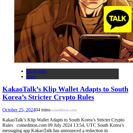
blockchain
news
KakaoTalk’s Klip Wallet Adapts to South
Korea’s Stricter Crypto Rules
October 25, 2024
0
4 mins
coinedition.com
KakaoTalk’s Klip Wallet Adapts to South Korea’s Stricter Crypto
Rules coinedition.com 09 July 2024 13:54, UTC South Korea’s
messaging app KakaoTalk has announced a reduction in