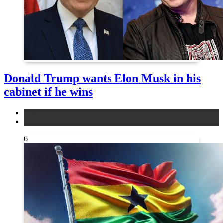
Donald Trump wants Elon Musk in his
cabinet if he wins
news
other
6