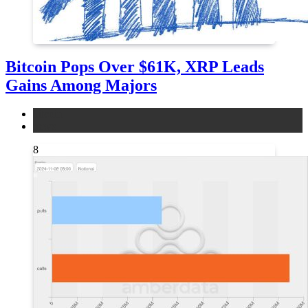
Bitcoin Pops Over $61K, XRP Leads
Gains Among Majors
bitcoin
news
8