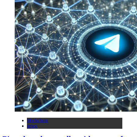
blockchain
news