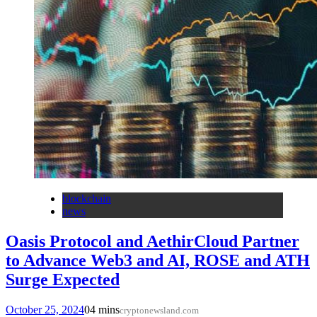
blockchain
news
Oasis Protocol and AethirCloud Partner
to Advance Web3 and AI, ROSE and ATH
Surge Expected
October 25, 2024
0
4 mins
cryptonewsland.com