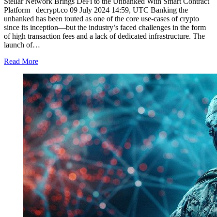
Stellar Network Brings DeFi to the Unbanked With Smart Contract
Platform decrypt.co 09 July 2024 14:59, UTC Banking the
unbanked has been touted as one of the core use-cases of crypto
since its inception—but the industry’s faced challenges in the form
of high transaction fees and a lack of dedicated infrastructure. The
launch of…
Read More