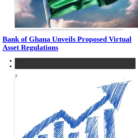
Bank of Ghana Unveils Proposed Virtual
Asset Regulations
legal
news
7