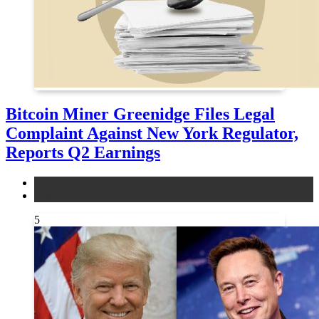
Bitcoin Miner Greenidge Files Legal
Complaint Against New York Regulator,
Reports Q2 Earnings
legal
news
5