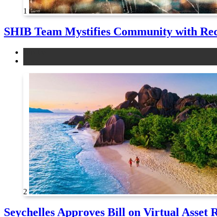
1
SHIB Team Mystifies Community with Re
altcoins
news
2
Seychelles Approves Bill on Virtual Asset 