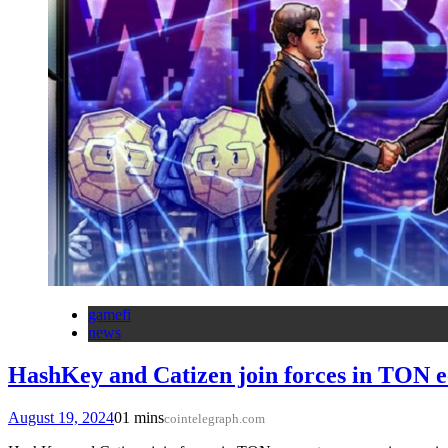
gamefi
news
HashKey and Catizen join forces in TON 
August 19, 2024
0
1 mins
cointelegraph.com