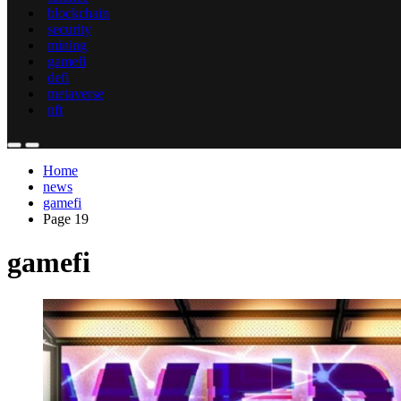
blockchain
security
mining
gamefi
defi
metaverse
nft
Home
news
gamefi
Page 19
gamefi