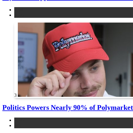
legal
news
3
Politics Powers Nearly 90% of Polymarke
news
other