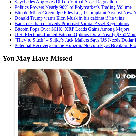
Seychelles Approves Bill on Virtual Asset Regulation
Politics Powers Nearly 90% of Polymarket’s Trading Volume
Bitcoin Miner Greenidge Files Legal Complaint Against New Y
Donald Trump wants Elon Musk in his cabinet if he wins
Bank of Ghana Unveils Proposed Virtual Asset Regulations
Bitcoin Pops Over $61K, XRP Leads Gains Among Majors
U.S. Elections-Linked Bitcoin Options Draw Nearly $350M in 
‘They’re Stuck’ – Strike’s Jack Mallers Says US Needs Dollar
Potential Recovery on the Horizon: Notcoin Eyes Breakout 
You May Have Missed