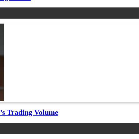
t’s Trading Volume