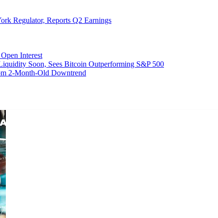
ork Regulator, Reports Q2 Earnings
Open Interest
 Liquidity Soon, Sees Bitcoin Outperforming S&P 500
From 2-Month-Old Downtrend