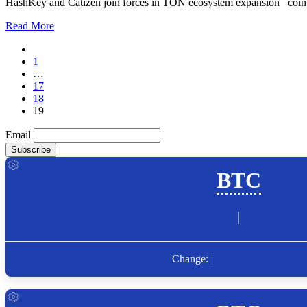
HashKey and Catizen join forces in TON ecosystem expansion coint
Read More
1
…
17
18
19
Email