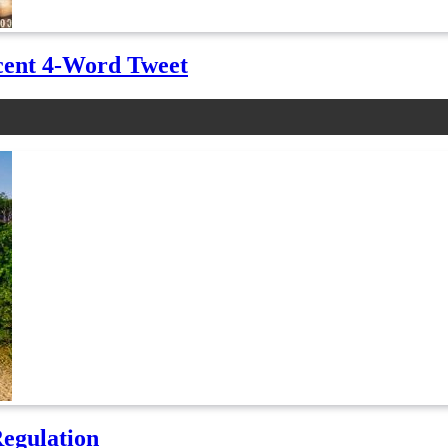
cent 4-Word Tweet
Regulation