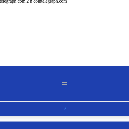
elegraph.com 2 h cointelegraph.com