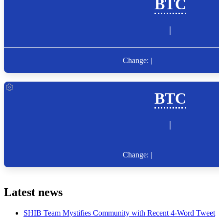
Latest news
SHIB Team Mystifies Community with Recent 4-Word Tweet