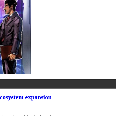
ecosystem expansion