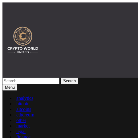
Skip
to
content
Search
Crypto World United: Latest News & Insights on Crypto
for:
Menu
analytics
bitcoin
altcoins
ethereum
other
market
legal
finance