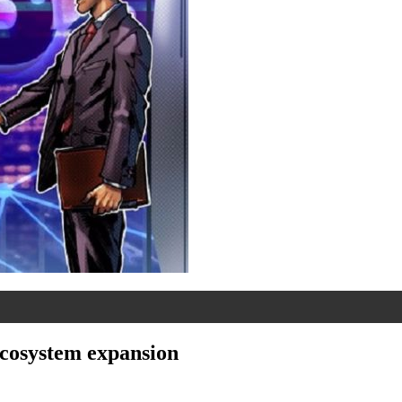
ecosystem expansion