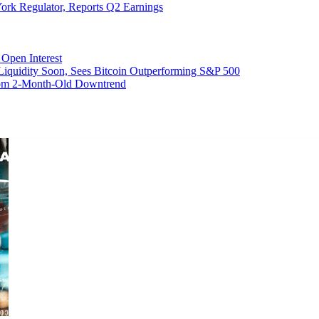
ork Regulator, Reports Q2 Earnings
Open Interest
 Liquidity Soon, Sees Bitcoin Outperforming S&P 500
From 2-Month-Old Downtrend