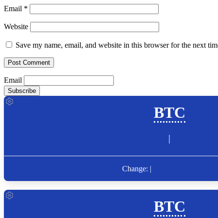
Email
*
Website
Save my name, email, and website in this browser for the next ti
Email