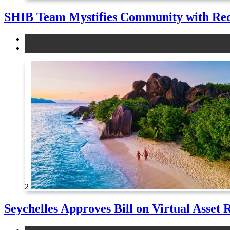
SHIB Team Mystifies Community with Re
altcoins
news
2
Seychelles Approves Bill on Virtual Asset 