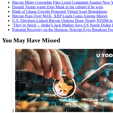
Bitcoin Miner Greenidge Files Legal Complaint Against New Y
Donald Trump wants Elon Musk in his cabinet if he wins
Bank of Ghana Unveils Proposed Virtual Asset Regulations
Bitcoin Pops Over $61K, XRP Leads Gains Among Majors
U.S. Elections-Linked Bitcoin Options Draw Nearly $350M in 
‘They’re Stuck’ – Strike’s Jack Mallers Says US Needs Dollar
Potential Recovery on the Horizon: Notcoin Eyes Breakout 
You May Have Missed
1