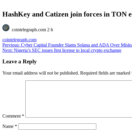
HashKey and Catizen join forces in TON 
cointelegraph.com
2 h
cointelegraph.com
Post
Previous:
Cyber Capital Founder Slams Solana and ADA Over Misle
Next:
Nigeria’s SEC issues first license to local crypto exchange
navigation
Leave a Reply
Your email address will not be published.
Required fields are marked
Comment
*
Name
*