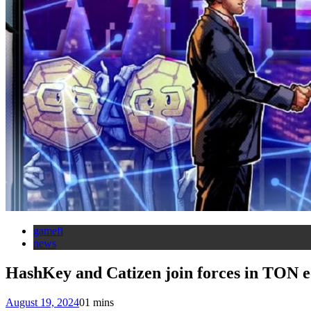
gamefi
news
HashKey and Catizen join forces in TON 
August 19, 2024
0
1 mins