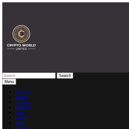
Skip
to
content
Search
Crypto World United: Latest News & Insights on Crypto
for:
Menu
analytics
bitcoin
altcoins
ethereum
other
market
legal
finance