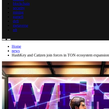
blockchain
security
mining
gamefi
defi
metaverse
nft
Home
news
HashKey and Catizen join forces in TON ecosystem expansion