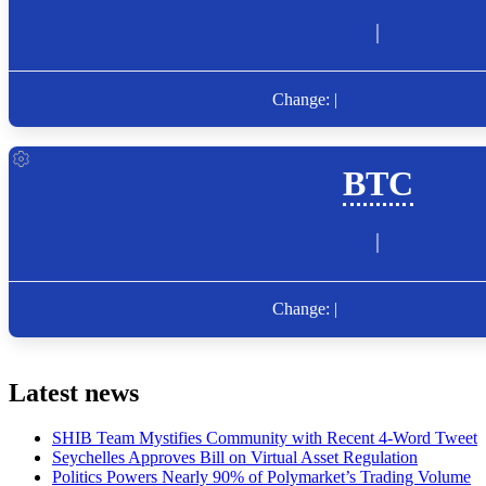
Latest news
SHIB Team Mystifies Community with Recent 4-Word Tweet
Seychelles Approves Bill on Virtual Asset Regulation
Politics Powers Nearly 90% of Polymarket’s Trading Volume