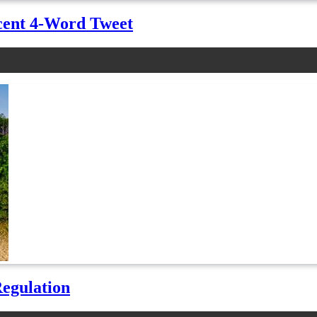
cent 4-Word Tweet
Regulation