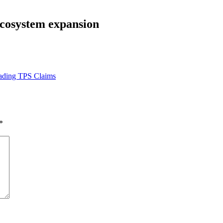
ecosystem expansion
ading TPS Claims
*