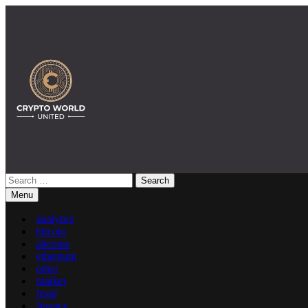
Skip
to
content
Search
Crypto World United: Latest News & Insights on Crypto
for:
Menu
analytics
bitcoin
altcoins
ethereum
other
market
legal
finance