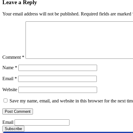
Leave a Reply
Your email address will not be published.
Required fields are marked
Comment
*
Name
*
Email
*
Website
Save my name, email, and website in this browser for the next ti
Email