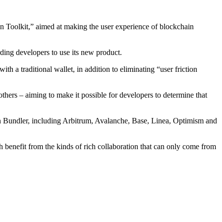
n Toolkit,” aimed at making the user experience of blockchain
ng developers to use its new product.
h a traditional wallet, in addition to eliminating “user friction
others – aiming to make it possible for developers to determine that
on Bundler, including Arbitrum, Avalanche, Base, Linea, Optimism and
benefit from the kinds of rich collaboration that can only come from