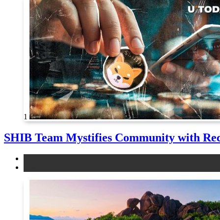
1
SHIB Team Mystifies Community with Re
altcoins
news