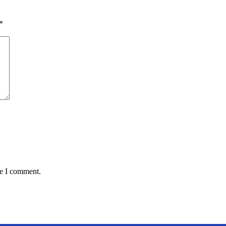
*
me I comment.