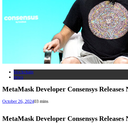
blockchain
news
MetaMask Developer Consensys Releases N
October 26, 2024
0
3 mins
MetaMask Developer Consensys Releases N