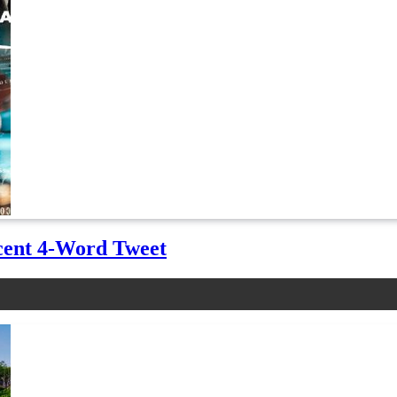
cent 4-Word Tweet