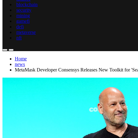
blockchain
security
mining
gamefi
defi
metaverse
nft
Home
news
MetaMask Developer Consensys Releases New Toolkit for 'Se