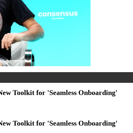
ew Toolkit for 'Seamless Onboarding'
ew Toolkit for 'Seamless Onboarding'