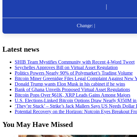
Latest news
SHIB Team Mystifies Community with Recent 4-Word Tweet
Seychelles Approves Bill on Virtual Asset Regulation
Politics Powers Nearly 90% of Polymarket’s Trading Volume
Bitcoin Miner Greenidge Files Legal Complaint Against New Y
Donald Trump wants Elon Musk in his cabinet if he wins
Bank of Ghana Unveils Proposed Virtual Asset Regulations
Bitcoin Pops Over $61K, XRP Leads Gains Among Majors
U.S. Elections-Linked Bitcoin Options Draw Nearly $350M in 
‘They’re Stuck’ – Strike’s Jack Mallers Says US Needs Dollar
Potential Recovery on the Horizon: Notcoin Eyes Breakout 
You May Have Missed