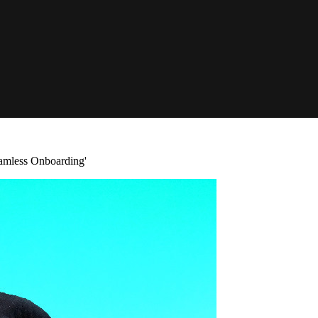
amless Onboarding'