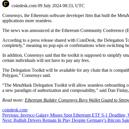
coindesk.com
09 July 2024 08:33, UTC
Consensys, the Ethereum software developer firm that built the MetaM
applications more seamless.
The news was announced at the Ethereum Community Conference (EthC
According to a press release shared with CoinDesk, the Delegation Toolk
completely,” meaning no pop-ups or confirmations when switching bet
In addition, Consensys said that the toolkit is supposed to simplify sm
certain individuals will not have to pay any fees.
The Delegation Toolkit will be available for any chain that is compa
Polygon,” Consensys said.
“The MetaMask Delegation Toolkit will allow seamless onboarding of 
a new paradigm of authorization and composability,” said Dan Finlay,
Read more:
Ethereum Builder Consensys Buys Wallet Guard to Stren
coindesk.com
Post
Previous:
Invesco Galaxy Misses Spot Ethereum ETF S-1 Deadline, 
Next:
Bullish Drivers Remain In Play Despite Germany's Bitcoin Sa
navigation