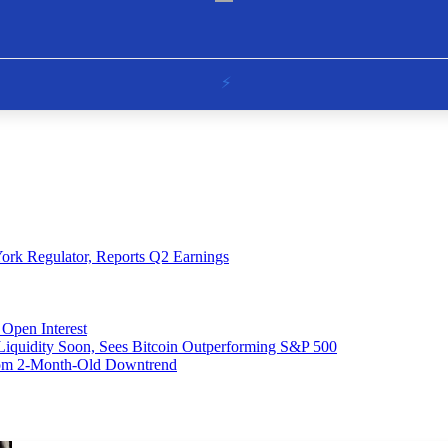
ork Regulator, Reports Q2 Earnings
Open Interest
 Liquidity Soon, Sees Bitcoin Outperforming S&P 500
From 2-Month-Old Downtrend