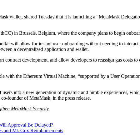
ask wallet, shared Tuesday that it is launching a “MetaMask Delegatio
C) in Brussels, Belgium, where the company plans to begin onboardi
it will allow for instant user onboarding without needing to interact wit
ween a decentralized application and wallet.
art contract development, and allow developers to reassign gas costs to 
tible with the Ethereum Virtual Machine, “supported by a User Operati
users into a new generation of dynamic and nimble experiences, which 
 co-founder of MetaMask, in the press release.
gthen MetaMask Security
Will Approval Be Delayed?
les and Mt. Gox Reimbursements