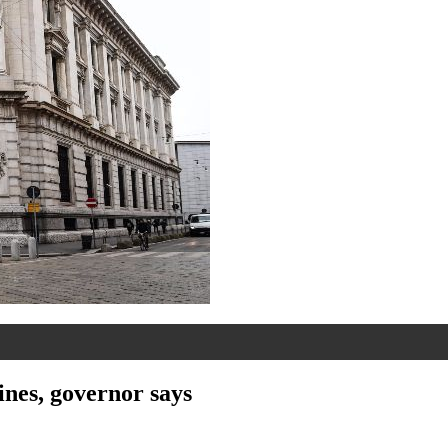
lines, governor says