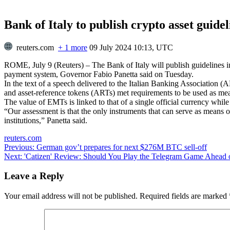
Bank of Italy to publish crypto asset guide
reuters.com
+ 1 more
09 July 2024 10:13, UTC
ROME, July 9 (Reuters) – The Bank of Italy will publish guidelines i
payment system, Governor Fabio Panetta said on Tuesday.
In the text of a speech delivered to the Italian Banking Association
and asset-reference tokens (ARTs) met requirements to be used as me
The value of EMTs is linked to that of a single official currency whi
“Our assessment is that the only instruments that can serve as means 
institutions,” Panetta said.
reuters.com
Post
Previous:
German gov’t prepares for next $276M BTC sell-off
Next:
'Catizen' Review: Should You Play the Telegram Game Ahead o
navigation
Leave a Reply
Your email address will not be published.
Required fields are marked