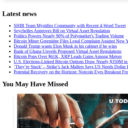
Latest news
SHIB Team Mystifies Community with Recent 4-Word Tweet
Seychelles Approves Bill on Virtual Asset Regulation
Politics Powers Nearly 90% of Polymarket’s Trading Volume
Bitcoin Miner Greenidge Files Legal Complaint Against New Y
Donald Trump wants Elon Musk in his cabinet if he wins
Bank of Ghana Unveils Proposed Virtual Asset Regulations
Bitcoin Pops Over $61K, XRP Leads Gains Among Majors
U.S. Elections-Linked Bitcoin Options Draw Nearly $350M in 
‘They’re Stuck’ – Strike’s Jack Mallers Says US Needs Dollar
Potential Recovery on the Horizon: Notcoin Eyes Breakout 
You May Have Missed