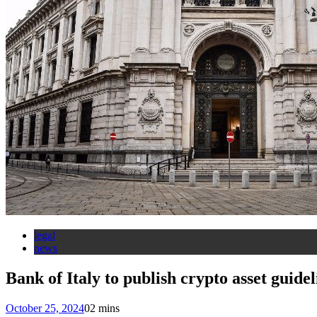
legal
news
Bank of Italy to publish crypto asset guide
October 25, 2024
0
2 mins