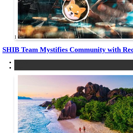
1
SHIB Team Mystifies Community with Re
altcoins
news