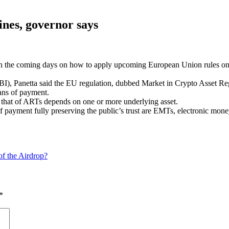
lines, governor says
n the coming days on how to apply upcoming European Union rules on cr
 (ABI), Panetta said the EU regulation, dubbed Market in Crypto Asset
ans of payment.
le that of ARTs depends on one or more underlying asset.
of payment fully preserving the public’s trust are EMTs, electronic mo
f the Airdrop?
*