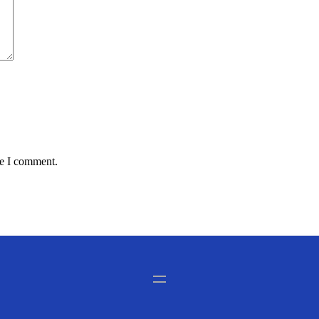
me I comment.