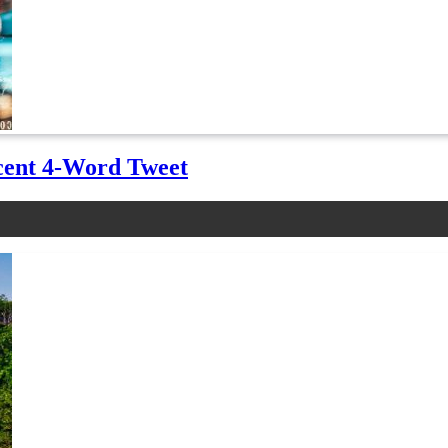
cent 4-Word Tweet