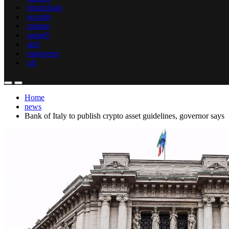
blockchain
security
mining
gamefi
defi
metaverse
nft
Home
news
Bank of Italy to publish crypto asset guidelines, governor says