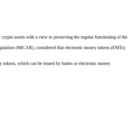
ypto assets with a view to preserving the regular functioning of the
 Regulation (MiCAR), considered that electronic money tokens (EMTs)
ney tokens, which can be issued by banks or electronic money