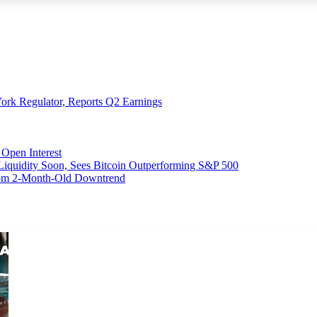
ork Regulator, Reports Q2 Earnings
Open Interest
 Liquidity Soon, Sees Bitcoin Outperforming S&P 500
From 2-Month-Old Downtrend