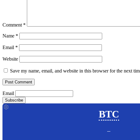
Comment
*
Name
*
Email
*
Website
Save my name, email, and website in this browser for the next ti
Email