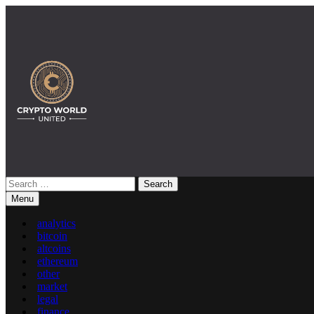
Skip
to
content
Search
Crypto World United: Latest News & Insights on Crypto
for:
Menu
analytics
bitcoin
altcoins
ethereum
other
market
legal
finance