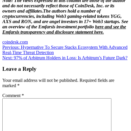
Note: The views expressed in this column are those of the author
and do not necessarily reflect those of CoinDesk, Inc. or its
owners and affiliates.
The authors hold a number of
cryptocurrencies, including Web3 gaming-related tokens YGG,
AXS and RON, and are angel investors in 17
+
Web3 startups. See
an overview of the Emfarsis investment portfolio
here
and see the
Emfarsis transparency and disclosure statement
here
.
coindesk.com
Post
Previous:
Hypernative To Secure Stacks Ecosystem With Advanced
Real-Time Threat Detection
navigation
Next:
97% of Arbitrum Holders in Loss: Is Arbitrum’s Future Dark?
Leave a Reply
Your email address will not be published.
Required fields are
marked
*
Comment
*