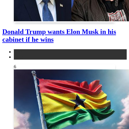
Donald Trump wants Elon Musk in his
cabinet if he wins
news
other
6