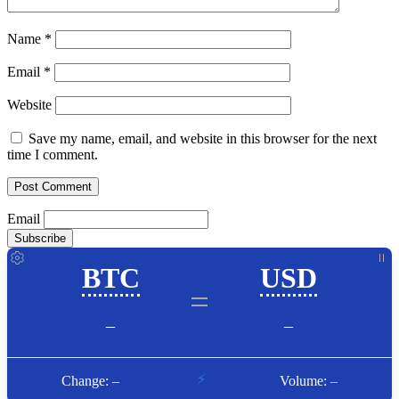
Name
*
Email
*
Website
Save my name, email, and website in this browser for the next
time I comment.
Email