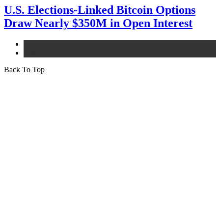
U.S. Elections-Linked Bitcoin Options
Draw Nearly $350M in Open Interest
bitcoin
news
Back To Top