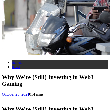
gamefi
news
Why We're (Still) Investing in Web3
Gaming
October 25, 2024
0
14 mins
Why We're (Still) Investing in Web3