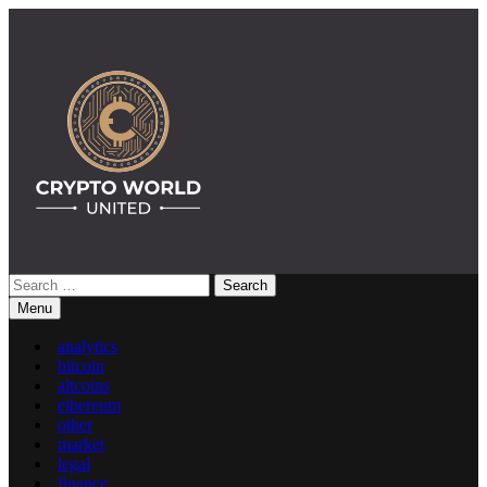
Skip
to
content
Search
Crypto World United: Latest News & Insights on Crypto
for:
Menu
analytics
bitcoin
altcoins
ethereum
other
market
legal
finance