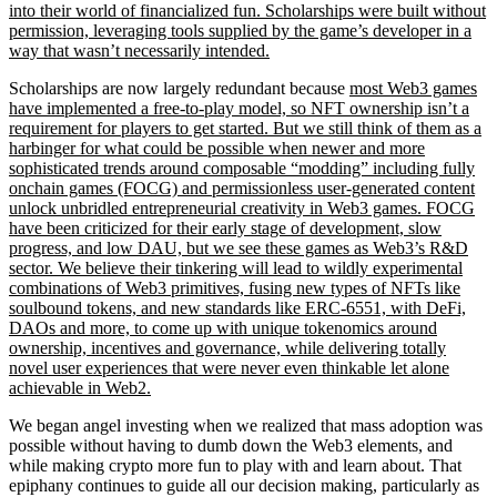
into their world of financialized fun. Scholarships were built without
permission, leveraging tools supplied by the game’s developer in a
way that wasn’t necessarily intended.
Scholarships are now largely redundant because
most Web3 games
have implemented a free-to-play model, so NFT ownership isn’t a
requirement for players to get started. But we still think of them as a
harbinger for what could be possible when newer and more
sophisticated trends around composable “
modding” including
fully
onchain games (FOCG) and permissionless user-generated content
unlock unbridled entrepreneurial creativity in Web3 games. FOCG
have been criticized for their early stage of development, slow
progress, and low DAU, but we see these games as Web3’s R&D
sector. We believe their tinkering will lead to wildly experimental
combinations of Web3 primitives, fusing new types of NFTs like
soulbound tokens, and new standards like ERC-6551, with DeFi,
DAOs and more, to come up with unique tokenomics around
ownership, incentives and governance, while delivering totally
novel user experiences that were never even thinkable let alone
achievable in Web2.
We began angel investing when we realized that mass adoption was
possible without having to dumb down the Web3 elements, and
while making crypto more fun to play with and learn about. That
epiphany continues to guide all our decision making, particularly as