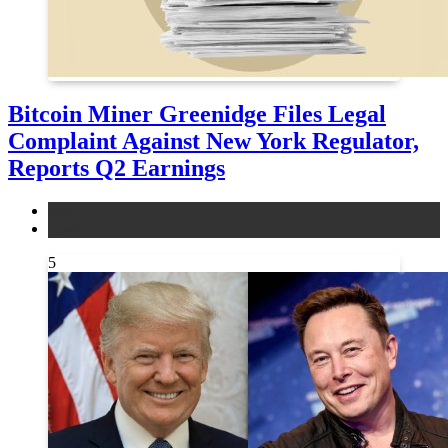
Bitcoin Miner Greenidge Files Legal
Complaint Against New York Regulator,
Reports Q2 Earnings
legal
news
5