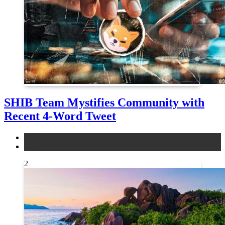
SHIB Team Mystifies Community with
Recent 4-Word Tweet
altcoins
news
2