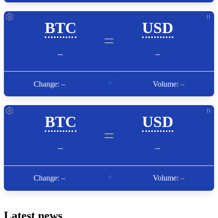
Latest news