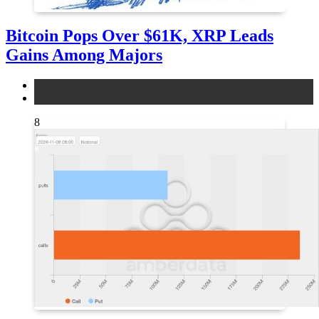
Bitcoin Pops Over $61K, XRP Leads
Gains Among Majors
bitcoin
news
8