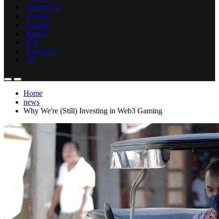
blockchain
security
mining
gamefi
defi
metaverse
nft
Home
news
Why We're (Still) Investing in Web3 Gaming