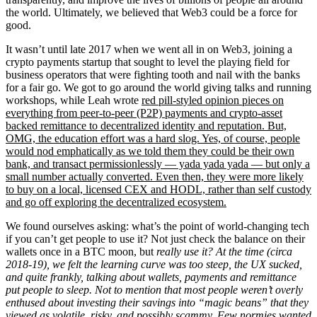
the world. Ultimately, we believed that Web3 could be a force for
good.
It wasn’t until late 2017 when we went all in on Web3, joining a
crypto payments startup that sought to level the playing field for
business operators that were fighting tooth and nail with the banks
for a fair go. We got to go around the world giving talks and running
workshops, while Leah wrote
red pill-styled opinion pieces on
everything from peer-to-peer (P2P) payments and crypto-asset
backed remittance to decentralized identity and reputation. But,
OMG, the education effort was a hard slog. Yes, of course, people
would nod emphatically as we told them they could be their own
bank, and transact permissionlessly — yada yada yada — but only a
small number actually converted. Even then, they were more likely
to buy on a local, licensed CEX and HODL, rather than self custody
and go off exploring the decentralized ecosystem.
We found ourselves asking: what’s the point of world-changing tech
if you can’t get people to use it? Not just check the balance on their
wallets once in a BTC moon, but
really use it? At the time (circa
2018-19), we felt the learning curve was too steep, the UX sucked,
and quite frankly, talking about wallets, payments and remittance
put people to sleep. Not to mention that most people weren’t overly
enthused about investing their savings into “magic beans” that they
viewed as volatile, risky, and possibly scammy. Few normies wanted