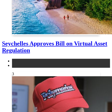
Seychelles Approves Bill on Virtual Asset
Regulation
legal
news
3