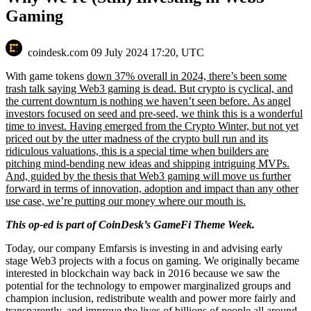
Gaming
coindesk.com
09 July 2024 17:20, UTC
With game tokens
down 37% overall in 2024, there’s been some
trash talk saying Web3 gaming is dead. But crypto is cyclical, and
the current downturn is nothing we haven’t seen before. As angel
investors focused on seed and pre-seed, we think this is a wonderful
time to invest. Having emerged from the Crypto Winter, but not yet
priced out by the utter madness of the crypto bull run and its
ridiculous valuations, this is a special time when builders are
pitching mind-bending new ideas and shipping intriguing MVPs.
And, guided by the thesis that Web3 gaming will move us further
forward in terms of innovation, adoption and impact than any other
use case, we’re putting our money where our mouth is.
This op-ed is part of CoinDesk’s
GameFi Theme Week.
Today, our company Emfarsis is investing in and advising early
stage Web3 projects with a focus on gaming. We originally became
interested in blockchain way back in 2016 because we saw the
potential for the technology to empower marginalized groups and
champion inclusion, redistribute wealth and power more fairly and
transparently, and improve the lives of billions of people all around