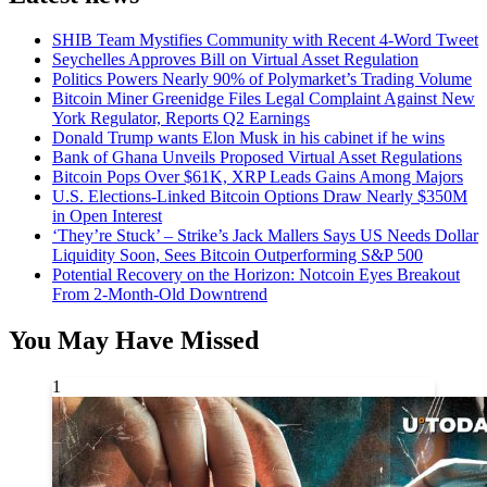
SHIB Team Mystifies Community with Recent 4-Word Tweet
Seychelles Approves Bill on Virtual Asset Regulation
Politics Powers Nearly 90% of Polymarket’s Trading Volume
Bitcoin Miner Greenidge Files Legal Complaint Against New
York Regulator, Reports Q2 Earnings
Donald Trump wants Elon Musk in his cabinet if he wins
Bank of Ghana Unveils Proposed Virtual Asset Regulations
Bitcoin Pops Over $61K, XRP Leads Gains Among Majors
U.S. Elections-Linked Bitcoin Options Draw Nearly $350M
in Open Interest
‘They’re Stuck’ – Strike’s Jack Mallers Says US Needs Dollar
Liquidity Soon, Sees Bitcoin Outperforming S&P 500
Potential Recovery on the Horizon: Notcoin Eyes Breakout
From 2-Month-Old Downtrend
You May Have Missed
1