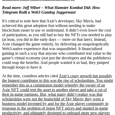
Read more: Jeff Wilser –
What Hamster Kombat Did: How
Telegram Built a Web3 Gaming Juggernaut
It’s critical to note here that Axie’s developer, Sky Mavis, had
achieved this great adoption feat without needing to make
blockchain easier to use or understand. It didn’t even lower the cost
of participation, as you still had to buy the NFTs you needed to play
(at least, you did in the early days — more on that later). Instead,
Axie changed the game entirely, by delivering an unapologetically
Web3-native experience that was unparalleled. It financialized
gaming in such a way that anyone who contributed real value to the
game’s virtual economy (not just the developers and the publishers)
could reap the benefits. And people wanted it so bad, they jumped
through hoops to have it.
At the time, countless articles cited
Axie’s crazy growth but possibly
the biggest contributor to this was the rise of
scholarships. You might
remember this as a commission model whereby the owner of an
Axie NFT could rent the asset to another player and take a cut of
their in-game earnings. But, what many didn’t realize was that
scholarships were not the brainchild of Sky Mavis; they were a
business model invented by and for the Axie player community in
response to the problem of rising NFT prices and stunted in-game
productivity, and ultimately designed to onboard more new players