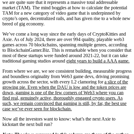
we are quite sure that it represents a massive total addressable
market (TAM). The mind boggles at how to calculate the potential
TAM for a new category of video game that is underpinned by
crypto’s open, decentralized rails, and has given rise to a whole new
breed of gig economy.
We’ve come a long way since the early days of CryptoKitties and
Axie. As of July 2024, there are over 994 quality, playable web3
games across 70 blockchains, spanning multiple genres, according
to BlockchainGamer.Biz. This is remarkable when you consider that
most of these startups were funded around 2021-22, but it can take
traditional gaming studios around
eight years to build a AAA game.
From where we are, we see consistent building, measurable progress
and boundless originality from Web3 game devs, driving promising
growth across the sector, with every L2 clamoring for
a slice of the
growing pie. Even when the DAU is low and the token prices are
down, gaming is one of the few corners of Web3 where you can
find
real, genuinely active, thoroughly engaged crypto users. As
such, we remain convinced that gaming is still, by far, the best use
case we’ve ever seen for blockchain.
Now all the investors want to know: what’s the next Axie to
kickstart the next bull run?