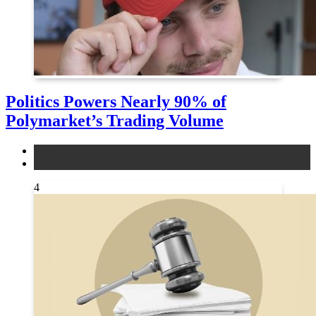
Politics Powers Nearly 90% of
Polymarket’s Trading Volume
news
other
4