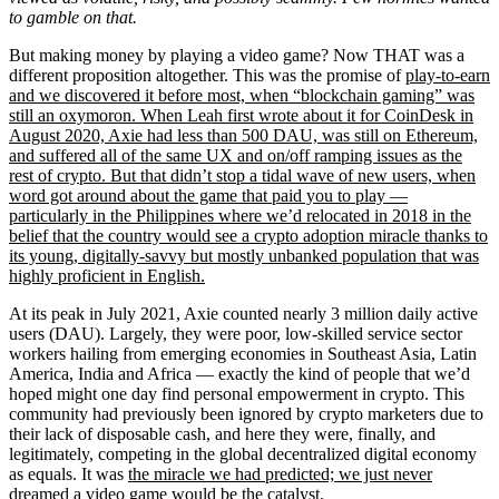
to gamble on that.
But making money by playing a video game? Now THAT was a
different proposition altogether. This was the promise of
play-to-earn
and we discovered it before most, when “blockchain gaming” was
still an oxymoron. When
Leah first wrote about it for CoinDesk in
August 2020, Axie had less than 500 DAU, was still on Ethereum,
and suffered all of the same UX and on/off ramping issues as the
rest of crypto. But that didn’t stop a tidal wave of new users, when
word got around about the game that paid you to play —
particularly in the Philippines where we’d relocated in 2018 in the
belief that the country would see a crypto adoption miracle thanks to
its young, digitally-savvy but mostly unbanked population that was
highly proficient in English.
At its peak in July 2021, Axie counted nearly 3 million daily active
users (DAU). Largely, they were poor, low-skilled service sector
workers hailing from emerging economies in Southeast Asia, Latin
America, India and Africa — exactly the kind of people that we’d
hoped might one day find personal empowerment in crypto. This
community had previously been ignored by crypto marketers due to
their lack of disposable cash, and here they were, finally, and
legitimately, competing in the global decentralized digital economy
as equals. It was
the miracle we had predicted; we just never
dreamed a video game would be the catalyst.