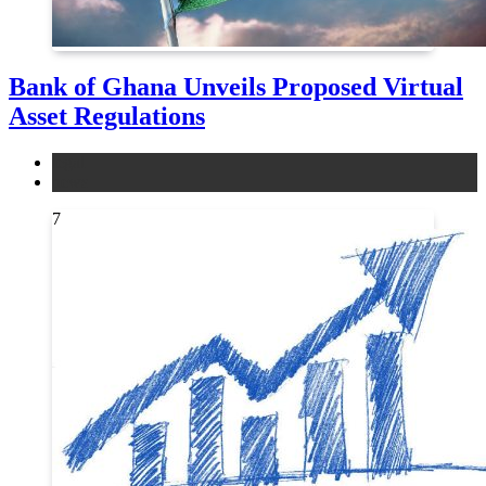
Bank of Ghana Unveils Proposed Virtual
Asset Regulations
legal
news
7