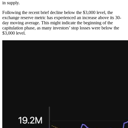
in supply.
Following the recent brief decline below the $3,000 level, the
exchange reserve metric has experienced an increase above its 30-
day moving average. This might indicate the beginning of the
capitulation phase, as many investors’ stop losses were below the
$3,000 level.