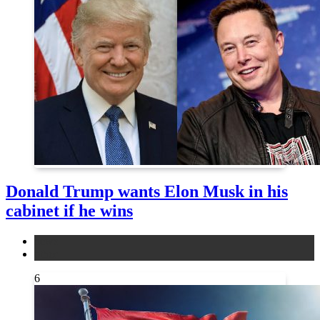
Donald Trump wants Elon Musk in his
cabinet if he wins
news
other
6