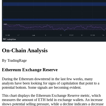
On-Chain Analysis
By TradingRage
Ethereum Exchange Reserve
During the Ethereum downtrend in the last few weeks, many
analysts have been looking for signs of capitulation that point to a
potential bottom. Some signals are becoming evident.
This chart displays the Ethereum Exchange Reserve metric, which
measures the amount of ETH held in exchange wallets. An increase
shows potential selling pressure, while a decline indicates a decrease