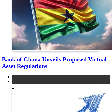
Bank of Ghana Unveils Proposed Virtual
Asset Regulations
legal
news
7