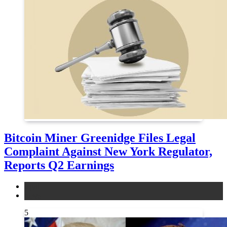
Bitcoin Miner Greenidge Files Legal
Complaint Against New York Regulator,
Reports Q2 Earnings
legal
news
5