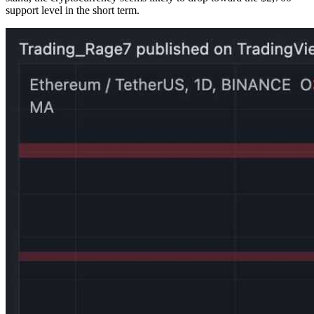
support level in the short term.