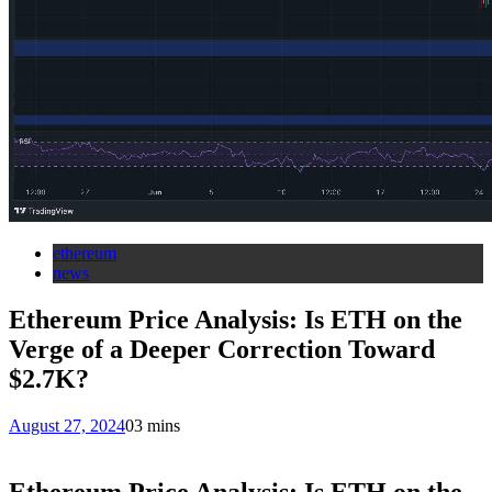
ethereum
news
Ethereum Price Analysis: Is ETH on the
Verge of a Deeper Correction Toward
$2.7K?
August 27, 2024
0
3 mins
Ethereum Price Analysis: Is ETH on the