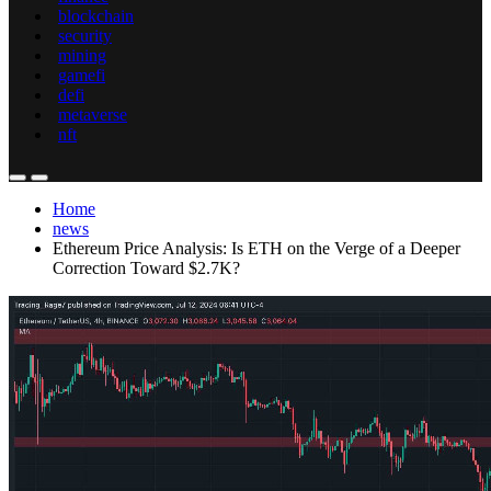
blockchain
security
mining
gamefi
defi
metaverse
nft
Home
news
Ethereum Price Analysis: Is ETH on the Verge of a Deeper
Correction Toward $2.7K?