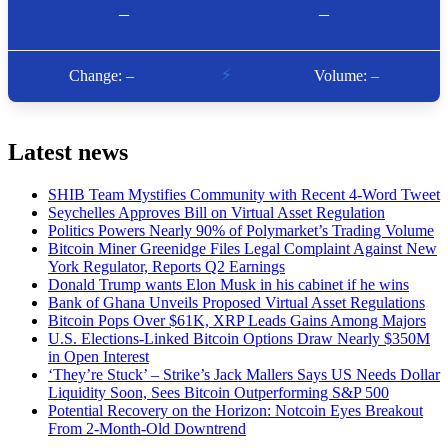
Latest news
SHIB Team Mystifies Community with Recent 4-Word Tweet
Seychelles Approves Bill on Virtual Asset Regulation
Politics Powers Nearly 90% of Polymarket’s Trading Volume
Bitcoin Miner Greenidge Files Legal Complaint Against New
York Regulator, Reports Q2 Earnings
Donald Trump wants Elon Musk in his cabinet if he wins
Bank of Ghana Unveils Proposed Virtual Asset Regulations
Bitcoin Pops Over $61K, XRP Leads Gains Among Majors
U.S. Elections-Linked Bitcoin Options Draw Nearly $350M
in Open Interest
‘They’re Stuck’ – Strike’s Jack Mallers Says US Needs Dollar
Liquidity Soon, Sees Bitcoin Outperforming S&P 500
Potential Recovery on the Horizon: Notcoin Eyes Breakout
From 2-Month-Old Downtrend