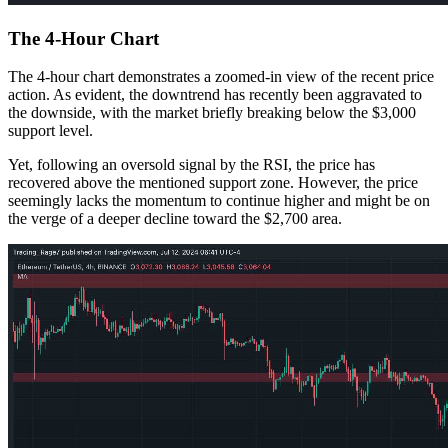
The 4-Hour Chart
The 4-hour chart demonstrates a zoomed-in view of the recent price
action. As evident, the downtrend has recently been aggravated to
the downside, with the market briefly breaking below the $3,000
support level.
Yet, following an oversold signal by the RSI, the price has
recovered above the mentioned support zone. However, the price
seemingly lacks the momentum to continue higher and might be on
the verge of a deeper decline toward the $2,700 area.