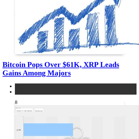
Bitcoin Pops Over $61K, XRP Leads
Gains Among Majors
bitcoin
news
8