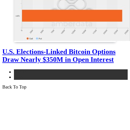
U.S. Elections-Linked Bitcoin Options
Draw Nearly $350M in Open Interest
bitcoin
news
Back To Top