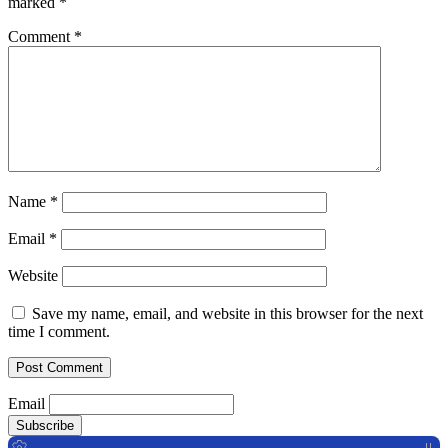
marked
*
Comment
*
Name
*
Email
*
Website
Save my name, email, and website in this browser for the next
time I comment.
Email