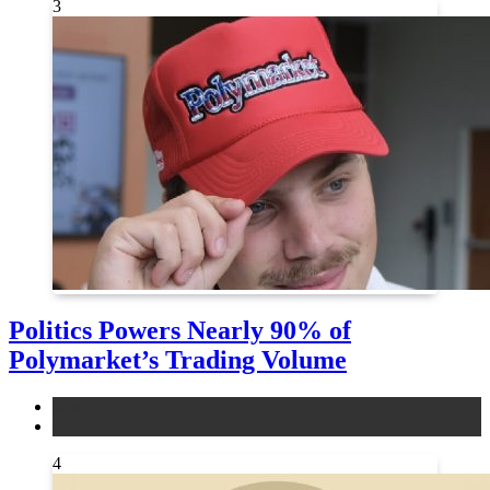
3
Politics Powers Nearly 90% of
Polymarket’s Trading Volume
news
other
4