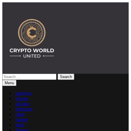
Skip
to
content
Search
Crypto World United: Latest News & Insights on Crypto
for:
Menu
analytics
bitcoin
altcoins
ethereum
other
market
legal
finance