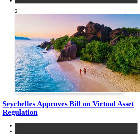
news
2
Seychelles Approves Bill on Virtual Asset
Regulation
legal
news