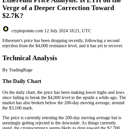
Verge of a Deeper Correction Toward
$2.7K?
cryptopotato.com
12 July 2024 18:21, UTC
Ethereum’s price has been dropping recently, following a second
rejection from the $4,000 resistance level, and it has yet to recover.
Technical Analysis
By TradingRage
The Daily Chart
On the daily chart, the price has been making lower highs and lows
since failing to break the $4,000 level to the upside a while ago. The
market has also broken below the 200-day moving average, around
the $3,100 mark.
The price is currently retesting the 200-day moving average but is
seemingly getting rejected to the downside. As things currently
stand, the cryptocurrency seems likely to drop toward the $2,700