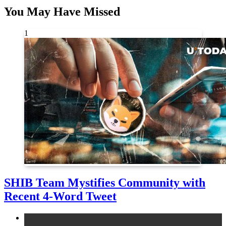
You May Have Missed
1
SHIB Team Mystifies Community with
Recent 4-Word Tweet
altcoins