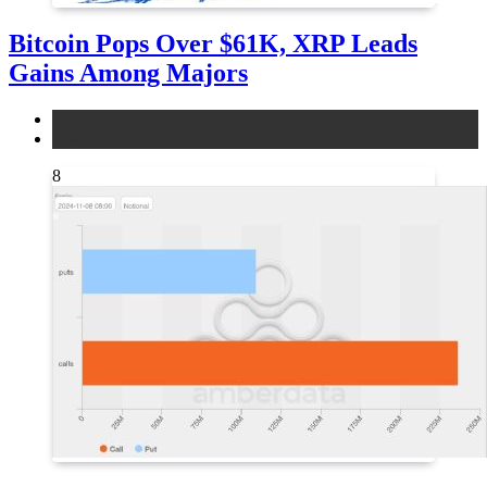
Bitcoin Pops Over $61K, XRP Leads
Gains Among Majors
bitcoin
news
8