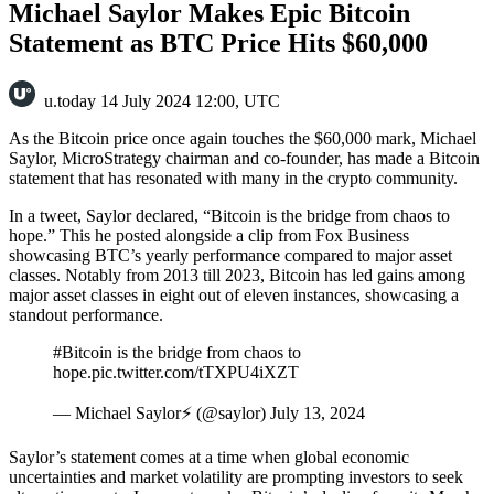
Michael Saylor Makes Epic Bitcoin
Statement as BTC Price Hits $60,000
u.today
14 July 2024 12:00, UTC
As the Bitcoin price once again touches the $60,000 mark, Michael
Saylor, MicroStrategy chairman and co-founder, has made a Bitcoin
statement that has resonated with many in the crypto community.
In a tweet, Saylor declared, “Bitcoin is the bridge from chaos to
hope.” This he posted alongside a clip from Fox Business
showcasing BTC’s yearly performance compared to major asset
classes. Notably from 2013 till 2023, Bitcoin has led gains among
major asset classes in eight out of eleven instances, showcasing a
standout performance.
#Bitcoin is the bridge from chaos to
hope.pic.twitter.com/tTXPU4iXZT
— Michael Saylor⚡️ (@saylor) July 13, 2024
Saylor’s statement comes at a time when global economic
uncertainties and market volatility are prompting investors to seek