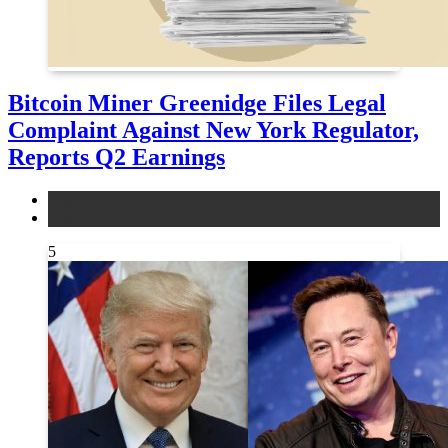
Bitcoin Miner Greenidge Files Legal
Complaint Against New York Regulator,
Reports Q2 Earnings
legal
news
5