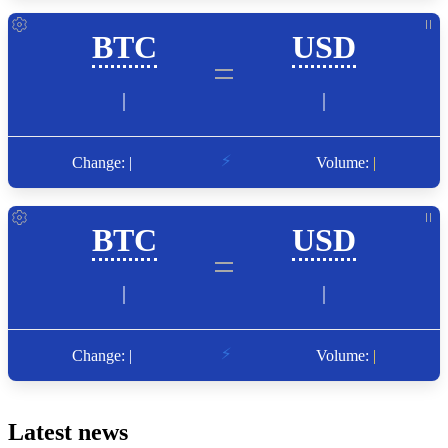
Latest news