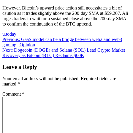
However, Bitcoin’s upward price action still necessitates a bit of
caution as it trades slightly above the 200-day SMA at $59,207. Ali
urges traders to wait for a sustained close above the 200-day SMA
to confirm the continuation of the BTC uptrend.
u.today
Post
Previous:
GaaS model can be a bridge between web2 and web3
gaming | Opinion
navigation
Next:
Dogecoin (DOGE) and Solana (SOL) Lead Crypto Market
Recovery as Bitcoin (BTC) Reclaims $60K
Leave a Reply
Your email address will not be published.
Required fields are
marked
*
Comment
*