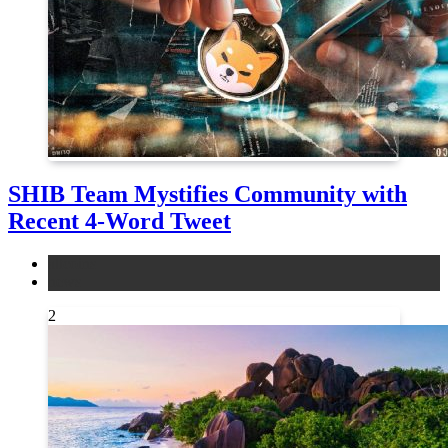
SHIB Team Mystifies Community with
Recent 4-Word Tweet
altcoins
news
2