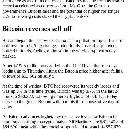
alternative assets. In recent weeks, Bitcoin’s decline from its March
record accelerated as concerns about Mt. Gox, the German
government’s Bitcoin sales and the potential of higher-for-longer
U.S. borrowing costs stoked the crypto markets.
Bitcoin reverses sell-off
Bitcoin began the past week seeing a slump that prompted fears of
outflows from U.S. exchange-traded funds. Instead, dip buyers
poured in funds, fueling optimism in the whole cryptocurrency
market.
A net $737.5 million was added to the 11 ETFs in the four days
leading up to Thursday, lifting the Bitcoin price higher after falling
to lows of $53,602 on July 5.
At the time of writing, BTC had recovered its weekly losses and
was up 5% in this time frame. Bitcoin was up 3.7% in the last 24
hours to $60,272, following intraday highs of $60,431. If today
closes in the green, Bitcoin will mark its third consecutive day of
gains.
As Bitcoin advances higher, key resistance levels for Bitcoin to
monitor, according to crypto analyst Ali Martinez, are $61,340 and
$64,620, meanwhile the crucial support level to watch is $57,670.