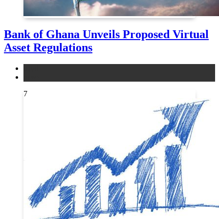
Bank of Ghana Unveils Proposed Virtual
Asset Regulations
legal
news
7