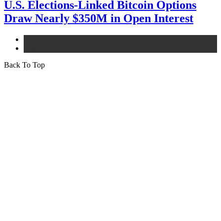
U.S. Elections-Linked Bitcoin Options
Draw Nearly $350M in Open Interest
bitcoin
news
Back To Top