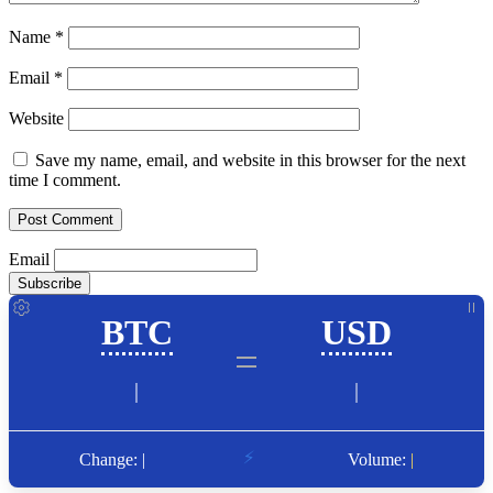
Name
*
Email
*
Website
Save my name, email, and website in this browser for the next
time I comment.
Email