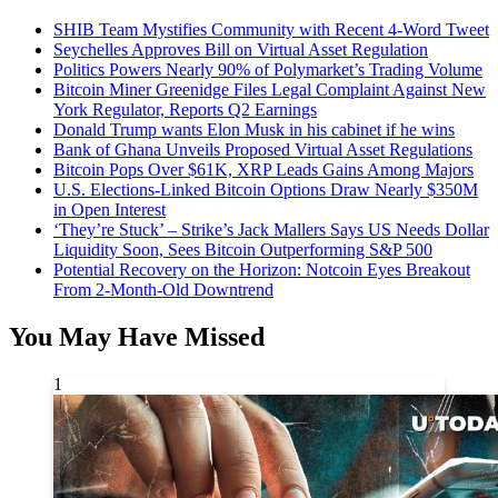
SHIB Team Mystifies Community with Recent 4-Word Tweet
Seychelles Approves Bill on Virtual Asset Regulation
Politics Powers Nearly 90% of Polymarket’s Trading Volume
Bitcoin Miner Greenidge Files Legal Complaint Against New
York Regulator, Reports Q2 Earnings
Donald Trump wants Elon Musk in his cabinet if he wins
Bank of Ghana Unveils Proposed Virtual Asset Regulations
Bitcoin Pops Over $61K, XRP Leads Gains Among Majors
U.S. Elections-Linked Bitcoin Options Draw Nearly $350M
in Open Interest
‘They’re Stuck’ – Strike’s Jack Mallers Says US Needs Dollar
Liquidity Soon, Sees Bitcoin Outperforming S&P 500
Potential Recovery on the Horizon: Notcoin Eyes Breakout
From 2-Month-Old Downtrend
You May Have Missed
1