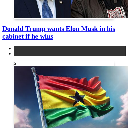
Donald Trump wants Elon Musk in his
cabinet if he wins
news
other
6