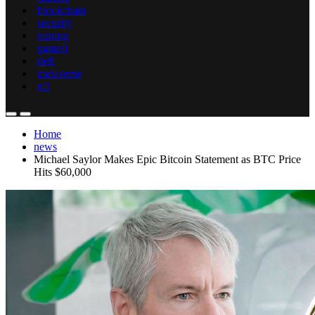
blockchain
security
mining
gamefi
defi
metaverse
nft
Home
news
Michael Saylor Makes Epic Bitcoin Statement as BTC Price
Hits $60,000