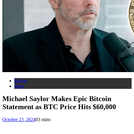
bitcoin
news
Michael Saylor Makes Epic Bitcoin
Statement as BTC Price Hits $60,000
October 23, 2024
0
3 mins