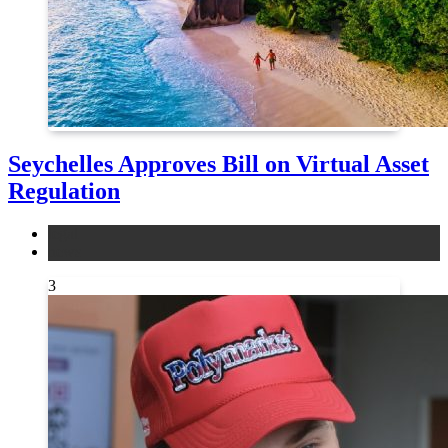
Seychelles Approves Bill on Virtual Asset
Regulation
legal
news
3