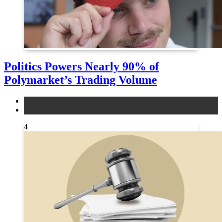
Politics Powers Nearly 90% of
Polymarket’s Trading Volume
news
other
4