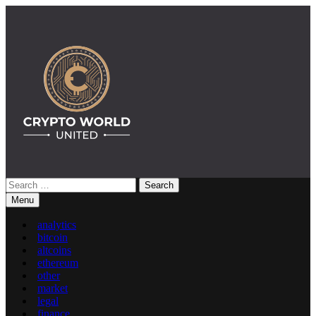
Skip
to
content
Search
Crypto World United: Latest News & Insights on Crypto
for:
Menu
analytics
bitcoin
altcoins
ethereum
other
market
legal
finance