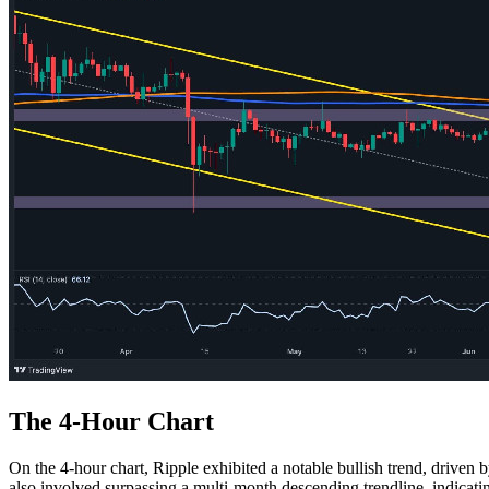
The 4-Hour Chart
On the 4-hour chart, Ripple exhibited a notable bullish trend, driven
also involved surpassing a multi-month descending trendline, indicatin