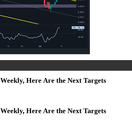
Weekly, Here Are the Next Targets
Weekly, Here Are the Next Targets