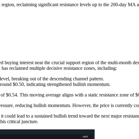
 region, reclaiming significant resistance levels up to the 200-day MA 
ed buying interest near the crucial support region of the multi-month d
 has reclaimed multiple decisive resistance zones, including:
evel, breaking out of the descending channel pattern.
ound $0.50, indicating strengthened bullish momentum.
f $0.54. This moving average aligns with a static resistance zone of $0.5
essure, reducing bullish momentum. However, the price is currently conso
 it could lead to a sustained bullish trend toward the next major resista
is critical juncture.