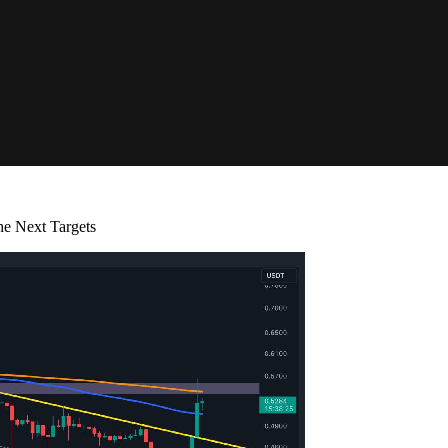
he Next Targets