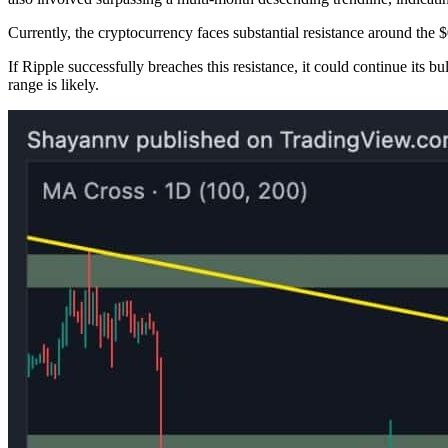
Currently, the cryptocurrency faces substantial resistance around the $
If Ripple successfully breaches this resistance, it could continue its bu
range is likely.