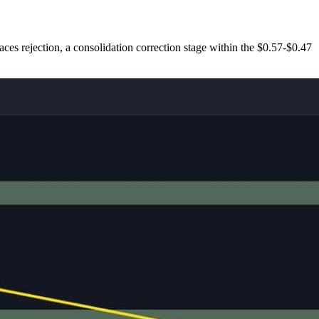
 faces rejection, a consolidation correction stage within the $0.57-$0.47