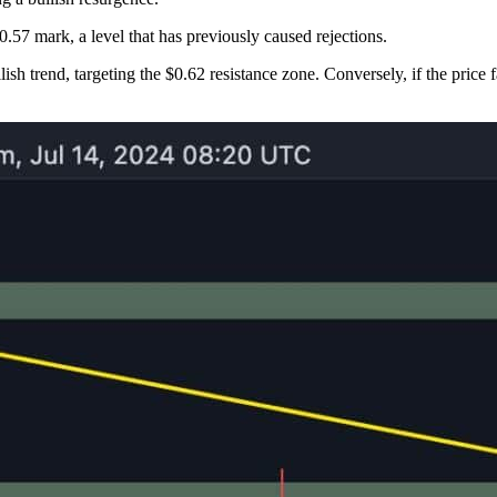
0.57 mark, a level that has previously caused rejections.
llish trend, targeting the $0.62 resistance zone. Conversely, if the price