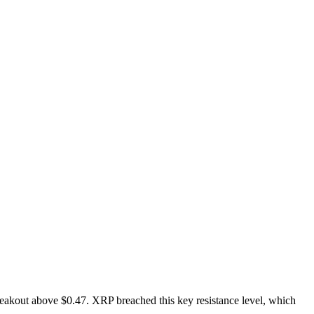
breakout above $0.47. XRP breached this key resistance level, which