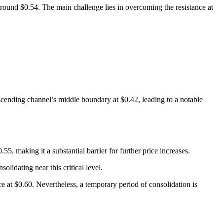
around $0.54. The main challenge lies in overcoming the resistance at
escending channel’s middle boundary at $0.42, leading to a notable
5, making it a substantial barrier for further price increases.
lidating near this critical level.
nce at $0.60. Nevertheless, a temporary period of consolidation is