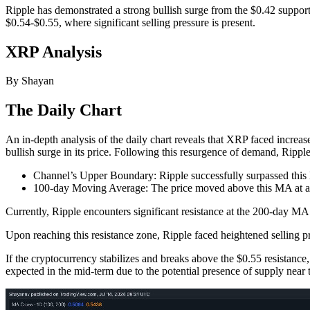
Ripple has demonstrated a strong bullish surge from the $0.42 support
$0.54-$0.55, where significant selling pressure is present.
XRP Analysis
By Shayan
The Daily Chart
An in-depth analysis of the daily chart reveals that XRP faced increas
bullish surge in its price. Following this resurgence of demand, Ripple
Channel’s Upper Boundary: Ripple successfully surpassed this l
100-day Moving Average: The price moved above this MA at ar
Currently, Ripple encounters significant resistance at the 200-day MA o
Upon reaching this resistance zone, Ripple faced heightened selling pr
If the cryptocurrency stabilizes and breaks above the $0.55 resistance,
expected in the mid-term due to the potential presence of supply near th