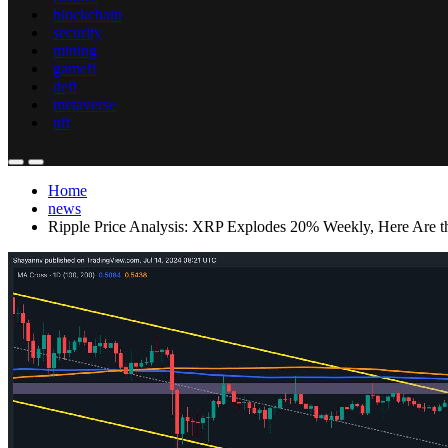
blockchain
security
mining
gamefi
defi
metaverse
nft
Home
news
Ripple Price Analysis: XRP Explodes 20% Weekly, Here Are t