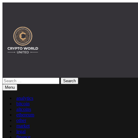
Skip
to
content
Search
Crypto World United: Latest News & Insights on Crypto
for:
Menu
analytics
bitcoin
altcoins
ethereum
other
market
legal
finance