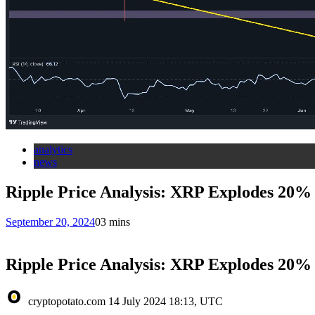
analytics
news
Ripple Price Analysis: XRP Explodes 20% 
September 20, 2024
0
3 mins
Ripple Price Analysis: XRP Explodes 20% 
cryptopotato.com
14 July 2024 18:13, UTC