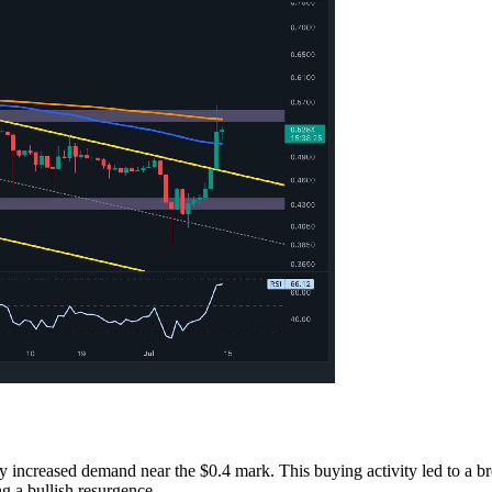
 by increased demand near the $0.4 mark. This buying activity led to a 
g a bullish resurgence.