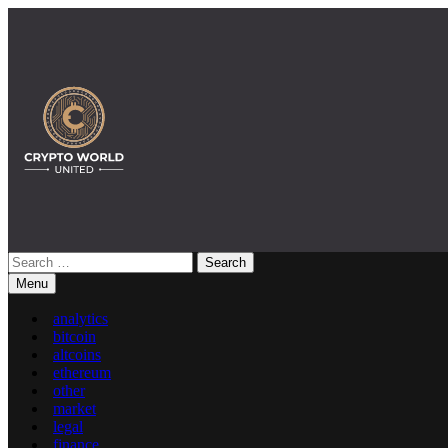
Skip
to
content
Search
Crypto World United: Latest News & Insights on Crypto
for:
Menu
analytics
bitcoin
altcoins
ethereum
other
market
legal
finance