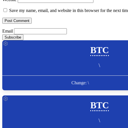
Save my name, email, and website in this browser for the next ti
Email