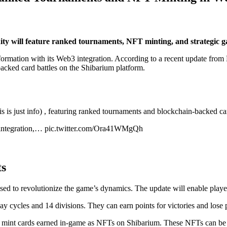
ty will feature ranked tournaments, NFT minting, and strategic
ansformation with its Web3 integration. According to a recent update fr
acked card battles on the Shibarium platform.
s is just info) , featuring ranked tournaments and blockchain-backed car
 integration,… pic.twitter.com/Ora41WMgQh
ts
sed to revolutionize the game’s dynamics. The update will enable players
ay cycles and 14 divisions. They can earn points for victories and lose
to mint cards earned in-game as NFTs on Shibarium. These NFTs can be 