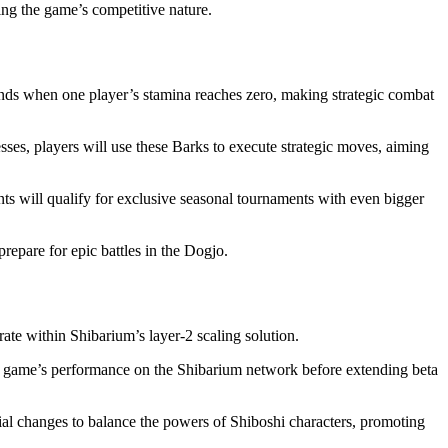
cing the game’s competitive nature.
 ends when one player’s stamina reaches zero, making strategic combat
sses, players will use these Barks to execute strategic moves, aiming
ts will qualify for exclusive seasonal tournaments with even bigger
repare for epic battles in the Dogjo.
rate within Shibarium’s layer-2 scaling solution.
 the game’s performance on the Shibarium network before extending beta
al changes to balance the powers of Shiboshi characters, promoting