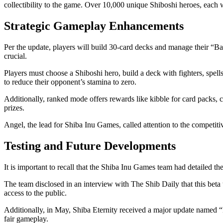
collectibility to the game. Over 10,000 unique Shiboshi heroes, each wit
Strategic Gameplay Enhancements
Per the update, players will build 30-card decks and manage their “Ba
crucial.
Players must choose a Shiboshi hero, build a deck with fighters, spel
to reduce their opponent’s stamina to zero.
Additionally, ranked mode offers rewards like kibble for card packs, 
prizes.
Angel, the lead for Shiba Inu Games, called attention to the competit
Testing and Future Developments
It is important to recall that the Shiba Inu Games team had detailed t
The team
disclosed
in an interview with The Shib Daily that this beta
access to the public.
Additionally, in May, Shiba Eternity
received
a major update named “B
fair gameplay.