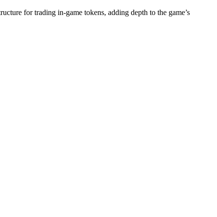
tructure for trading in-game tokens, adding depth to the game’s