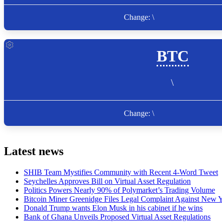
Latest news
SHIB Team Mystifies Community with Recent 4-Word Tweet
Seychelles Approves Bill on Virtual Asset Regulation
Politics Powers Nearly 90% of Polymarket’s Trading Volume
Bitcoin Miner Greenidge Files Legal Complaint Against New Y
Donald Trump wants Elon Musk in his cabinet if he wins
Bank of Ghana Unveils Proposed Virtual Asset Regulations