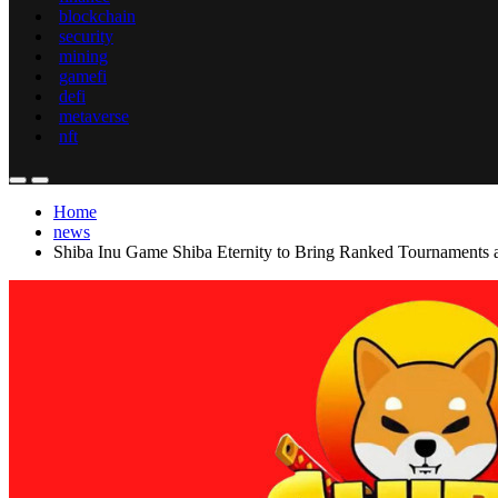
blockchain
security
mining
gamefi
defi
metaverse
nft
Home
news
Shiba Inu Game Shiba Eternity to Bring Ranked Tournaments