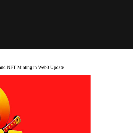
 and NFT Minting in Web3 Update