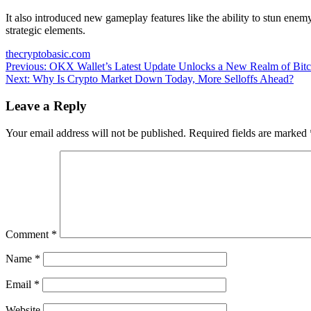
It also introduced new gameplay features like the ability to stun ene
strategic elements.
thecryptobasic.com
Post
Previous:
OKX Wallet’s Latest Update Unlocks a New Realm of B
Next:
Why Is Crypto Market Down Today, More Selloffs Ahead?
navigation
Leave a Reply
Your email address will not be published.
Required fields are marked
Comment
*
Name
*
Email
*
Website