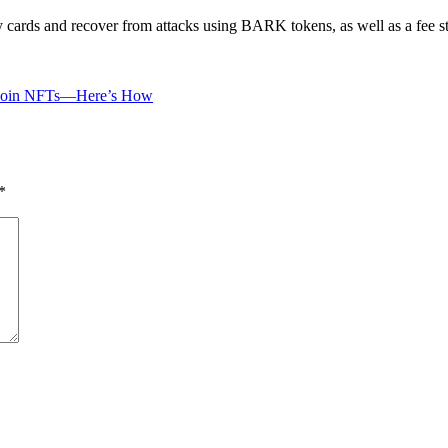
my cards and recover from attacks using BARK tokens, as well as a fee s
itcoin NFTs—Here’s How
*