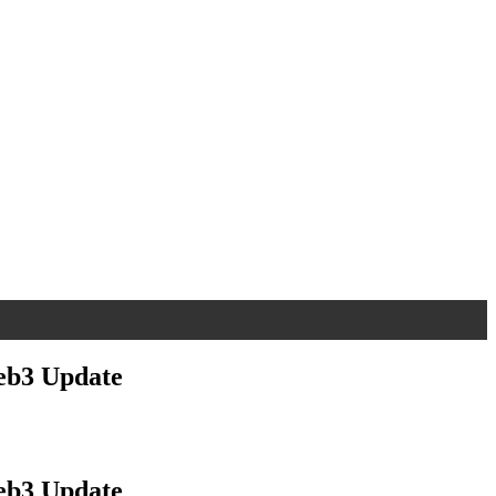
eb3 Update
eb3 Update