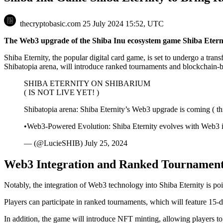
thecryptobasic.com
25 July 2024 15:52, UTC
The Web3 upgrade of the Shiba Inu ecosystem game Shiba Eterni
Shiba Eternity, the popular digital card game, is set to undergo a tr
Shibatopia arena, will introduce ranked tournaments and blockchain-b
SHIBA ETERNITY ON SHIBARIUM
( IS NOT LIVE YET! )
Shibatopia arena: Shiba Eternity’s Web3 upgrade is coming ( thi
•Web3-Powered Evolution: Shiba Eternity evolves with Web3
— (@LucieSHIB) July 25, 2024
Web3 Integration and Ranked Tournamen
Notably, the integration of Web3 technology into Shiba Eternity is poi
Players can participate in ranked tournaments, which will feature 15-d
In addition, the game will introduce NFT minting, allowing players 