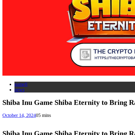
gamefi
news
Shiba Inu Game Shiba Eternity to Bring
October 14, 2024
0
5 mins
Shiba Inu Game Shiba Eternity to Bring