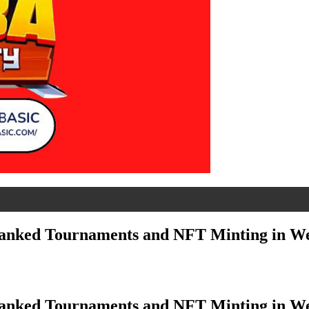
 Ranked Tournaments and NFT Minting in W
 Ranked Tournaments and NFT Minting in W