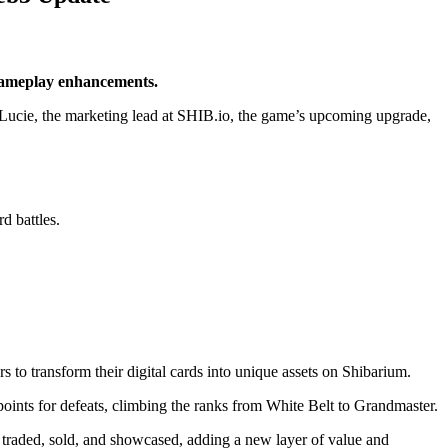
 gameplay enhancements.
om Lucie, the marketing lead at SHIB.io, the game’s upcoming upgrade,
d battles.
 to transform their digital cards into unique assets on
Shibarium
.
 points for defeats, climbing the ranks from White Belt to Grandmaster.
traded, sold, and showcased, adding a new layer of value and