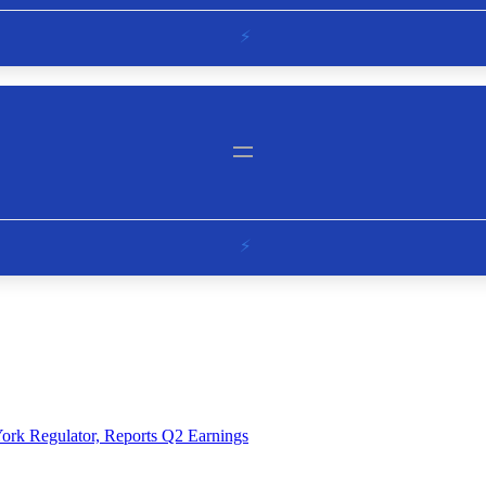
ork Regulator, Reports Q2 Earnings