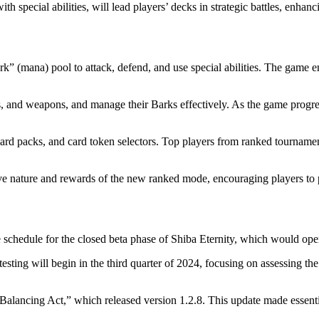
h special abilities, will lead players’ decks in strategic battles, enhan
rk” (mana) pool to attack, defend, and use special abilities. The game
ls, and weapons, and manage their Barks effectively. As the game progre
card packs, and card token selectors. Top players from ranked tournamen
ive nature and rewards of the new ranked mode, encouraging players to p
he schedule for the closed beta phase of Shiba Eternity, which would ope
 testing will begin in the third quarter of 2024, focusing on assessing
alancing Act,” which released version 1.2.8. This update made essenti