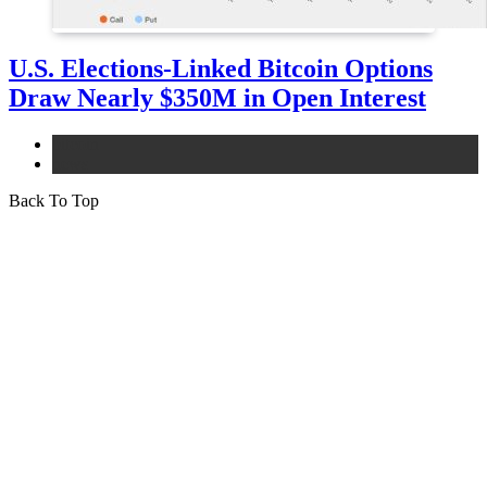
U.S. Elections-Linked Bitcoin Options
Draw Nearly $350M in Open Interest
bitcoin
news
Back To Top