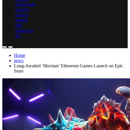
blockchain
security
mining
gamefi
defi
metaverse
nft
Home
news
Long-Awaited ‘Illuvium’ Ethereum Games Launch on Epic
Store