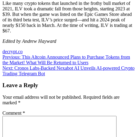
Like many crypto tokens that launched in the frothy bull market of
2021, ILV took a dramatic fall from those heights, starting 2023 at
$39. But when the game was listed on the Epic Games Store ahead
of its third beta test, ILV’s price surged—and hit a 2024 peak of
nearly $150 back in March. At the time of writing, ILV is trading at
$67.
Edited by Andrew Hayward
decrypt.co
Post
Previous:
This Altcoin Announced Plans to Purchase Tokens from
the Market! What Will Be Returned to Users
navigation
Next:
Cronos Labs-Backed Nexabot AI Unveils AI-powered Crypto
Trading Telegram Bot
Leave a Reply
Your email address will not be published.
Required fields are
marked
*
Comment
*