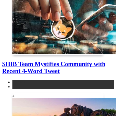
SHIB Team Mystifies Community with
Recent 4-Word Tweet
altcoins
news
2