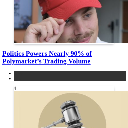
Politics Powers Nearly 90% of
Polymarket’s Trading Volume
news
other
4