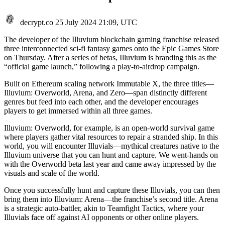
decrypt.co
25 July 2024 21:09, UTC
The developer of the Illuvium blockchain gaming franchise released
three interconnected sci-fi fantasy games onto the Epic Games Store
on Thursday. After a series of betas, Illuvium is branding this as the
“official game launch,” following a play-to-airdrop campaign.
Built on
Ethereum
scaling network
Immutable X
, the three titles—
Illuvium: Overworld, Arena, and Zero—span distinctly different
genres but feed into each other, and the developer encourages
players to get immersed within all three games.
Illuvium: Overworld, for example, is an open-world survival game
where players gather vital resources to repair a stranded ship. In this
world, you will encounter
Illuvials
—mythical creatures native to the
Illuvium universe that you can hunt and capture. We went-hands on
with the
Overworld beta last year
and came away impressed by the
visuals and scale of the world.
Once you successfully hunt and capture these Illuvials, you can then
bring them into Illuvium: Arena—the franchise’s second title. Arena
is a strategic auto-battler, akin to Teamfight Tactics, where your
Illuvials face off against AI opponents or other online players.