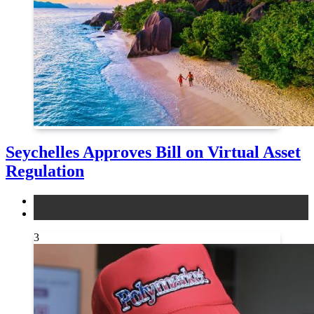
Seychelles Approves Bill on Virtual Asset
Regulation
legal
news
3