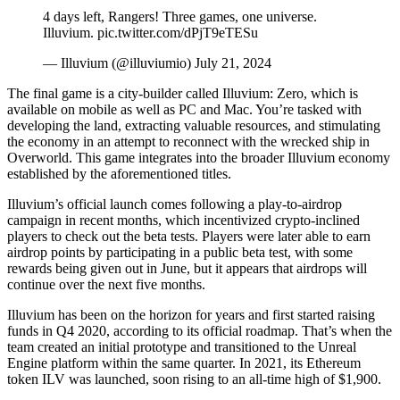
4 days left, Rangers! Three games, one universe.
Illuvium. pic.twitter.com/dPjT9eTESu
— Illuvium (@illuviumio) July 21, 2024
The final game is a city-builder called Illuvium: Zero, which is
available on mobile as well as PC and Mac. You’re tasked with
developing the land, extracting valuable resources, and stimulating
the economy in an attempt to reconnect with the wrecked ship in
Overworld. This game integrates into the broader Illuvium economy
established by the aforementioned titles.
Illuvium’s official launch comes following a play-to-airdrop
campaign in recent months, which incentivized crypto-inclined
players to check out the beta tests. Players were later able to earn
airdrop points by participating in a
public beta
test, with some
rewards being
given out in June
, but it appears that airdrops will
continue over the
next five months
.
Illuvium has been on the horizon for years and first started raising
funds in Q4 2020, according to its official
roadmap
. That’s when the
team created an initial prototype and transitioned to the Unreal
Engine platform within the same quarter. In 2021, its Ethereum
token
ILV
was launched, soon rising to an
all-time high of $1,900
.