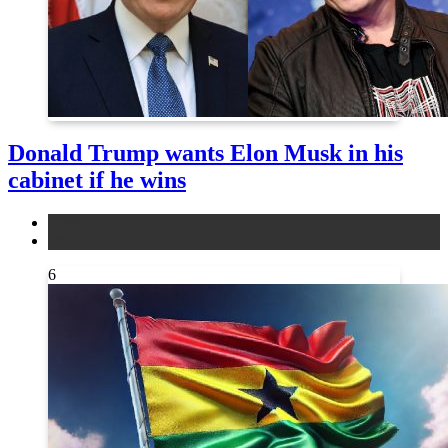
Donald Trump wants Elon Musk in his
cabinet if he wins
news
other
6