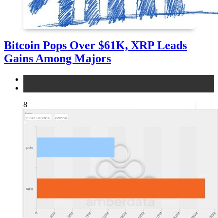
Bitcoin Pops Over $61K, XRP Leads
Gains Among Majors
bitcoin
news
8