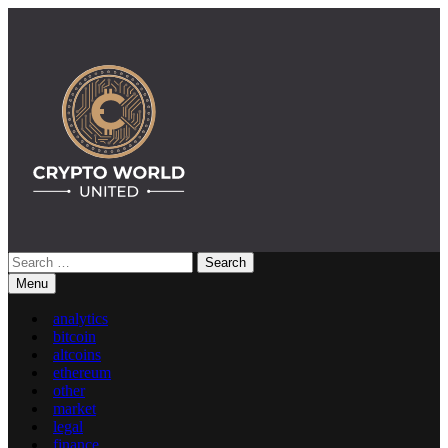
Skip
to
content
Search
Crypto World United: Latest News & Insights on Crypto
for:
Menu
analytics
bitcoin
altcoins
ethereum
other
market
legal
finance