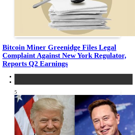
Bitcoin Miner Greenidge Files Legal
Complaint Against New York Regulator,
Reports Q2 Earnings
legal
news
5