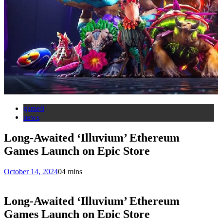
gamefi
news
Long-Awaited ‘Illuvium’ Ethereum
Games Launch on Epic Store
October 14, 2024
0
4 mins
Long-Awaited ‘Illuvium’ Ethereum
Games Launch on Epic Store