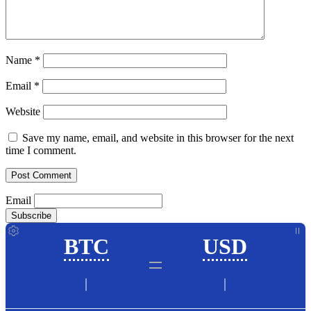
Name
*
Email
*
Website
Save my name, email, and website in this browser for the next
time I comment.
Email