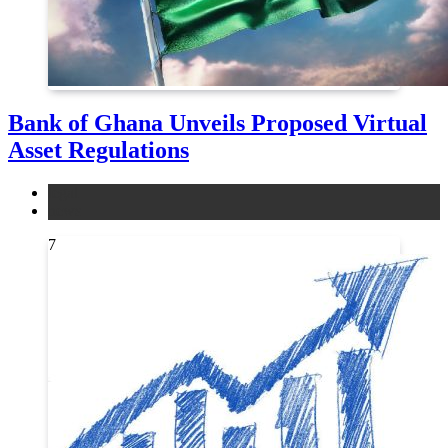
Bank of Ghana Unveils Proposed Virtual
Asset Regulations
legal
news
7