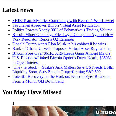
Latest news
SHIB Team Mystifies Community with Recent 4-Word Tweet
Seychelles Approves Bill on Virtual Asset Regulation
Politics Powers Nearly 90% of Polymarket’s Trading Volume
Bitcoin Miner Greenidge Files Legal Complaint Against New
York Regulator, Reports Q2 Earnings
Donald Trump wants Elon Musk in his cabinet if he wins
Bank of Ghana Unveils Proposed Virtual Asset Regulations
Bitcoin Pops Over $61K, XRP Leads Gains Among Majors
U.S. Elections-Linked Bitcoin Options Draw Nearly $350M
in Open Interest
‘They’re Stuck’ – Strike’s Jack Mallers Says US Needs Dollar
Liquidity Soon, Sees Bitcoin Outperforming S&P 500
Potential Recovery on the Horizon: Notcoin Eyes Breakout
From 2-Month-Old Downtrend
You May Have Missed
1