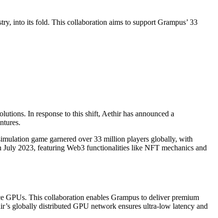
y, into its fold. This collaboration aims to support Grampus’ 33
utions. In response to this shift, Aethir has announced a
ntures.
imulation game garnered over 33 million players globally, with
n July 2023, featuring Web3 functionalities like NFT mechanics and
nce GPUs. This collaboration enables Grampus to deliver premium
ir’s globally distributed GPU network ensures ultra-low latency and