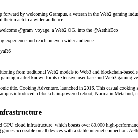
eap forward by welcoming Grampus, a veteran in the Web2 gaming industr
 their reach to a wider audience.
 we welcome @gram_voyage, a Web2 OG, into the @AethirEco
ing experience and reach an even wider audience
aeyaR6
itioning from traditional Web2 models to Web3 and blockchain-based sol
e gaming market known for its extensive user base and Web3 gaming ve
conic title, Cooking Adventure, launched in 2016. This casual cooking s
Grampus introduced a blockchain-powered reboot, Norma in Metaland, i
nfrastructure
zed GPU cloud infrastructure, which boasts over 80,000 high-performa
games accessible on all devices with a stable internet connection. Aeth