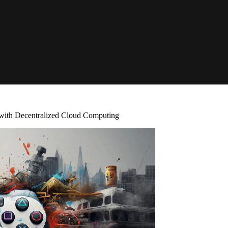
with Decentralized Cloud Computing