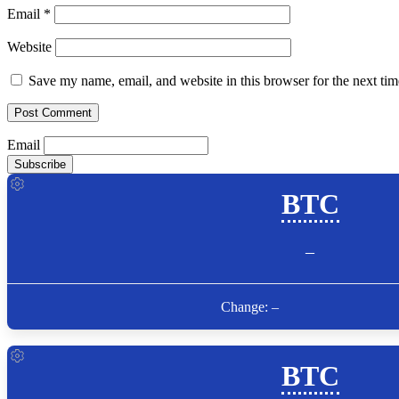
Email
*
Website
Save my name, email, and website in this browser for the next ti
Email