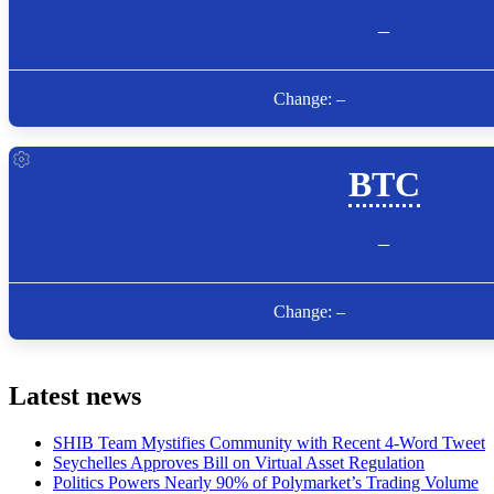
Latest news
SHIB Team Mystifies Community with Recent 4-Word Tweet
Seychelles Approves Bill on Virtual Asset Regulation
Politics Powers Nearly 90% of Polymarket’s Trading Volume