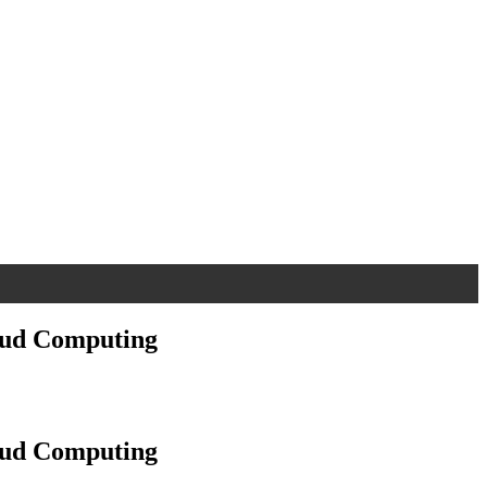
oud Computing
oud Computing