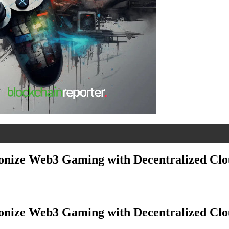
ionize Web3 Gaming with Decentralized Cl
ionize Web3 Gaming with Decentralized Cl