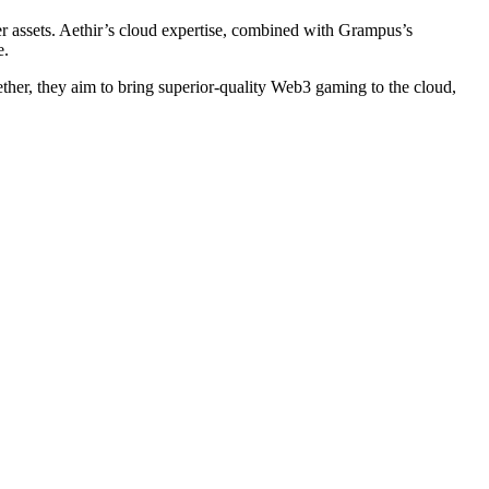
er assets. Aethir’s cloud expertise, combined with Grampus’s
e.
her, they aim to bring superior-quality Web3 gaming to the cloud,