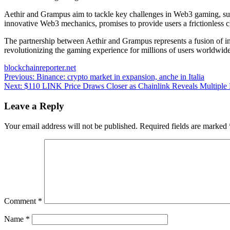
Aethir and Grampus aim to tackle key challenges in Web3 gaming, such
innovative Web3 mechanics, promises to provide users a frictionless c
The partnership between Aethir and Grampus represents a fusion of in
revolutionizing the gaming experience for millions of users worldwide
blockchainreporter.net
Post
Previous:
Binance: crypto market in expansion, anche in Italia
Next:
$110 LINK Price Draws Closer as Chainlink Reveals Multiple P
navigation
Leave a Reply
Your email address will not be published.
Required fields are marked
Comment
*
Name
*