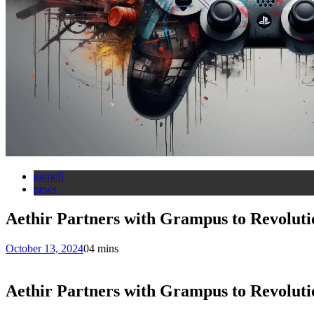
gamefi
news
Aethir Partners with Grampus to Revolut
October 13, 2024
0
4 mins
Aethir Partners with Grampus to Revolut