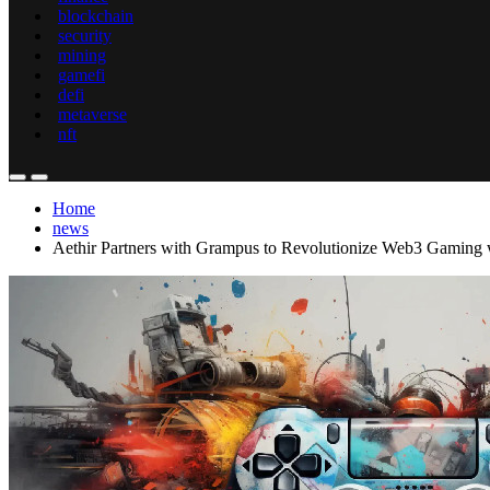
blockchain
security
mining
gamefi
defi
metaverse
nft
Home
news
Aethir Partners with Grampus to Revolutionize Web3 Gaming 