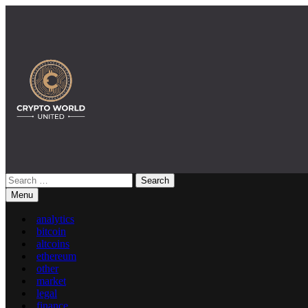
Skip
to
content
Search
Crypto World United: Latest News & Insights on Crypto
for:
Menu
analytics
bitcoin
altcoins
ethereum
other
market
legal
finance