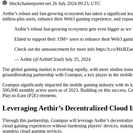
blockchainreporter.net
26 July 2024 09:23, UTC
Aethir’s robust and fast-growing ecosystem has taken a significant l
million-plus users, enhance their Web3 gaming experience, and expand
Aethir’s robust fast-growing ecosystem gets even bigger as
Elated to support their 33M+ users to enhance their Web3 gam
Check out the announcement for more info https://t.co/MxBZ
— Aethir (@AethirCloud) July 25, 2024
The global gaming market is evolving rapidly, with more studios trans
groundbreaking partnership with Grampus, a key player in the mobil
Grampus significantly impacted the mobile gaming industry with its i
500,000 monthly active users as of 2023. Building on this success, 
Play-to-Earn (P2E) elements.
Leveraging Aethir’s Decentralized Cloud I
Through this partnership, Grampus will leverage Aethir’s decentrali
cloud gaming experiences without burdening players’ devices, making 
seamless cloud gaming services.