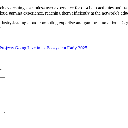
 as creating a seamless user experience for on-chain activities and us
loud gaming experience, reaching them efficiently at the network’s edg
dustry-leading cloud computing expertise and gaming innovation. Toget
.
rojects Going Live in its Ecosystem Early 2025
*