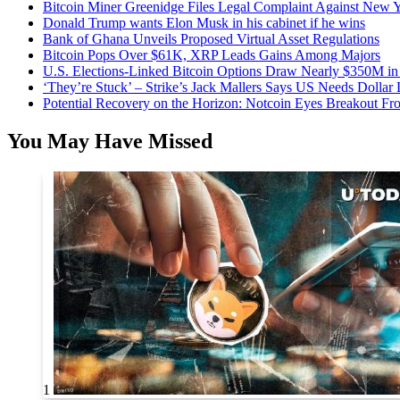
Bitcoin Miner Greenidge Files Legal Complaint Against New Y
Donald Trump wants Elon Musk in his cabinet if he wins
Bank of Ghana Unveils Proposed Virtual Asset Regulations
Bitcoin Pops Over $61K, XRP Leads Gains Among Majors
U.S. Elections-Linked Bitcoin Options Draw Nearly $350M in 
‘They’re Stuck’ – Strike’s Jack Mallers Says US Needs Dollar
Potential Recovery on the Horizon: Notcoin Eyes Breakout 
You May Have Missed
1