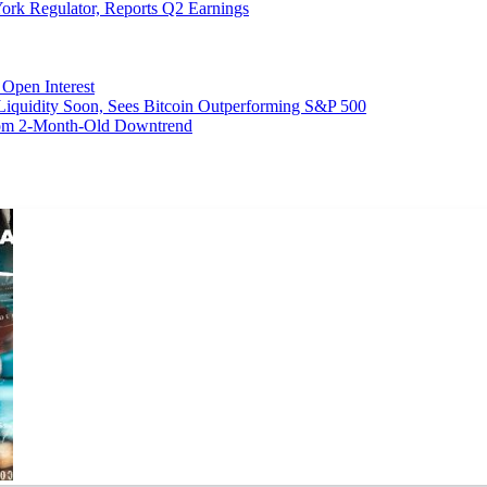
ork Regulator, Reports Q2 Earnings
Open Interest
 Liquidity Soon, Sees Bitcoin Outperforming S&P 500
From 2-Month-Old Downtrend