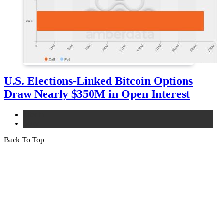
U.S. Elections-Linked Bitcoin Options
Draw Nearly $350M in Open Interest
bitcoin
news
Back To Top