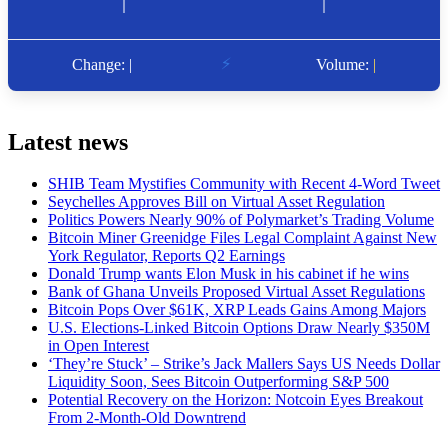
Latest news
SHIB Team Mystifies Community with Recent 4-Word Tweet
Seychelles Approves Bill on Virtual Asset Regulation
Politics Powers Nearly 90% of Polymarket’s Trading Volume
Bitcoin Miner Greenidge Files Legal Complaint Against New
York Regulator, Reports Q2 Earnings
Donald Trump wants Elon Musk in his cabinet if he wins
Bank of Ghana Unveils Proposed Virtual Asset Regulations
Bitcoin Pops Over $61K, XRP Leads Gains Among Majors
U.S. Elections-Linked Bitcoin Options Draw Nearly $350M
in Open Interest
‘They’re Stuck’ – Strike’s Jack Mallers Says US Needs Dollar
Liquidity Soon, Sees Bitcoin Outperforming S&P 500
Potential Recovery on the Horizon: Notcoin Eyes Breakout
From 2-Month-Old Downtrend