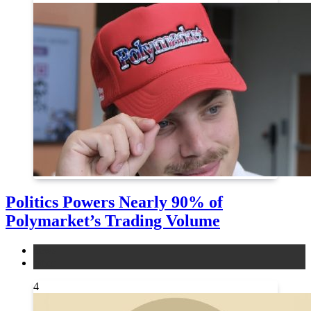
Politics Powers Nearly 90% of
Polymarket’s Trading Volume
news
other
4