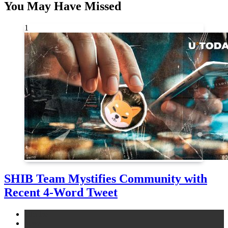
You May Have Missed
1
SHIB Team Mystifies Community with
Recent 4-Word Tweet
altcoins
news