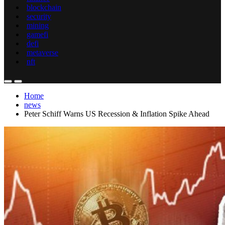
blockchain
security
mining
gamefi
defi
metaverse
nft
Home
news
Peter Schiff Warns US Recession & Inflation Spike Ahead