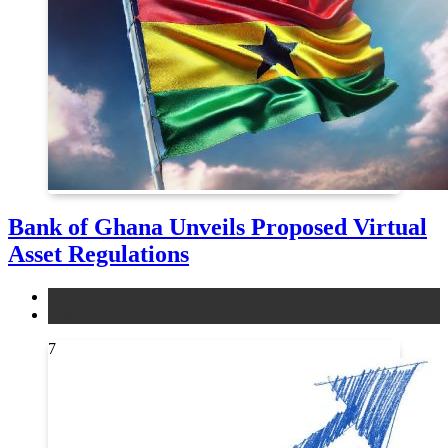
Bank of Ghana Unveils Proposed Virtual
Asset Regulations
legal
news
7