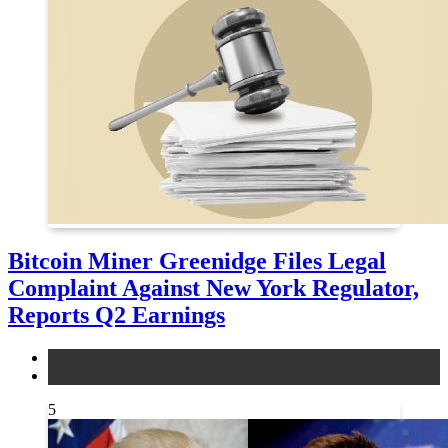
Bitcoin Miner Greenidge Files Legal
Complaint Against New York Regulator,
Reports Q2 Earnings
legal
news
5