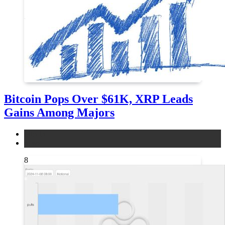
Bitcoin Pops Over $61K, XRP Leads
Gains Among Majors
bitcoin
news
8