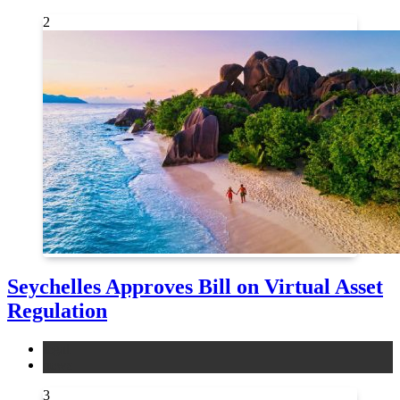
2
Seychelles Approves Bill on Virtual Asset
Regulation
legal
news
3