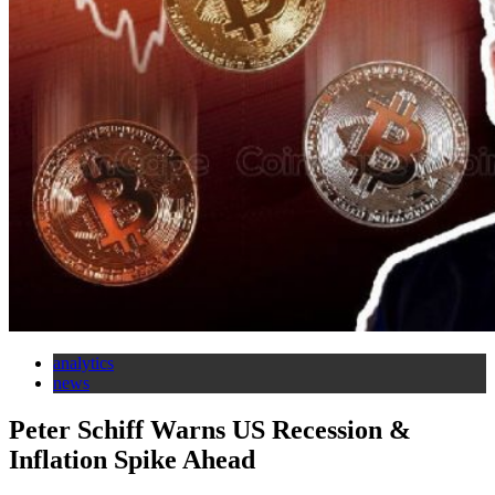
analytics
news
Peter Schiff Warns US Recession &
Inflation Spike Ahead