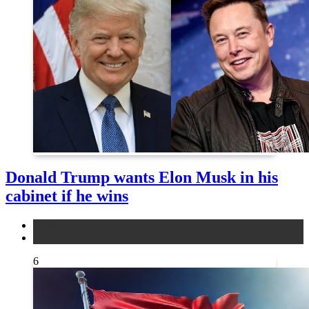
Donald Trump wants Elon Musk in his
cabinet if he wins
news
other
6