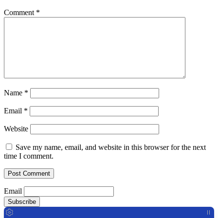
Comment
*
Name
*
Email
*
Website
Save my name, email, and website in this browser for the next
time I comment.
Email