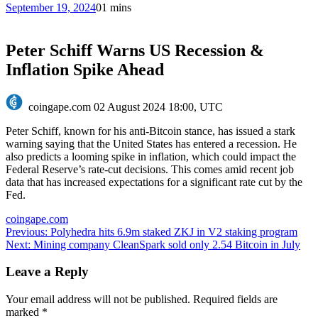
September 19, 2024
0
1 mins
Peter Schiff Warns US Recession &
Inflation Spike Ahead
coingape.com
02 August 2024 18:00, UTC
Peter Schiff, known for his anti-Bitcoin stance, has issued a stark
warning saying that the United States has entered a recession. He
also predicts a looming spike in inflation, which could impact the
Federal Reserve’s rate-cut decisions. This comes amid recent job
data that has increased expectations for a significant rate cut by the
Fed.
coingape.com
Post
Previous:
Polyhedra hits 6.9m staked ZKJ in V2 staking program
Next:
Mining company CleanSpark sold only 2.54 Bitcoin in July
navigation
Leave a Reply
Your email address will not be published.
Required fields are
marked
*