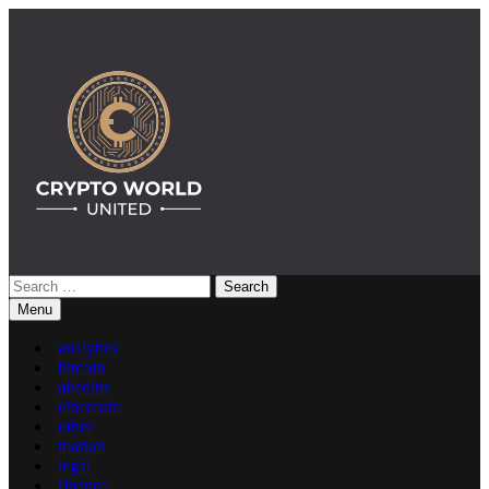
Skip
to
content
Search
Crypto World United: Latest News & Insights on Crypto
for:
Menu
analytics
bitcoin
altcoins
ethereum
other
market
legal
finance