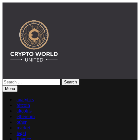
Skip
to
content
Search
Crypto World United: Latest News & Insights on Crypto
for:
Menu
analytics
bitcoin
altcoins
ethereum
other
market
legal
finance