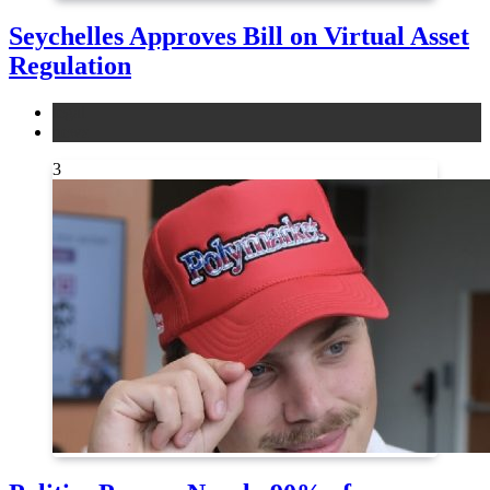
Seychelles Approves Bill on Virtual Asset
Regulation
legal
news
3