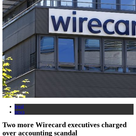
legal
news
Two more Wirecard executives charged
over accounting scandal