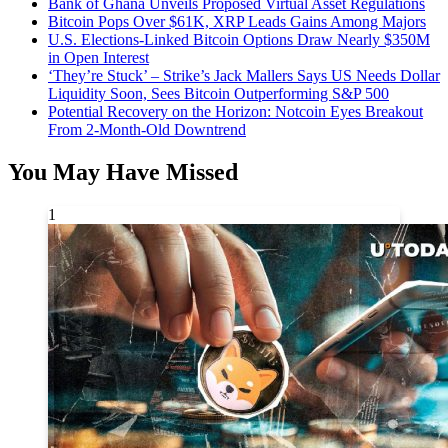
Bank of Ghana Unveils Proposed Virtual Asset Regulations
Bitcoin Pops Over $61K, XRP Leads Gains Among Majors
U.S. Elections-Linked Bitcoin Options Draw Nearly $350M
in Open Interest
‘They’re Stuck’ – Strike’s Jack Mallers Says US Needs Dollar
Liquidity Soon, Sees Bitcoin Outperforming S&P 500
Potential Recovery on the Horizon: Notcoin Eyes Breakout
From 2-Month-Old Downtrend
You May Have Missed
1