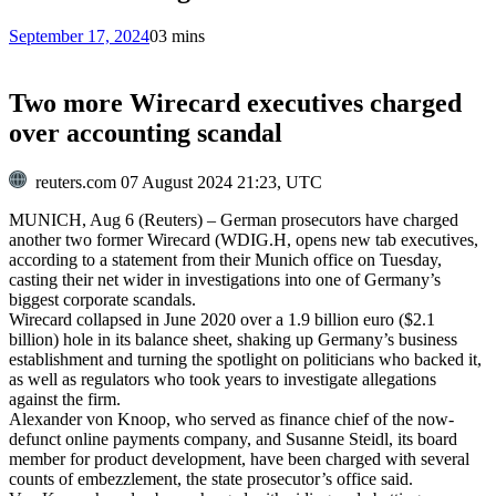
September 17, 2024
0
3 mins
Two more Wirecard executives charged
over accounting scandal
reuters.com
07 August 2024 21:23, UTC
MUNICH, Aug 6 (Reuters) – German prosecutors have charged
another two former Wirecard (WDIG.H
, opens new tab
executives,
according to a statement from their Munich office on Tuesday,
casting their net wider in investigations into one of Germany’s
biggest corporate scandals.
Wirecard collapsed in June 2020 over a 1.9 billion euro ($2.1
billion) hole in its balance sheet, shaking up Germany’s business
establishment and turning the spotlight on politicians who backed it,
as well as regulators who took years to investigate allegations
against the firm.
Alexander von Knoop, who served as finance chief of the now-
defunct online payments company, and Susanne Steidl, its board
member for product development, have been charged with several
counts of embezzlement, the state prosecutor’s office said.