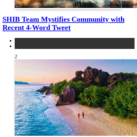
SHIB Team Mystifies Community with
Recent 4-Word Tweet
altcoins
news
2