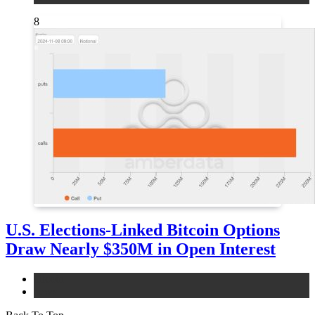
8
U.S. Elections-Linked Bitcoin Options
Draw Nearly $350M in Open Interest
bitcoin
news