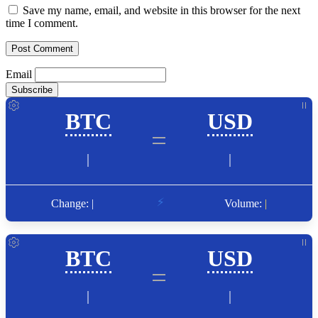
Save my name, email, and website in this browser for the next
time I comment.
Email