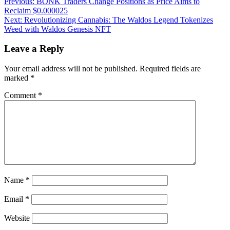
Post
Previous:
BONK Traders Change Positions as Price Aims to
Reclaim $0.000025
navigation
Next:
Revolutionizing Cannabis: The Waldos Legend Tokenizes
Weed with Waldos Genesis NFT
Leave a Reply
Your email address will not be published.
Required fields are
marked
*
Comment
*
Name
*
Email
*
Website