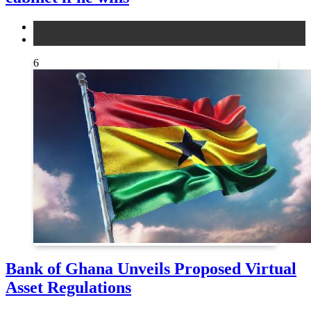
news
other
6
Bank of Ghana Unveils Proposed Virtual
Asset Regulations