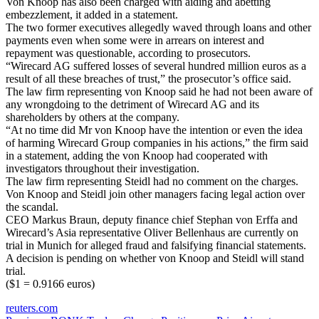
Von Knoop has also been charged with aiding and abetting
embezzlement, it added in a statement.
The two former executives allegedly waved through loans and other
payments even when some were in arrears on interest and
repayment was questionable, according to prosecutors.
“Wirecard AG suffered losses of several hundred million euros as a
result of all these breaches of trust,” the prosecutor’s office said.
The law firm representing von Knoop said he had not been aware of
any wrongdoing to the detriment of Wirecard AG and its
shareholders by others at the company.
“At no time did Mr von Knoop have the intention or even the idea
of harming Wirecard Group companies in his actions,” the firm said
in a statement, adding the von Knoop had cooperated with
investigators throughout their investigation.
The law firm representing Steidl had no comment on the charges.
Von Knoop and Steidl join other managers facing legal action over
the scandal.
CEO Markus Braun, deputy finance chief Stephan von Erffa and
Wirecard’s Asia representative Oliver Bellenhaus are currently on
trial in Munich for alleged fraud and falsifying financial statements.
A decision is pending on whether von Knoop and Steidl will stand
trial.
($1 = 0.9166 euros)
reuters.com