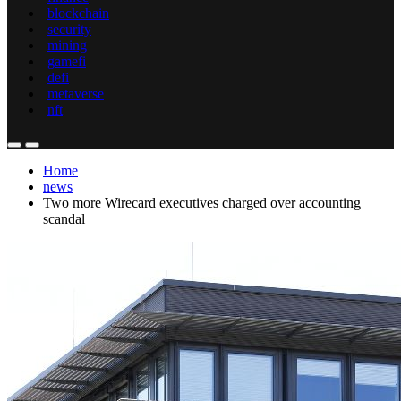
blockchain
security
mining
gamefi
defi
metaverse
nft
Home
news
Two more Wirecard executives charged over accounting
scandal