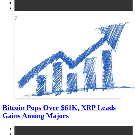
legal
news
7
Bitcoin Pops Over $61K, XRP Leads
Gains Among Majors
bitcoin
news