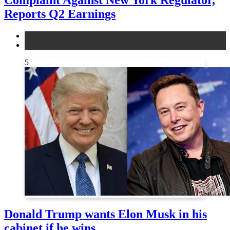
Reports Q2 Earnings
legal
news
5
Donald Trump wants Elon Musk in his
cabinet if he wins