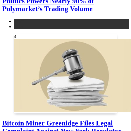
Politics Powers Nearly 90% of
Polymarket’s Trading Volume
news
other
4
Bitcoin Miner Greenidge Files Legal
Complaint Against New York Regulator,