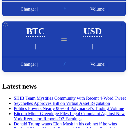
Latest news
SHIB Team Mystifies Community with Recent 4-Word Tweet
Seychelles Approves Bill on Virtual Asset Regulation
Politics Powers Nearly 90% of Polymarket’s Trading Volume
Bitcoin Miner Greenidge Files Legal Complaint Against New
York Regulator, Reports Q2 Earnings
Donald Trump wants Elon Musk in his cabinet if he wins