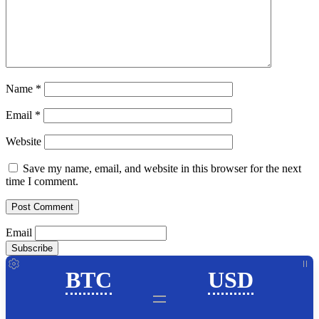
Name
*
Email
*
Website
Save my name, email, and website in this browser for the next
time I comment.
Email