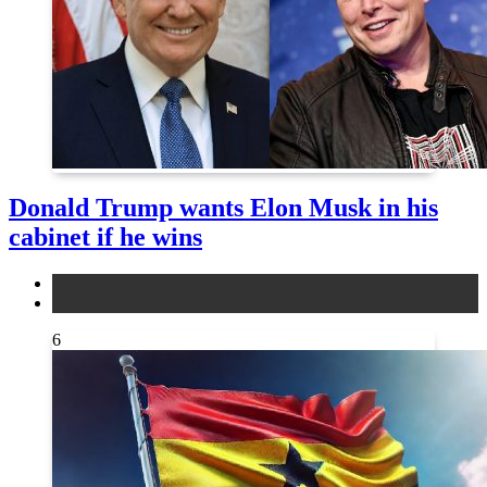
Donald Trump wants Elon Musk in his
cabinet if he wins
news
other
6