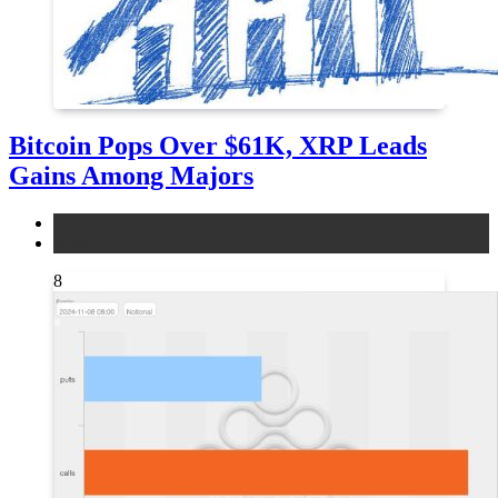
Bitcoin Pops Over $61K, XRP Leads
Gains Among Majors
bitcoin
news
8