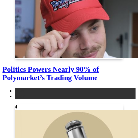
Politics Powers Nearly 90% of
Polymarket’s Trading Volume
news
other
4