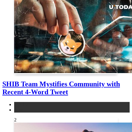
SHIB Team Mystifies Community with
Recent 4-Word Tweet
altcoins
news
2