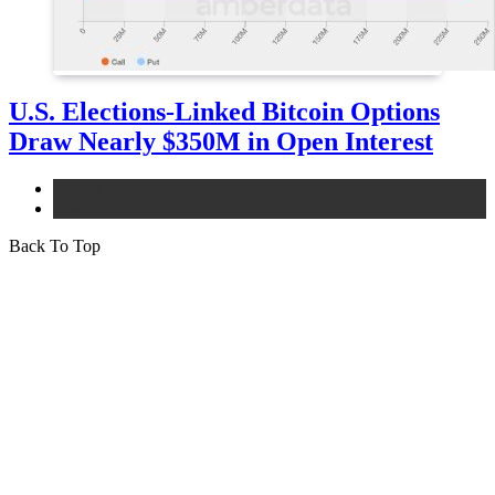
U.S. Elections-Linked Bitcoin Options
Draw Nearly $350M in Open Interest
bitcoin
news
Back To Top