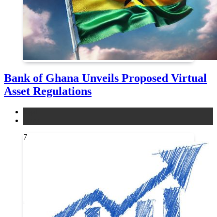
Bank of Ghana Unveils Proposed Virtual
Asset Regulations
legal
news
7