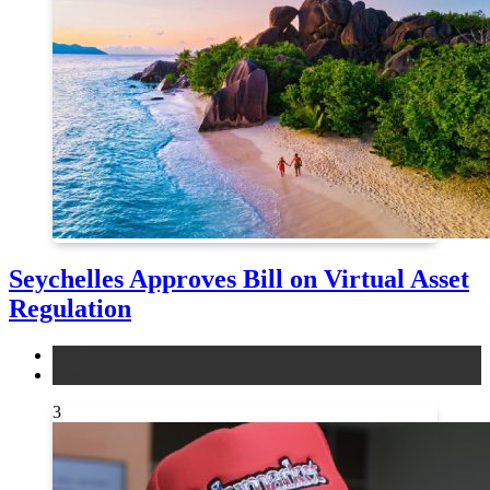
Seychelles Approves Bill on Virtual Asset
Regulation
legal
news
3