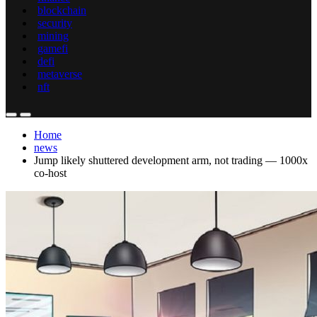
blockchain
security
mining
gamefi
defi
metaverse
nft
Home
news
Jump likely shuttered development arm, not trading — 1000x
co-host