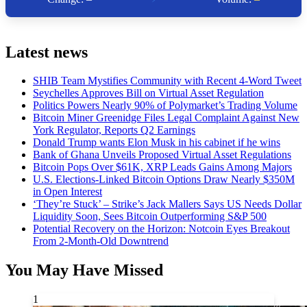
Latest news
SHIB Team Mystifies Community with Recent 4-Word Tweet
Seychelles Approves Bill on Virtual Asset Regulation
Politics Powers Nearly 90% of Polymarket’s Trading Volume
Bitcoin Miner Greenidge Files Legal Complaint Against New
York Regulator, Reports Q2 Earnings
Donald Trump wants Elon Musk in his cabinet if he wins
Bank of Ghana Unveils Proposed Virtual Asset Regulations
Bitcoin Pops Over $61K, XRP Leads Gains Among Majors
U.S. Elections-Linked Bitcoin Options Draw Nearly $350M
in Open Interest
‘They’re Stuck’ – Strike’s Jack Mallers Says US Needs Dollar
Liquidity Soon, Sees Bitcoin Outperforming S&P 500
Potential Recovery on the Horizon: Notcoin Eyes Breakout
From 2-Month-Old Downtrend
You May Have Missed
1