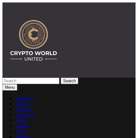
Skip
to
content
Search
Crypto World United: Latest News & Insights on Crypto
for:
Menu
analytics
bitcoin
altcoins
ethereum
other
market
legal
finance