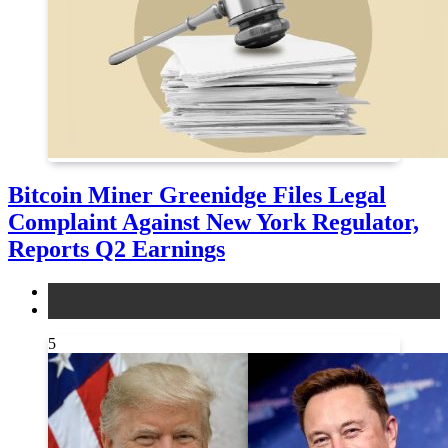
Bitcoin Miner Greenidge Files Legal
Complaint Against New York Regulator,
Reports Q2 Earnings
legal
news
5