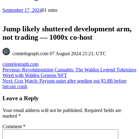
September 17, 2024
0
1 mins
Jump likely shuttered development arm,
not trading — 1000x co-host
cointelegraph.com
07 August 2024 21:21, UTC
cointelegraph.com
Post
Previous:
Revolutionizing Cannabis: The Waldos Legend Tokenizes
Weed with Waldos Genesis NFT
navigation
Next:
Gox Watch: Payouts quiet after sending out $5.8B before
bitcoin crash
Leave a Reply
Your email address will not be published.
Required fields are
marked
*
Comment
*