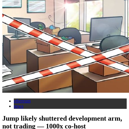
ethereum
news
Jump likely shuttered development arm,
not trading — 1000x co-host