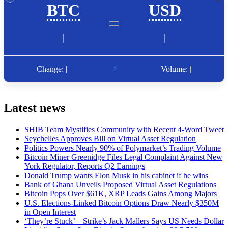
Latest news
SHIB Team Mystifies Community with Recent 4-Word Tweet
Seychelles Approves Bill on Virtual Asset Regulation
Politics Powers Nearly 90% of Polymarket’s Trading Volume
Bitcoin Miner Greenidge Files Legal Complaint Against New
York Regulator, Reports Q2 Earnings
Donald Trump wants Elon Musk in his cabinet if he wins
Bank of Ghana Unveils Proposed Virtual Asset Regulations
Bitcoin Pops Over $61K, XRP Leads Gains Among Majors
U.S. Elections-Linked Bitcoin Options Draw Nearly $350M
in Open Interest
‘They’re Stuck’ – Strike’s Jack Mallers Says US Needs Dollar