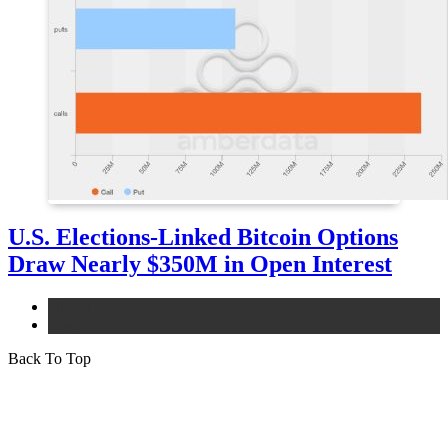
U.S. Elections-Linked Bitcoin Options
Draw Nearly $350M in Open Interest
bitcoin
news
Back To Top