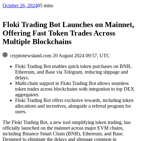
October 26, 2024
0
5 mins
Floki Trading Bot Launches on Mainnet,
Offering Fast Token Trades Across
Multiple Blockchains
cryptonewsland.com
20 August 2024 09:57, UTC
Floki Trading Bot enables quick token purchases on BNB,
Ethereum, and Base via Telegram, reducing slippage and
delays.
Multi-chain support in Floki Trading Bot allows seamless
token trades across blockchains with integration to top DEX
aggregators.
Floki Trading Bot offers exclusive rewards, including token
allocations and incentives, alongside a referral program for
users.
The Floki Trading Bot, a new tool simplifying token trading, has
officially launched on the mainnet across major EVM chains,
including Binance Smart Chain (BNB), Ethereum, and Base.
Designed to eliminate the delays and slippage common in