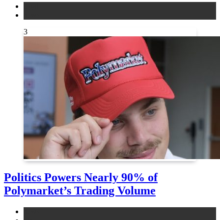
legal
news
3
Politics Powers Nearly 90% of
Polymarket’s Trading Volume
news