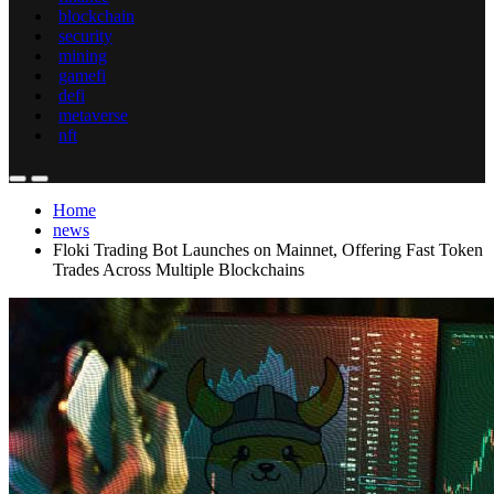
blockchain
security
mining
gamefi
defi
metaverse
nft
Home
news
Floki Trading Bot Launches on Mainnet, Offering Fast Token
Trades Across Multiple Blockchains