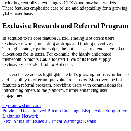
including centralized exchanges (CEXs) and on-chain wallets.
These features emphasize ease of use and adaptability for a growing
global user base.
Exclusive Rewards and Referral Program
In addition to its core features, Floki Trading Bot offers users
exclusive rewards, including airdrops and trading incentives.
Through strategic partnerships, the bot has secured exclusive token
allocations for its users. For example, the highly anticipated
memecoin, Simon’s Cat, allocated 1.5% of its token supply
exclusively to Floki Trading Bot users.
This exclusive access highlights the bot’s growing industry influence
and its ability to offer unique value to its users. Moreover, the bot
features a referral program, providing users with commissions for
introducing others to the platform, further enhancing user
engagement.
cryptonewsland.com
Post
Previous:
Decentralized Bitcoin Exchange Bisq 2 Adds Support for
Lightning Network
navigation
Next:
Shiba Inu Issues 3 Critical Warnings: Details