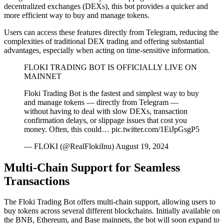
decentralized exchanges (DEXs), this bot provides a quicker and
more efficient way to buy and manage tokens.
Users can access these features directly from Telegram, reducing the
complexities of traditional DEX trading and offering substantial
advantages, especially when acting on time-sensitive information.
FLOKI TRADING BOT IS OFFICIALLY LIVE ON
MAINNET
Floki Trading Bot is the fastest and simplest way to buy
and manage tokens — directly from Telegram —
without having to deal with slow DEXs, transaction
confirmation delays, or slippage issues that cost you
money. Often, this could… pic.twitter.com/1EiJpGsgP5
— FLOKI (@RealFlokiInu) August 19, 2024
Multi-Chain Support for Seamless
Transactions
The Floki Trading Bot offers multi-chain support, allowing users to
buy tokens across several different blockchains. Initially available on
the BNB, Ethereum, and Base mainnets, the bot will soon expand to