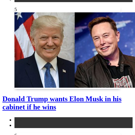
5
Donald Trump wants Elon Musk in his
cabinet if he wins
news
other