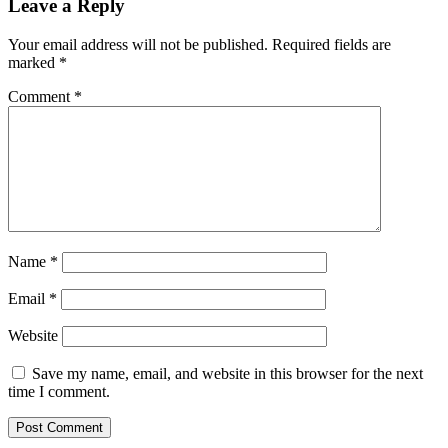
Leave a Reply
Your email address will not be published.
Required fields are
marked
*
Comment
*
Name
*
Email
*
Website
Save my name, email, and website in this browser for the next
time I comment.