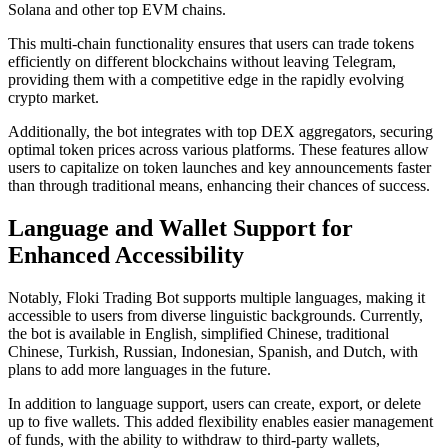
Solana and other top EVM chains.
This multi-chain functionality ensures that users can trade tokens
efficiently on different blockchains without leaving Telegram,
providing them with a competitive edge in the rapidly evolving
crypto market.
Additionally, the bot integrates with top DEX aggregators, securing
optimal token prices across various platforms. These features allow
users to capitalize on token launches and key announcements faster
than through traditional means, enhancing their chances of success.
Language and Wallet Support for
Enhanced Accessibility
Notably, Floki Trading Bot supports multiple languages, making it
accessible to users from diverse linguistic backgrounds. Currently,
the bot is available in English, simplified Chinese, traditional
Chinese, Turkish, Russian, Indonesian, Spanish, and Dutch, with
plans to add more languages in the future.
In addition to language support, users can create, export, or delete
up to five wallets. This added flexibility enables easier management
of funds, with the ability to withdraw to third-party wallets,