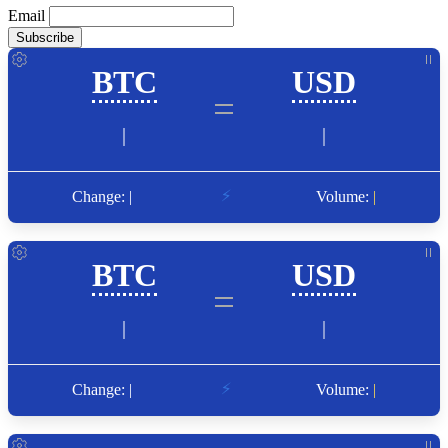
Email