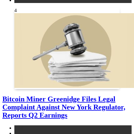
other
4
Bitcoin Miner Greenidge Files Legal
Complaint Against New York Regulator,
Reports Q2 Earnings
legal
news