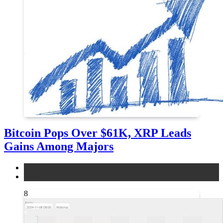
Bitcoin Pops Over $61K, XRP Leads
Gains Among Majors
bitcoin
news
8