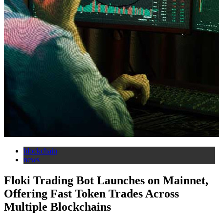
blockchain
news
Floki Trading Bot Launches on Mainnet,
Offering Fast Token Trades Across
Multiple Blockchains