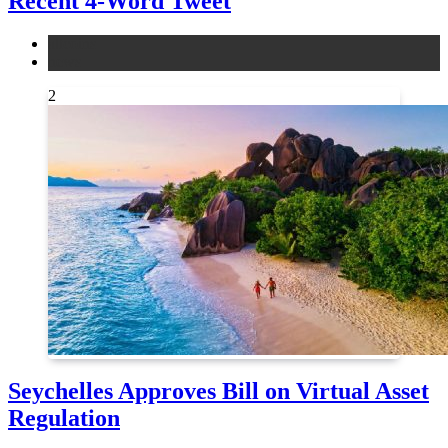
Recent 4-Word Tweet
altcoins
news
2
Seychelles Approves Bill on Virtual Asset
Regulation