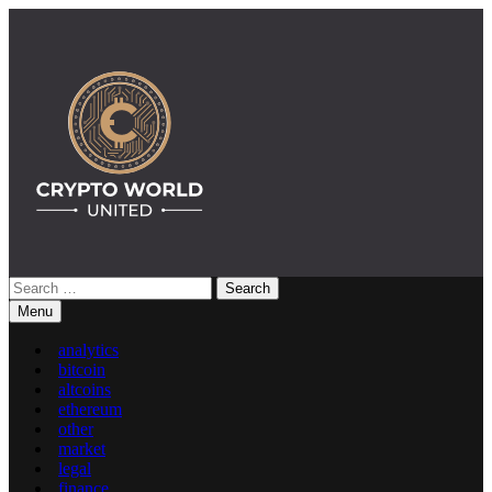
Skip
to
content
Search
Crypto World United: Latest News & Insights on Crypto
for:
Menu
analytics
bitcoin
altcoins
ethereum
other
market
legal
finance