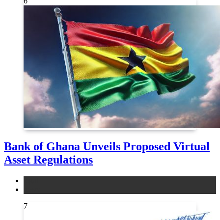
6
Bank of Ghana Unveils Proposed Virtual
Asset Regulations
legal
news
7