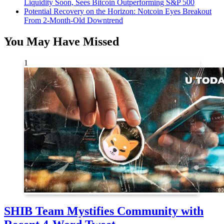
Liquidity Soon, Sees Bitcoin Outperforming S&P 500
Potential Recovery on the Horizon: Notcoin Eyes Breakout
From 2-Month-Old Downtrend
You May Have Missed
1
SHIB Team Mystifies Community with