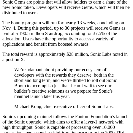
Sonic Gems are points that will allow holders to earn a share of the
new Sonic token. Developers will receive Gems, which will then be
distributed to users.
The bounty program will run for nearly 13 weeks, concluding on
Nov. 4. During this period, up to 30 projects will receive Gems as
part of a 190.5 million S airdrop, accounting for 37.5% of the
allocation. Users have the opportunity to access a variety of
applications and benefit from boosted rewards.
The total reward is approximately $28 million, Sonic Labs noted in
a post on X.
We’re adamant about providing our ecosystem of
developers with the rewards they deserve, both in the
short and long term, and we’re thrilled to roll out Sonic
Boom to accomplish just that. I can’t wait to see our
builder’s creative solutions as we prepare for Sonic’s
mainnet launch later this year.
Michael Kong, chief executive officer of Sonic Labs.
Sonic’s upcoming mainnet follows the Fantom Foundation’s launch
of the Sonic upgrade, which aims to offer a layer-1 network with
high throughput. Sonic is capable of processing over 10,000
transactions per second, a significant increase from the 2000 TPS