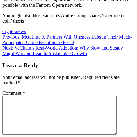
possible with the Fantom Opera network.
You might also like:
Fantom’s Andre Cronje shares ‘safer meme
coin’ thesis
crypto.news
Post
Previous:
MetaLine X Partners With Oneness Labs In Their Much-
Anticipated Game Event SparkFest 2
navigation
Next:
VeChain’s Real-World Adoption: Why Slow and Steady
Might Win and Lead to Sustainable Growth
Leave a Reply
Your email address will not be published.
Required fields are
marked
*
Comment
*