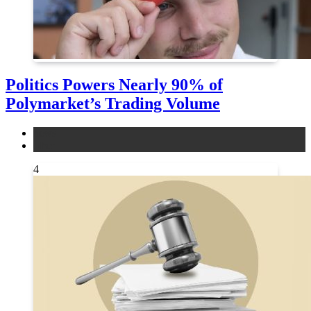
Politics Powers Nearly 90% of
Polymarket’s Trading Volume
news
other
4