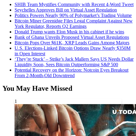
SHIB Team Mystifies Community with Recent 4-Word Tweet
Seychelles Approves Bill on Virtual Asset Regulation
Politics Powers Nearly 90% of Polymarket’s Trading Volume
Bitcoin Miner Greenidge Files Legal Complaint Against New
York Regulator, Reports Q2 Earnings
Donald Trump wants Elon Musk in his cabinet if he wins
Bank of Ghana Unveils Proposed Virtual Asset Regulations
Bitcoin Pops Over $61K, XRP Leads Gains Among Majors
U.S. Elections-Linked Bitcoin Options Draw Nearly $350M
in Open Interest
‘They’re Stuck’ – Strike’s Jack Mallers Says US Needs Dollar
Liquidity Soon, Sees Bitcoin Outperforming S&P 500
Potential Recovery on the Horizon: Notcoin Eyes Breakout
From 2-Month-Old Downtrend
You May Have Missed
1