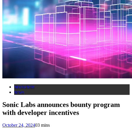
blockchain
news
Sonic Labs announces bounty program
with developer incentives
October 24, 2024
0
3 mins