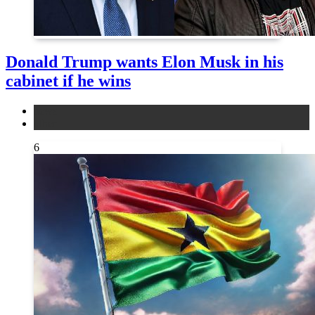
Donald Trump wants Elon Musk in his
cabinet if he wins
news
other
6