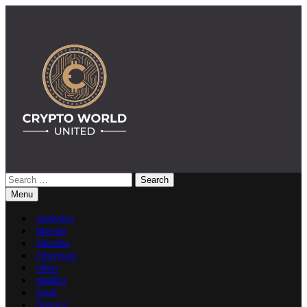
Skip
to
content
Search
Crypto World United: Latest News & Insights on Crypto
for:
Menu
analytics
bitcoin
altcoins
ethereum
other
market
legal
finance