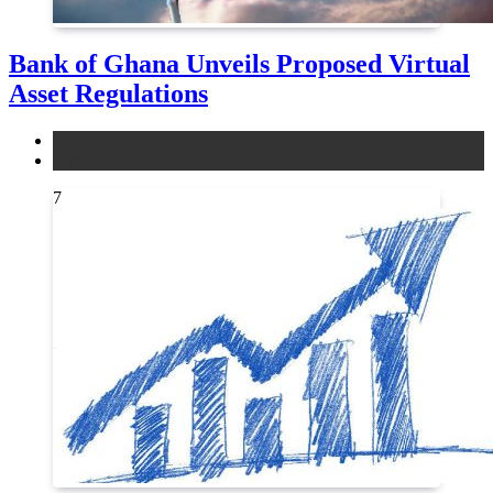
Bank of Ghana Unveils Proposed Virtual
Asset Regulations
legal
news
7