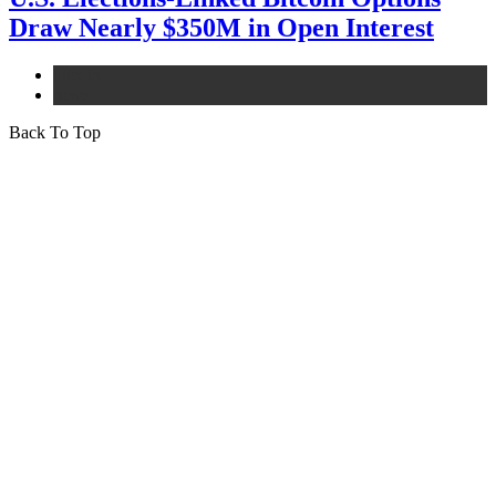
Draw Nearly $350M in Open Interest
bitcoin
news
Back To Top