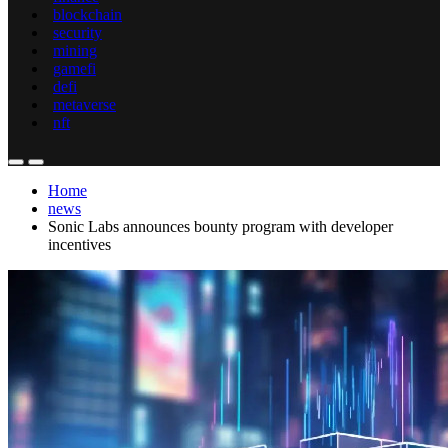
blockchain
security
mining
gamefi
defi
metaverse
nft
Home
news
Sonic Labs announces bounty program with developer
incentives