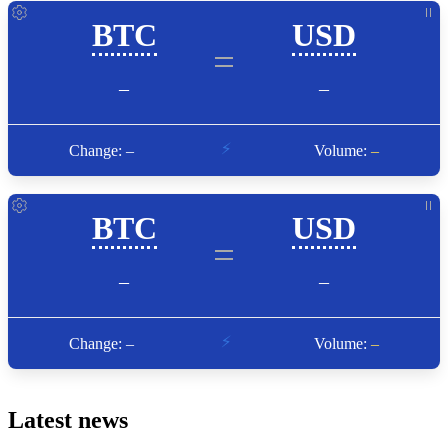
Latest news