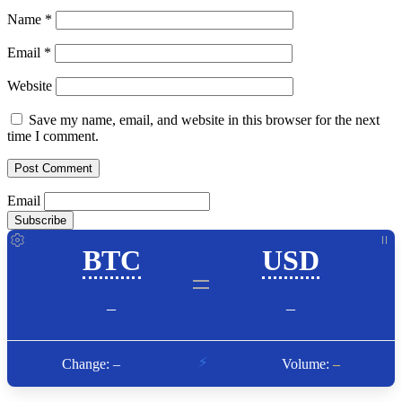
Name
*
Email
*
Website
Save my name, email, and website in this browser for the next
time I comment.
Email