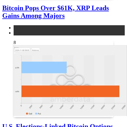
Bitcoin Pops Over $61K, XRP Leads
Gains Among Majors
bitcoin
news
8
U.S. Elections-Linked Bitcoin Options