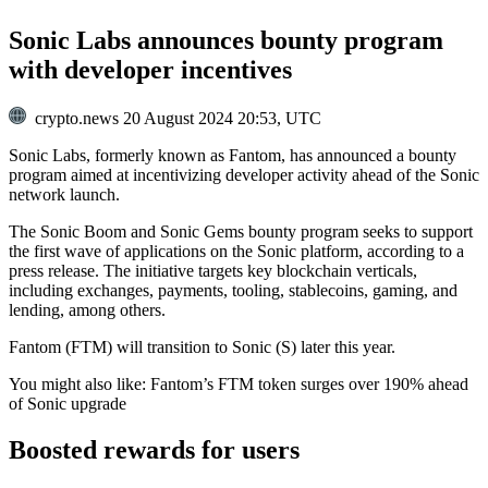
Sonic Labs announces bounty program
with developer incentives
crypto.news
20 August 2024 20:53, UTC
Sonic Labs, formerly known as Fantom, has announced a bounty
program aimed at incentivizing developer activity ahead of the Sonic
network launch.
The Sonic Boom and Sonic Gems bounty program seeks to support
the first wave of applications on the Sonic platform, according to a
press release. The initiative targets key blockchain verticals,
including exchanges, payments, tooling, stablecoins, gaming, and
lending, among others.
Fantom (FTM) will transition to Sonic (S) later this year.
You might also like:
Fantom’s FTM token surges over 190% ahead
of Sonic upgrade
Boosted rewards for users