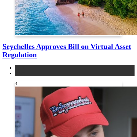
Seychelles Approves Bill on Virtual Asset
Regulation
legal
news
3