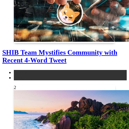
SHIB Team Mystifies Community with
Recent 4-Word Tweet
altcoins
news
2