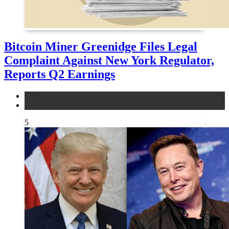
Bitcoin Miner Greenidge Files Legal
Complaint Against New York Regulator,
Reports Q2 Earnings
legal
news
5