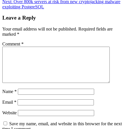
Next:
Over 800k servers at risk from new cryptojacking malware
exploiting PostgreSQL
Leave a Reply
Your email address will not be published.
Required fields are
marked
*
Comment
*
Name
*
Email
*
Website
Save my name, email, and website in this browser for the next
time I comment.