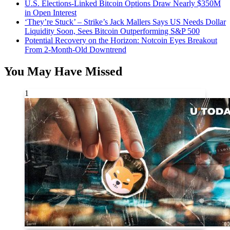
U.S. Elections-Linked Bitcoin Options Draw Nearly $350M
in Open Interest
‘They’re Stuck’ – Strike’s Jack Mallers Says US Needs Dollar
Liquidity Soon, Sees Bitcoin Outperforming S&P 500
Potential Recovery on the Horizon: Notcoin Eyes Breakout
From 2-Month-Old Downtrend
You May Have Missed
1