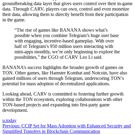
groundbreaking data layer that gives users control over their in-game
data. Through CARV, players can own, control and even monetize
their data, allowing them to directly benefit from their participation
in the game.
“The rise of games like BANANA shows what’s
possible when you combine Telegram’s huge user base
with engaging, incentive-based gameplay. With over
half of Telegram’s 950 million users interacting with
mini-apps monthly, we’re only beginning to explore the
possibilities,” the CGO of CARV Leo Li said.
BANANA’s success highlights the broader growth of games on
TON. Other games, like Hamster Kombat and Notcoin, have also
gained millions of users through Telegram, underscoring TON’s
potential for mass adoption of decentralized applications.
Looking ahead, CARV is committed to fostering further growth
within the TON ecosystem, exploring collaborations with other
TON-based projects and expanding into first-party game
development.
u.today
Post
Previous:
CCIP Set for Mass Adoption with Enhanced Security and
Simplified Transfers in Blockchain Communication
navigation