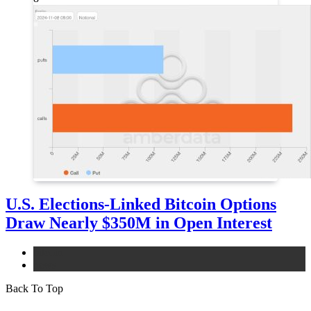
U.S. Elections-Linked Bitcoin Options
Draw Nearly $350M in Open Interest
bitcoin
news
Back To Top