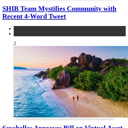
SHIB Team Mystifies Community with
Recent 4-Word Tweet
altcoins
news
2
Seychelles Approves Bill on Virtual Asset