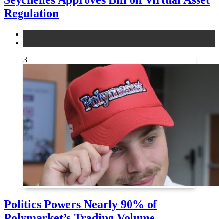
Regulation
legal
news
3
Politics Powers Nearly 90% of
Polymarket’s Trading Volume