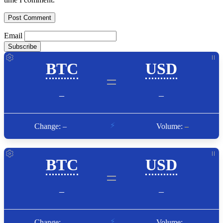
Email