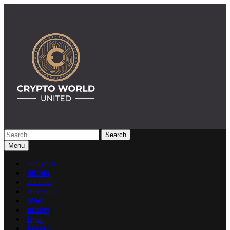
Skip
to
content
Search
Crypto World United: Latest News & Insights on Crypto
for:
Menu
analytics
bitcoin
altcoins
ethereum
other
market
legal
finance