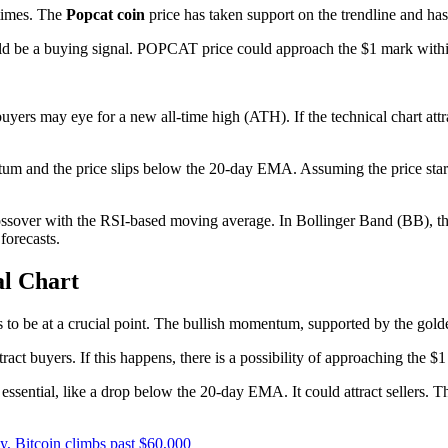
 times. The
Popcat coin
price has taken support on the trendline and 
ould be a buying signal. POPCAT price could approach the $1 mark with
uyers may eye for a new all-time high (ATH). If the technical chart at
tum and the price slips below the 20-day EMA. Assuming the price starts
crossover with the RSI-based moving average. In Bollinger Band (BB), th
forecasts.
al Chart
 to be at a crucial point. The bullish momentum, supported by the gold
act buyers. If this happens, there is a possibility of approaching the $
essential, like a drop below the 20-day EMA. It could attract sellers. 
ly, Bitcoin climbs past $60,000