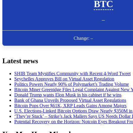
Latest news
SHIB Team Mystifies Community with Recent 4-Word Tweet
Seychelles Approves Bill on Virtual Asset Regulation
Politics Powers Nearly 90% of Polymarket’s Trading Volume
Bitcoin Miner Greenidge Files Legal Complaint Against New Y
Donald Trump wants Elon Musk in his cabinet if he wins
Bank of Ghana Unveils Proposed Virtual Asset Regulations
Bitcoin Pops Over $61K, XRP Leads Gains Among Majors
U.S. Elections-Linked Bitcoin Options Draw Nearly $350M in 
‘They’re Stuck’ – Strike’s Jack Mallers Says US Needs Dollar
Potential Recovery on the Horizon: Notcoin Eyes Breakout 