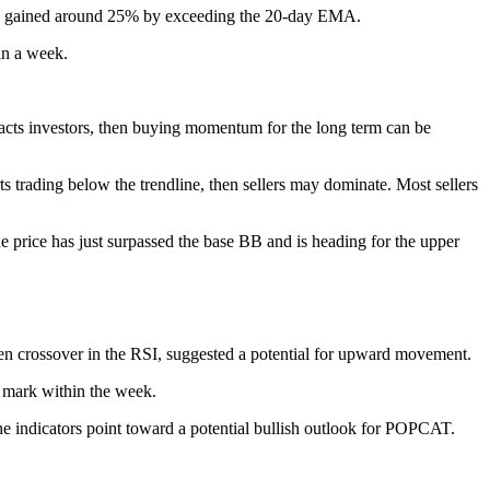
has gained around 25% by exceeding the 20-day EMA.
in a week.
tracts investors, then buying momentum for the long term can be
 trading below the trendline, then sellers may dominate. Most sellers
e price has just surpassed the base BB and is heading for the upper
en crossover in the RSI, suggested a potential for upward movement.
1 mark within the week.
The indicators point toward a potential bullish outlook for POPCAT.