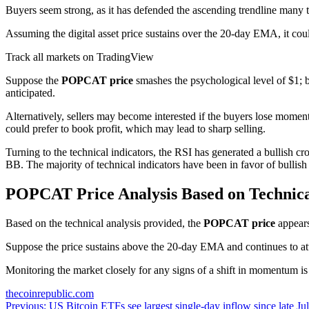
Buyers seem strong, as it has defended the ascending trendline many
Assuming the digital asset price sustains over the 20-day EMA, it c
Track all markets on TradingView
Suppose the
POPCAT price
smashes the psychological level of $1; b
anticipated.
Alternatively, sellers may become interested if the buyers lose momen
could prefer to book profit, which may lead to sharp selling.
Turning to the technical indicators, the RSI has generated a bullish 
BB. The majority of technical indicators have been in favor of bullish 
POPCAT Price Analysis Based on Technic
Based on the technical analysis provided, the
POPCAT price
appears
Suppose the price sustains above the 20-day EMA and continues to attr
Monitoring the market closely for any signs of a shift in momentum is 
thecoinrepublic.com
Post
Previous:
US Bitcoin ETFs see largest single-day inflow since late Ju