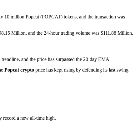
uy 10 million Popcat (POPCAT) tokens, and the transaction was
$598.15 Million, and the 24-hour trading volume was $111.88 Million.
 trendline, and the price has surpassed the 20-day EMA.
the
Popcat crypto
price has kept rising by defending its last swing
 record a new all-time high.