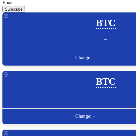
Email