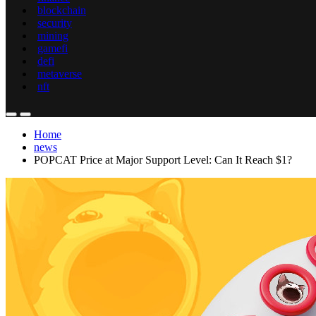
blockchain
security
mining
gamefi
defi
metaverse
nft
Home
news
POPCAT Price at Major Support Level: Can It Reach $1?