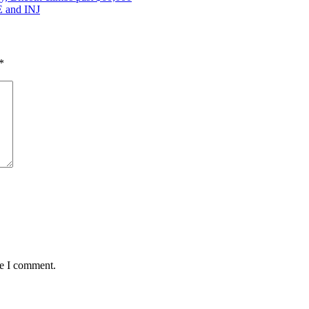
VE and INJ
*
me I comment.