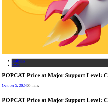
analytics
news
POPCAT Price at Major Support Level: C
October 5, 2024
0
5 mins
POPCAT Price at Major Support Level: C