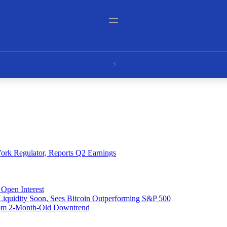
ork Regulator, Reports Q2 Earnings
Open Interest
 Liquidity Soon, Sees Bitcoin Outperforming S&P 500
From 2-Month-Old Downtrend