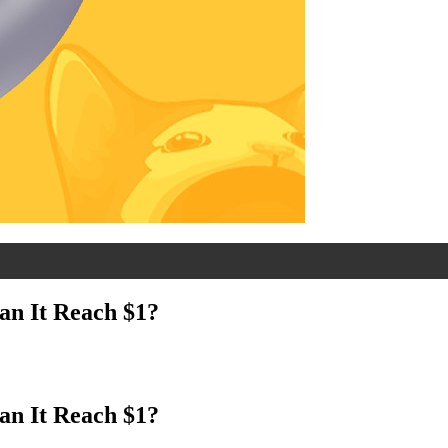
an It Reach $1?
an It Reach $1?