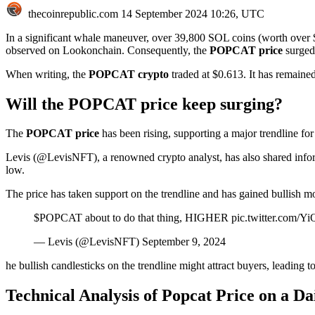
thecoinrepublic.com
14 September 2024 10:26, UTC
In a significant whale maneuver, over 39,800 SOL coins (worth over
observed on Lookonchain. Consequently, the
POPCAT price
surged
When writing, the
POPCAT crypto
traded at $0.613. It has remaine
Will the POPCAT price keep surging?
The
POPCAT price
has been rising, supporting a major trendline f
Levis (@LevisNFT), a renowned crypto analyst, has also shared inform
low.
The price has taken support on the trendline and has gained bullish m
$POPCAT about to do that thing, HIGHER pic.twitter.com/
— Levis (@LevisNFT) September 9, 2024
he bullish candlesticks on the trendline might attract buyers, leading to
Technical Analysis of Popcat Price on a D