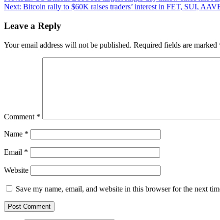
Next:
Bitcoin rally to $60K raises traders’ interest in FET, SUI, AA
navigation
Leave a Reply
Your email address will not be published.
Required fields are marked
Comment
*
Name
*
Email
*
Website
Save my name, email, and website in this browser for the next ti