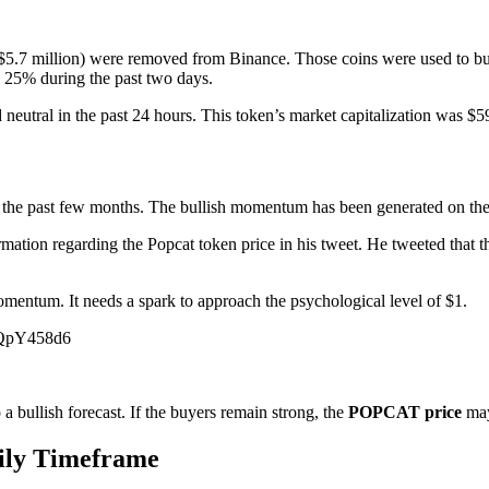
 $5.7 million) were removed from Binance. Those coins were used to b
 25% during the past two days.
d neutral in the past 24 hours. This token’s market capitalization was 
or the past few months. The bullish momentum has been generated on the
ation regarding the Popcat token price in his tweet. He tweeted that 
omentum. It needs a spark to approach the psychological level of $1.
YiQpY458d6
 a bullish forecast. If the buyers remain strong, the
POPCAT price
may
aily Timeframe