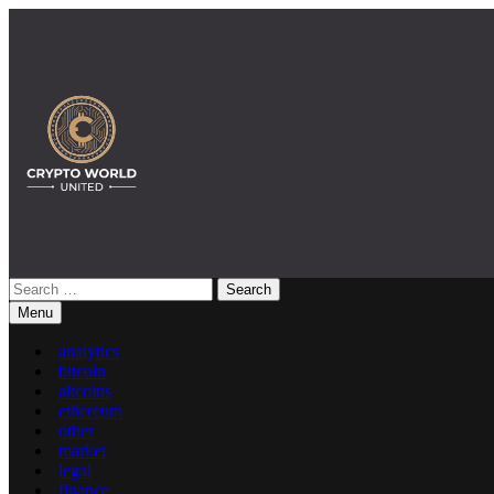
Skip
to
content
Search
Crypto World United: Latest News & Insights on Crypto
for:
Menu
analytics
bitcoin
altcoins
ethereum
other
market
legal
finance