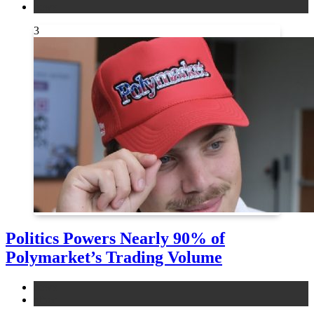
news
3
Politics Powers Nearly 90% of
Polymarket’s Trading Volume
news
other