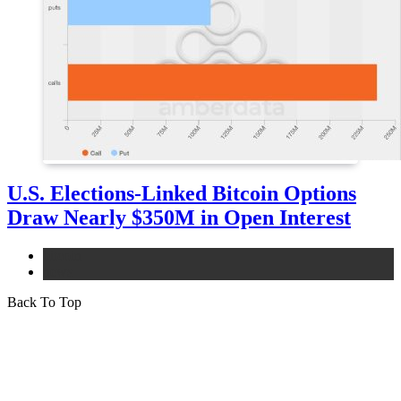
U.S. Elections-Linked Bitcoin Options
Draw Nearly $350M in Open Interest
bitcoin
news
Back To Top