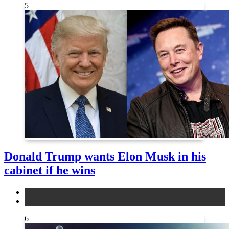
5
Donald Trump wants Elon Musk in his
cabinet if he wins
news
other
6