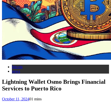
bitcoin
news
Lightning Wallet Osmo Brings Financial
Services to Puerto Rico
October 11, 2024
0
1 mins