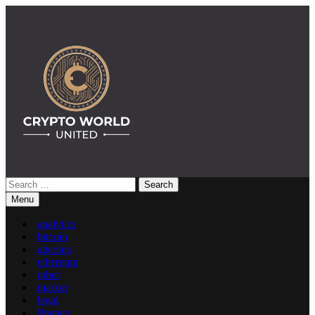
Skip
to
content
Search
Crypto World United: Latest News & Insights on Crypto
for:
Menu
analytics
bitcoin
altcoins
ethereum
other
market
legal
finance