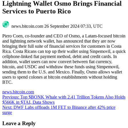
Lightning Wallet Osmo Brings Financial
Services to Puerto Rico
news.bitcoin.com
26 September 2024 07:33, UTC
Piero Coen, co-founder and CEO of Osmo, a Latam-focused bitcoin
and lightning network wallet, has announced that they are now
bringing their full suite of financial services for customers in Costa
Rica. Costa Ricans can top up their wallet using Sinpemovil, a quick
cellphone-linked fiat payment method, debit and credit cards. In
addition, wallet users can now convert between fiat currency,
bitcoin, and USDC and withdraw these funds using Simpemovil,
sending them to the U.S. and Mexico. Finally, Osmo allows wallet
users to spend colones at bitcoin establishments without holding
BTC.
news.bitcoin.com
Post
Previous:
Top $BONK Whale with 2.41 Trillion Tokens Also Holds
$566K in $TAI, Data Shows
navigation
Next:
DWF Labs offloads 1M FET to Binance after 42% price
surge
Leave a Reply