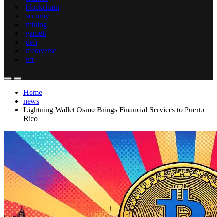
blockchain
security
mining
gamefi
defi
metaverse
nft
Home
news
Lightning Wallet Osmo Brings Financial Services to Puerto
Rico