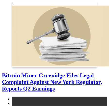
4
Bitcoin Miner Greenidge Files Legal
Complaint Against New York Regulator,
Reports Q2 Earnings
legal
news