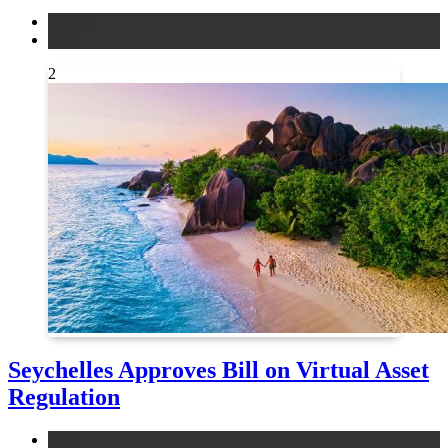
altcoins
news
2
Seychelles Approves Bill on Virtual Asset
Regulation
legal