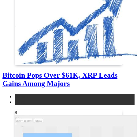
Bitcoin Pops Over $61K, XRP Leads
Gains Among Majors
bitcoin
news
8