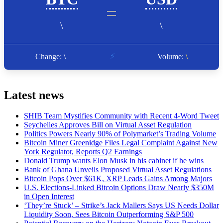
Latest news
SHIB Team Mystifies Community with Recent 4-Word Tweet
Seychelles Approves Bill on Virtual Asset Regulation
Politics Powers Nearly 90% of Polymarket’s Trading Volume
Bitcoin Miner Greenidge Files Legal Complaint Against New
York Regulator, Reports Q2 Earnings
Donald Trump wants Elon Musk in his cabinet if he wins
Bank of Ghana Unveils Proposed Virtual Asset Regulations
Bitcoin Pops Over $61K, XRP Leads Gains Among Majors
U.S. Elections-Linked Bitcoin Options Draw Nearly $350M
in Open Interest
‘They’re Stuck’ – Strike’s Jack Mallers Says US Needs Dollar
Liquidity Soon, Sees Bitcoin Outperforming S&P 500