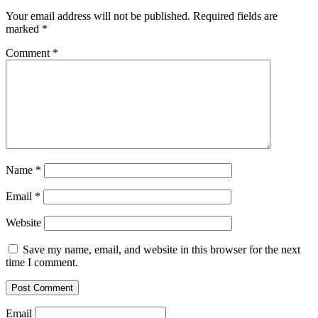
Your email address will not be published.
Required fields are
marked
*
Comment
*
Name
*
Email
*
Website
Save my name, email, and website in this browser for the next
time I comment.
Email