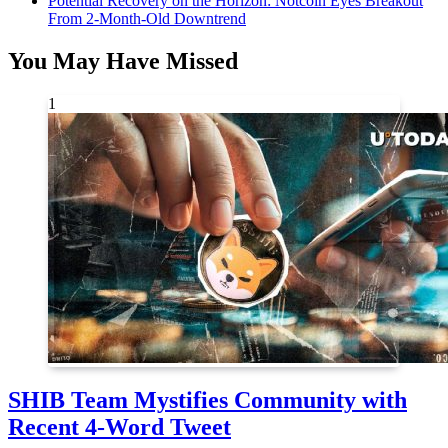
Potential Recovery on the Horizon: Notcoin Eyes Breakout
From 2-Month-Old Downtrend
You May Have Missed
1
SHIB Team Mystifies Community with
Recent 4-Word Tweet