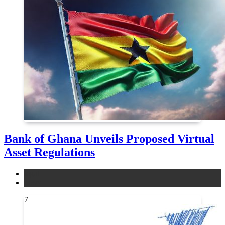
Bank of Ghana Unveils Proposed Virtual
Asset Regulations
legal
news
7