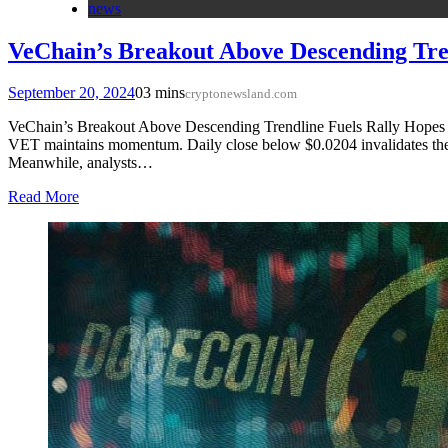
news
VeChain’s Breakout Above Descending Tre
September 20, 2024
0
3 mins
cryptonewsland.com
VeChain’s Breakout Above Descending Trendline Fuels Rally Hopes c
VET maintains momentum. Daily close below $0.0204 invalidates the 
Meanwhile, analysts…
Read More