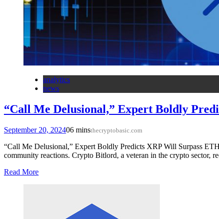
analytics
news
“Call Me Delusional,” Expert Boldly Pre
September 20, 2024
0
6 mins
thecryptobasic.com
“Call Me Delusional,” Expert Boldly Predicts XRP Will Surpass ET
community reactions. Crypto Bitlord, a veteran in the crypto sector, 
Read More