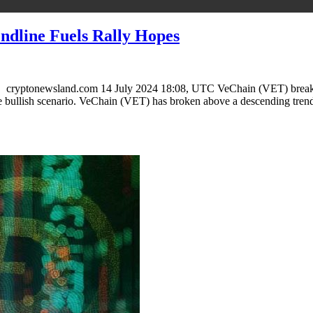
ndline Fuels Rally Hopes
ryptonewsland.com 14 July 2024 18:08, UTC VeChain (VET) breaks the
bullish scenario. VeChain (VET) has broken above a descending trend