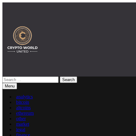
Skip
to
content
Search
for:
Crypto World United: Latest Ne
Menu
analytics
bitcoin
altcoins
ethereum
other
market
legal
finance