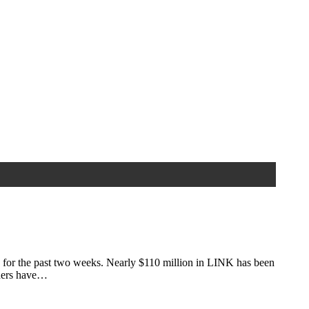
 for the past two weeks. Nearly $110 million in LINK has been
lders have…