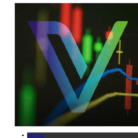
analytics