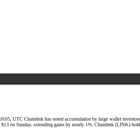
8:05, UTC Chainlink has noted accumulation by large wallet investors
e $13 on Sunday, extending gains by nearly 1%. Chainlink (LINK) ho