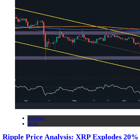
analytics
news
Ripple Price Analysis: XRP Explodes 20% 