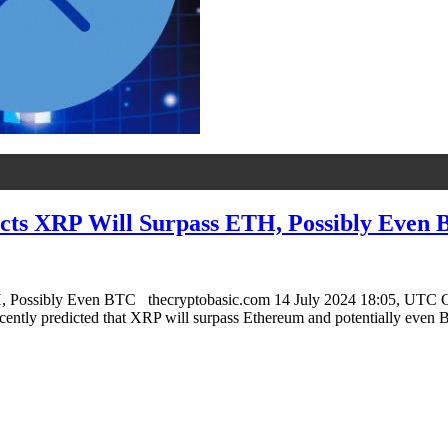
dicts XRP Will Surpass ETH, Possibly Even
H, Possibly Even BTC thecryptobasic.com 14 July 2024 18:05, UTC C
recently predicted that XRP will surpass Ethereum and potentially even 