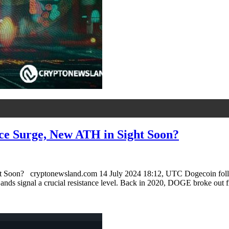
ce Surge, New ATH in Sight Soon?
oon? cryptonewsland.com 14 July 2024 18:12, UTC Dogecoin follows a 
 Bands signal a crucial resistance level. Back in 2020, DOGE broke out