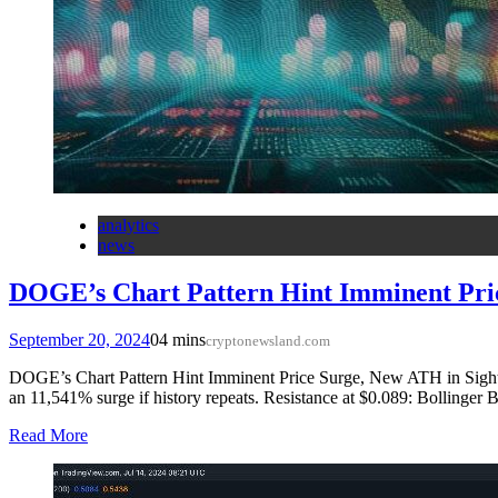
analytics
news
DOGE’s Chart Pattern Hint Imminent Pri
September 20, 2024
0
4 mins
cryptonewsland.com
DOGE’s Chart Pattern Hint Imminent Price Surge, New ATH in Sight S
an 11,541% surge if history repeats. Resistance at $0.089: Bollinger
Read More