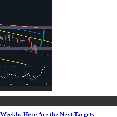
Weekly, Here Are the Next Targets