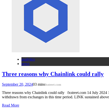
analytics
news
Three reasons why Chainlink could rally
September 20, 2024
0
3 mins
fxstreet.com
Three reasons why Chainlink could rally fxstreet.com 14 July 2024 1
withdrawn from exchanges in this time period. LINK sustained abov
Read More