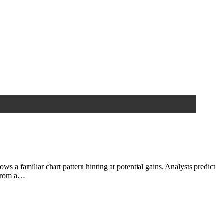
familiar chart pattern hinting at potential gains. Analysts predict
 from a…