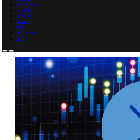
blockchain
security
mining
gamefi
defi
metaverse
nft