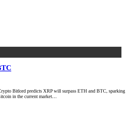
 BTC
rypto Bitlord predicts XRP will surpass ETH and BTC, sparking
Bitcoin in the current market…