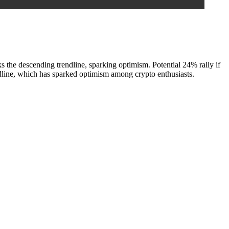
 descending trendline, sparking optimism. Potential 24% rally if
line, which has sparked optimism among crypto enthusiasts.