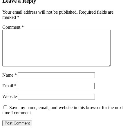
Leave a Reply
Your email address will not be published.
Required fields are
marked
*
Comment
*
Name
*
Email
*
Website
Save my name, email, and website in this browser for the next
time I comment.