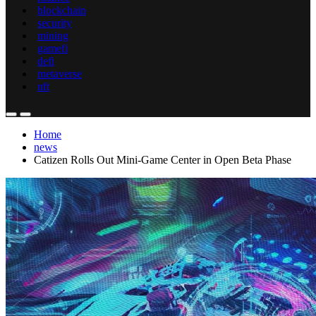
blockchain
security
mining
gamefi
defi
metaverse
nft
Home
news
Catizen Rolls Out Mini-Game Center in Open Beta Phase