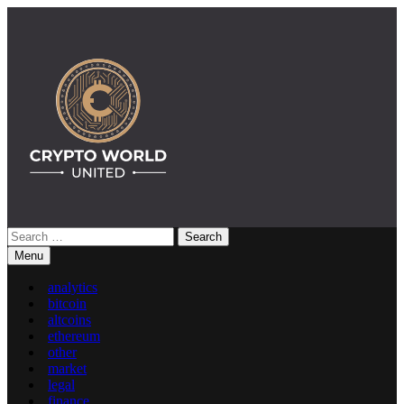
Skip
to
content
Search
Crypto World United: Latest News & Insights on Crypto
for:
Menu
analytics
bitcoin
altcoins
ethereum
other
market
legal
finance