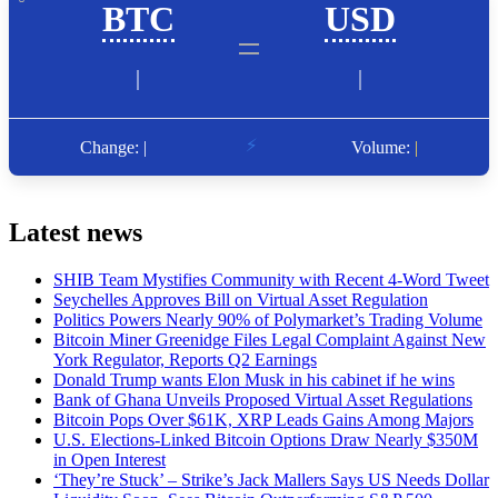
Latest news
SHIB Team Mystifies Community with Recent 4-Word Tweet
Seychelles Approves Bill on Virtual Asset Regulation
Politics Powers Nearly 90% of Polymarket’s Trading Volume
Bitcoin Miner Greenidge Files Legal Complaint Against New
York Regulator, Reports Q2 Earnings
Donald Trump wants Elon Musk in his cabinet if he wins
Bank of Ghana Unveils Proposed Virtual Asset Regulations
Bitcoin Pops Over $61K, XRP Leads Gains Among Majors
U.S. Elections-Linked Bitcoin Options Draw Nearly $350M
in Open Interest
‘They’re Stuck’ – Strike’s Jack Mallers Says US Needs Dollar