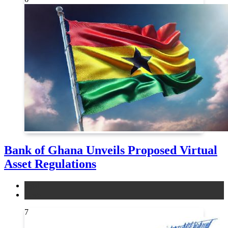
Bank of Ghana Unveils Proposed Virtual
Asset Regulations
legal
news
7