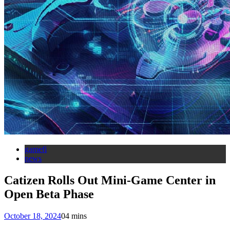
gamefi
news
Catizen Rolls Out Mini-Game Center in
Open Beta Phase
October 18, 2024
0
4 mins