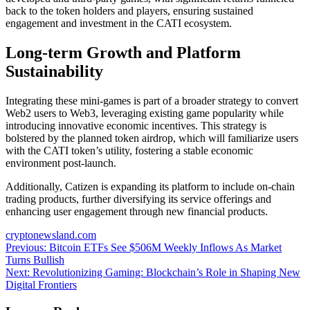
back to the token holders and players, ensuring sustained
engagement and investment in the CATI ecosystem.
Long-term Growth and Platform
Sustainability
Integrating these mini-games is part of a broader strategy to convert
Web2 users to Web3, leveraging existing game popularity while
introducing innovative economic incentives. This strategy is
bolstered by the planned token airdrop, which will familiarize users
with the CATI token’s utility, fostering a stable economic
environment post-launch.
Additionally, Catizen is expanding its platform to include on-chain
trading products, further diversifying its service offerings and
enhancing user engagement through new financial products.
cryptonewsland.com
Post
Previous:
Bitcoin ETFs See $506M Weekly Inflows As Market
Turns Bullish
navigation
Next:
Revolutionizing Gaming: Blockchain’s Role in Shaping New
Digital Frontiers