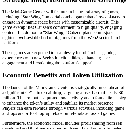
The Mini-Game Center will feature an inaugural array of games,
including “Star Wing,” an aerial combat game that allows players to
engage in dynamic space battles with customizable aircraft. This
game exemplifies Catizen’s commitment to high-quality, engaging
content. In addition to “Star Wing,” Catizen plans to integrate
eighteen well-established mini-games from the Web2 sector into its
platform.
These games are expected to seamlessly blend familiar gaming
experiences with new Web3 functionalities, enhancing user
engagement and broadening the platform’s appeal.
Economic Benefits and Token Utilization
The launch of the Mini-Game Center is strategically timed ahead of
a significant CATI token airdrop, targeting a user base of nearly 30
million. This rollout is a promotional activity and a foundational step
to enhance the token’s utility and stabilize its market presence.
Players can earn rewards through various activities, including game
airdrops and a 10% top-up rebate on referrals across all games.
Furthermore, the economic model includes profit sharing from self-
developed and third-party games, with significant returns funneled