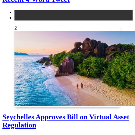
altcoins
news
2
Seychelles Approves Bill on Virtual Asset
Regulation