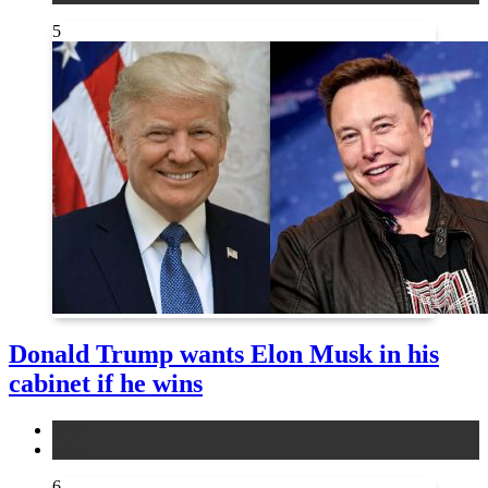
5
Donald Trump wants Elon Musk in his
cabinet if he wins
news
other
6