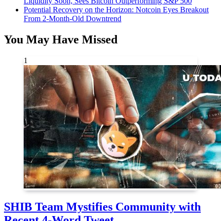
Liquidity Soon, Sees Bitcoin Outperforming S&P 500
Potential Recovery on the Horizon: Notcoin Eyes Breakout
From 2-Month-Old Downtrend
You May Have Missed
1
SHIB Team Mystifies Community with
Recent 4-Word Tweet