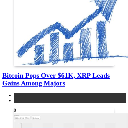
Bitcoin Pops Over $61K, XRP Leads
Gains Among Majors
bitcoin
news
8