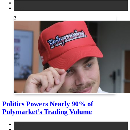
legal
news
3
Politics Powers Nearly 90% of
Polymarket’s Trading Volume
news
other