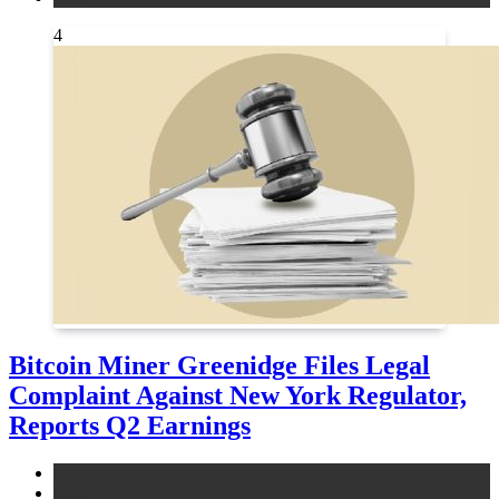
4
Bitcoin Miner Greenidge Files Legal
Complaint Against New York Regulator,
Reports Q2 Earnings
legal
news