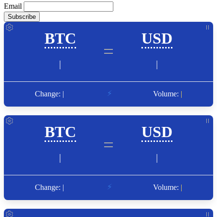
Email