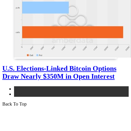
U.S. Elections-Linked Bitcoin Options
Draw Nearly $350M in Open Interest
bitcoin
news
Back To Top