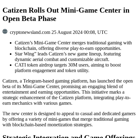
Catizen Rolls Out Mini-Game Center in
Open Beta Phase
cryptonewsland.com
25 August 2024 00:08, UTC
Catizen’s Mini-Game Center merges traditional gaming with
blockchain, offering diverse play-to-earn opportunities.
Star Wing” leads Catizen’s new game lineup, featuring
dynamic aerial combat and customizable aircraft.
CATI token airdrop targets 30M users, aiming to boost
platform engagement and token utility.
Catizen, a Telegram-based gaming platform, has launched the open
beta of its Mini-Game Center, promising an engaging blend of
entertainment and earning opportunities. This initiative marks a
strategic enhancement of the Catizen platform, integrating play-to-
earn mechanics with various games.
The new center is designed to appeal to casual and dedicated gamers
by offering a variety of mini-games that merge traditional gaming
with blockchain-based monetization strategies.
Strategic Integration and Game Offerings