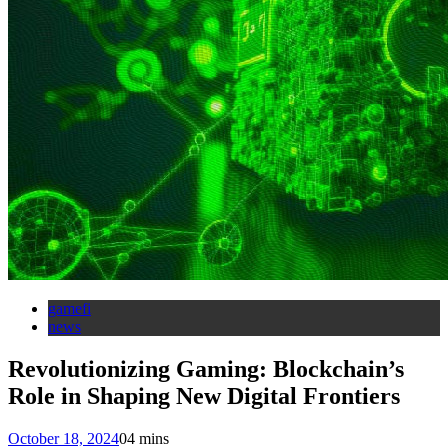
gamefi
news
Revolutionizing Gaming: Blockchain’s
Role in Shaping New Digital Frontiers
October 18, 2024
0
4 mins