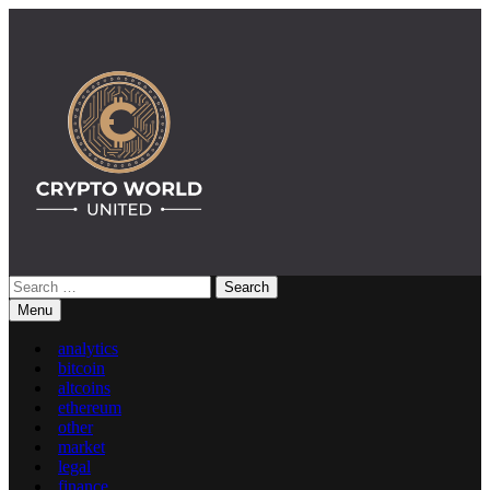
Skip
to
content
Search
Crypto World United: Latest News & Insights on Crypto
for:
Menu
analytics
bitcoin
altcoins
ethereum
other
market
legal
finance