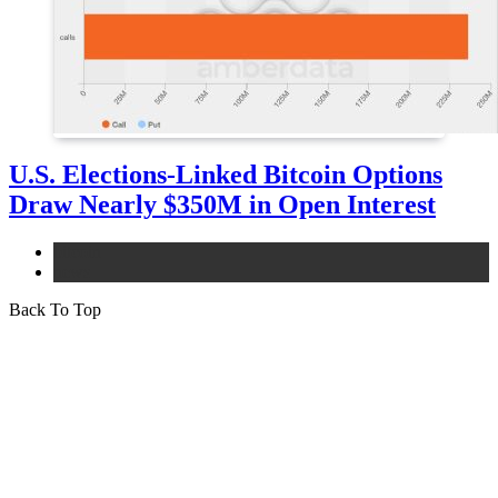
U.S. Elections-Linked Bitcoin Options
Draw Nearly $350M in Open Interest
bitcoin
news
Back To Top