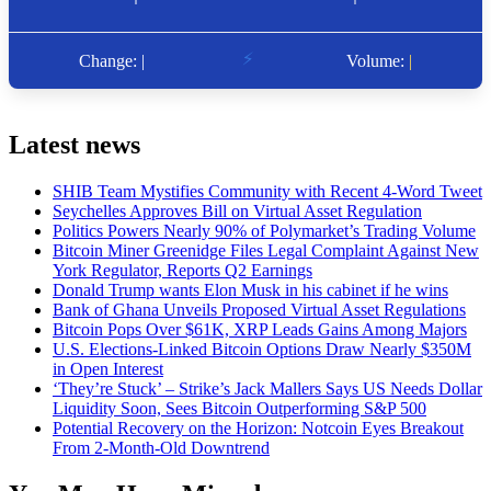
Latest news
SHIB Team Mystifies Community with Recent 4-Word Tweet
Seychelles Approves Bill on Virtual Asset Regulation
Politics Powers Nearly 90% of Polymarket’s Trading Volume
Bitcoin Miner Greenidge Files Legal Complaint Against New
York Regulator, Reports Q2 Earnings
Donald Trump wants Elon Musk in his cabinet if he wins
Bank of Ghana Unveils Proposed Virtual Asset Regulations
Bitcoin Pops Over $61K, XRP Leads Gains Among Majors
U.S. Elections-Linked Bitcoin Options Draw Nearly $350M
in Open Interest
‘They’re Stuck’ – Strike’s Jack Mallers Says US Needs Dollar
Liquidity Soon, Sees Bitcoin Outperforming S&P 500
Potential Recovery on the Horizon: Notcoin Eyes Breakout
From 2-Month-Old Downtrend