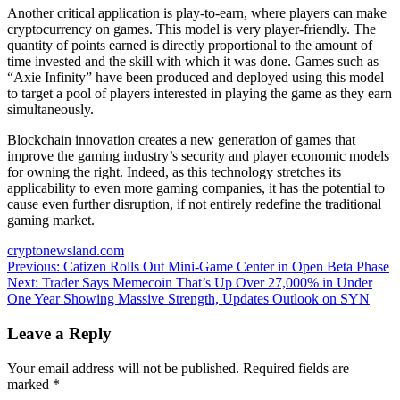
Another critical application is play-to-earn, where players can make
cryptocurrency on games. This model is very player-friendly. The
quantity of points earned is directly proportional to the amount of
time invested and the skill with which it was done. Games such as
“Axie Infinity” have been produced and deployed using this model
to target a pool of players interested in playing the game as they earn
simultaneously.
Blockchain innovation creates a new generation of games that
improve the gaming industry’s security and player economic models
for owning the right. Indeed, as this technology stretches its
applicability to even more gaming companies, it has the potential to
cause even further disruption, if not entirely redefine the traditional
gaming market.
cryptonewsland.com
Post
Previous:
Catizen Rolls Out Mini-Game Center in Open Beta Phase
Next:
Trader Says Memecoin That’s Up Over 27,000% in Under
navigation
One Year Showing Massive Strength, Updates Outlook on SYN
Leave a Reply
Your email address will not be published.
Required fields are
marked
*