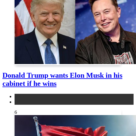
Donald Trump wants Elon Musk in his
cabinet if he wins
news
other
6