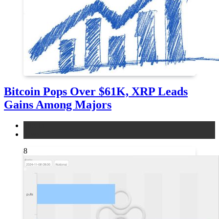
Bitcoin Pops Over $61K, XRP Leads
Gains Among Majors
bitcoin
news
8