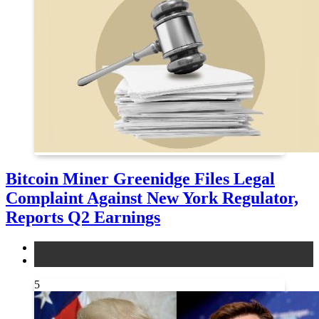
Bitcoin Miner Greenidge Files Legal
Complaint Against New York Regulator,
Reports Q2 Earnings
legal
news
5