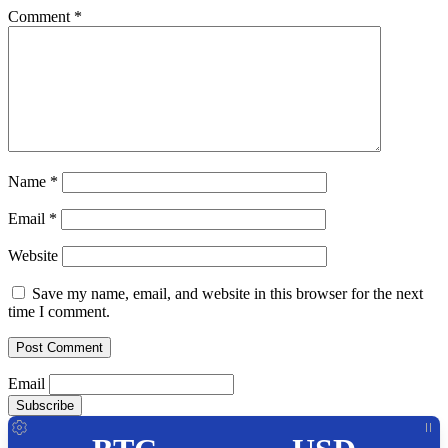
Comment
*
Name
*
Email
*
Website
Save my name, email, and website in this browser for the next
time I comment.
Email