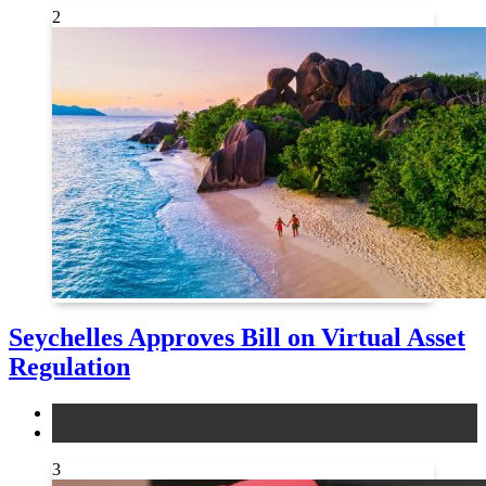
2
Seychelles Approves Bill on Virtual Asset
Regulation
legal
news
3