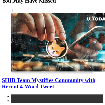
You May Have Missed
1
SHIB Team Mystifies Community with
Recent 4-Word Tweet
altcoins
news