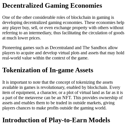
Decentralized Gaming Economies
One of the other considerable roles of blockchain in gaming is
developing decentralized gaming economies. These economies help
any player buy, sell, or even exchange property with others without
referring to an intermediary, thus facilitating the circulation of goods
at much lower prices.
Pioneering games such as Decentraland and The Sandbox allow
players to acquire and develop virtual plots and assets that may hold
real-world value within the context of the game.
Tokenization of In-game Assets
It is important to note that the concept of tokenizing the assets
available in games is revolutionary, enabled by blockchain. Every
item of equipment, a character, or a plot of virtual land as far as it is
a part of the metaverse can be an NFT. This provides ownership of
assets and enables them to be traded in outside markets, giving
players chances to make profits outside the gaming world.
Introduction of Play-to-Earn Models