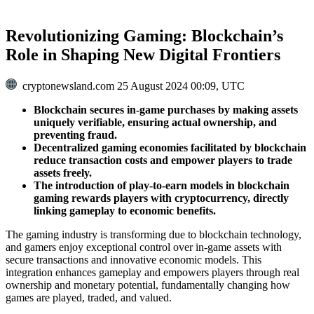
Revolutionizing Gaming: Blockchain’s
Role in Shaping New Digital Frontiers
cryptonewsland.com
25 August 2024 00:09, UTC
Blockchain secures in-game purchases by making assets
uniquely verifiable, ensuring actual ownership, and
preventing fraud.
Decentralized gaming economies facilitated by blockchain
reduce transaction costs and empower players to trade
assets freely.
The introduction of play-to-earn models in blockchain
gaming rewards players with cryptocurrency, directly
linking gameplay to economic benefits.
The gaming industry is transforming due to blockchain technology,
and gamers enjoy exceptional control over in-game assets with
secure transactions and innovative economic models. This
integration enhances gameplay and empowers players through real
ownership and monetary potential, fundamentally changing how
games are played, traded, and valued.