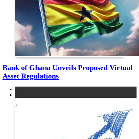
Bank of Ghana Unveils Proposed Virtual
Asset Regulations
legal
news
7