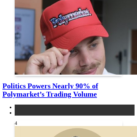
Politics Powers Nearly 90% of
Polymarket’s Trading Volume
news
other
4