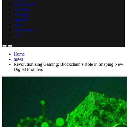
blockchain
security
mining
gamefi
defi
metaverse
nft
Home
news
Revolutionizing Gaming: Blockchain’s Role in Shaping New
Digital Frontiers