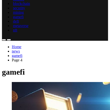
blockchain
security
mining
gamefi
defi
metaverse
nft
Home
news
gamefi
Page 4
gamefi