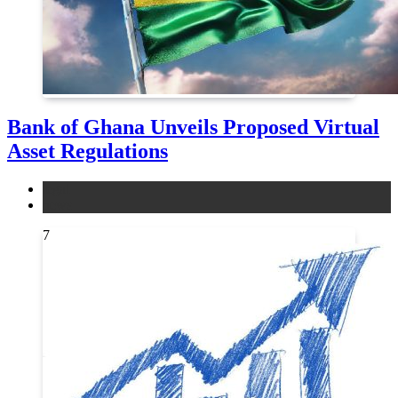
Bank of Ghana Unveils Proposed Virtual
Asset Regulations
legal
news
7