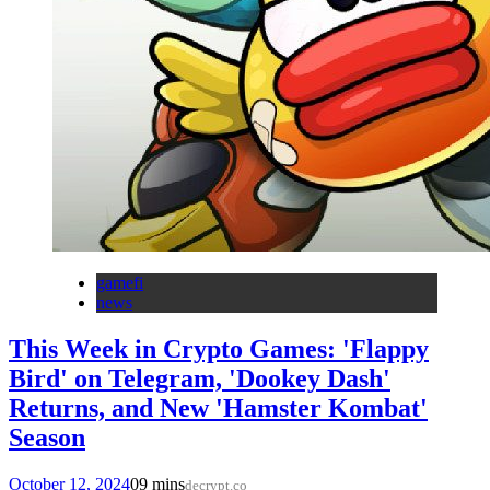
gamefi
news
This Week in Crypto Games: 'Flappy
Bird' on Telegram, 'Dookey Dash'
Returns, and New 'Hamster Kombat'
Season
October 12, 2024
0
9 mins
decrypt.co