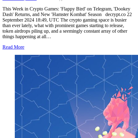
This Week in Crypto Games: 'Flappy Bird' on Telegram, 'Dookey
Dash' Returns, and New 'Hamster Kombat' Season decrypt.co 22
September 2024 18:49, UTC The crypto gaming space is busier
than ever lately, what with prominent games starting to release,
token airdrops piling up, and a seemingly constant array of other
things happening at all…
Read More