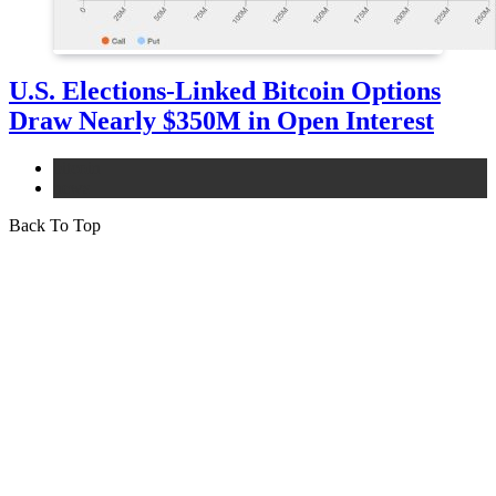
U.S. Elections-Linked Bitcoin Options
Draw Nearly $350M in Open Interest
bitcoin
news
Back To Top