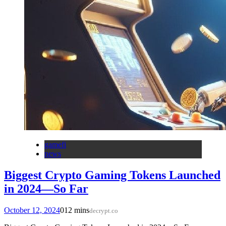
gamefi
news
Biggest Crypto Gaming Tokens Launched
in 2024—So Far
October 12, 2024
0
12 mins
decrypt.co