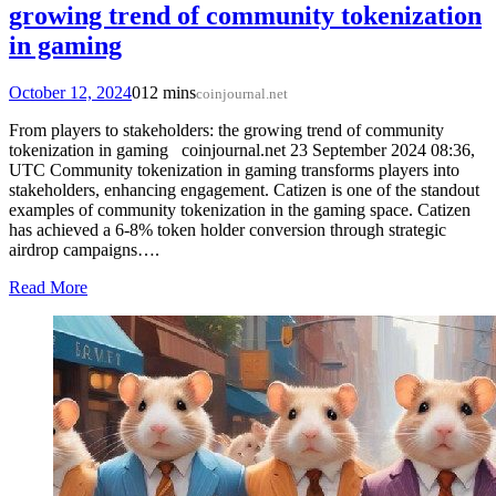
growing trend of community tokenization
in gaming
October 12, 2024
0
12 mins
coinjournal.net
From players to stakeholders: the growing trend of community
tokenization in gaming coinjournal.net 23 September 2024 08:36,
UTC Community tokenization in gaming transforms players into
stakeholders, enhancing engagement. Catizen is one of the standout
examples of community tokenization in the gaming space. Catizen
has achieved a 6-8% token holder conversion through strategic
airdrop campaigns….
Read More