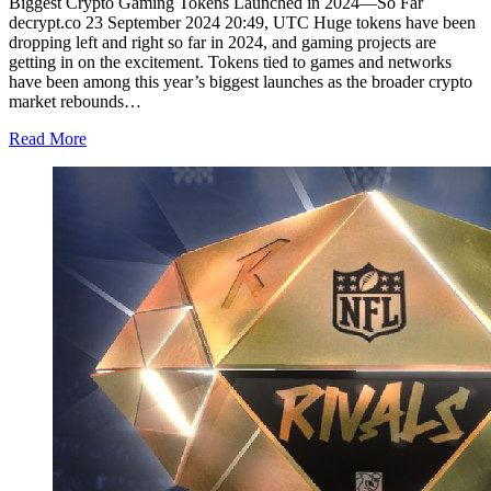
Biggest Crypto Gaming Tokens Launched in 2024—So Far
decrypt.co 23 September 2024 20:49, UTC Huge tokens have been
dropping left and right so far in 2024, and gaming projects are
getting in on the excitement. Tokens tied to games and networks
have been among this year’s biggest launches as the broader crypto
market rebounds…
Read More