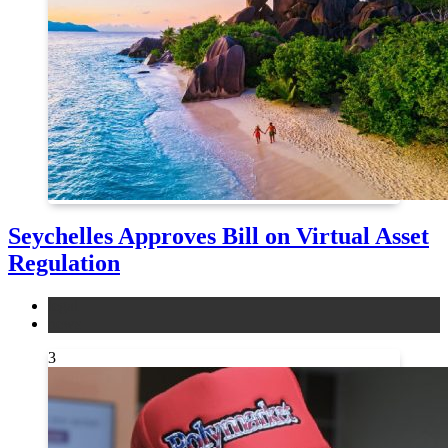
Seychelles Approves Bill on Virtual Asset
Regulation
legal
news
3