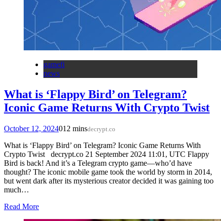
gamefi
news
What is ‘Flappy Bird’ on Telegram?
Iconic Game Returns With Crypto Twist
October 12, 2024
0
12 mins
decrypt.co
What is ‘Flappy Bird’ on Telegram? Iconic Game Returns With
Crypto Twist decrypt.co 21 September 2024 11:01, UTC Flappy
Bird is back! And it’s a Telegram crypto game—who’d have
thought? The iconic mobile game took the world by storm in 2014,
but went dark after its mysterious creator decided it was gaining too
much…
Read More