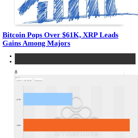
Bitcoin Pops Over $61K, XRP Leads
Gains Among Majors
bitcoin
news
8