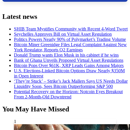
Latest news
SHIB Team Mystifies Community with Recent 4-Word Tweet
Seychelles Approves Bill on Virtual Asset Regulation
Politics Powers Nearly 90% of Polymarket’s Trading Volume
Bitcoin Miner Greenidge Files Legal Complaint Against New
York Regulator, Reports Q2 Earnings
Donald Trump wants Elon Musk in his cabinet if he wins
Bank of Ghana Unveils Proposed Virtual Asset Regulations
Bitcoin Pops Over $61K, XRP Leads Gains Among Majors
U.S. Elections-Linked Bitcoin Options Draw Nearly $350M
in Open Interest
‘They’re Stuck’ – Strike’s Jack Mallers Says US Needs Dollar
Liquidity Soon, Sees Bitcoin Outperforming S&P 500
Potential Recovery on the Horizon: Notcoin Eyes Breakout
From 2-Month-Old Downtrend
You May Have Missed
1