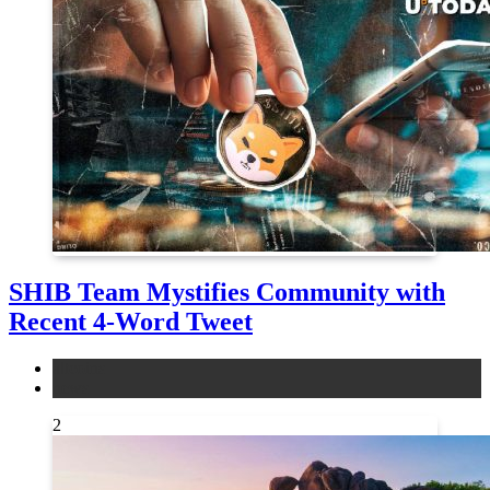
SHIB Team Mystifies Community with
Recent 4-Word Tweet
altcoins
news
2