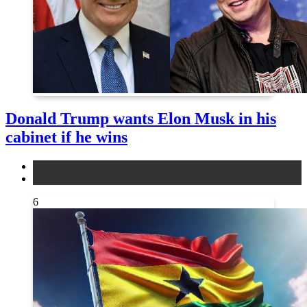
Donald Trump wants Elon Musk in his
cabinet if he wins
news
other
6