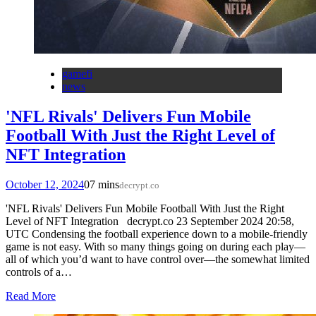
gamefi
news
'NFL Rivals' Delivers Fun Mobile
Football With Just the Right Level of
NFT Integration
October 12, 2024
0
7 mins
decrypt.co
'NFL Rivals' Delivers Fun Mobile Football With Just the Right
Level of NFT Integration decrypt.co 23 September 2024 20:58,
UTC Condensing the football experience down to a mobile-friendly
game is not easy. With so many things going on during each play—
all of which you’d want to have control over—the somewhat limited
controls of a…
Read More