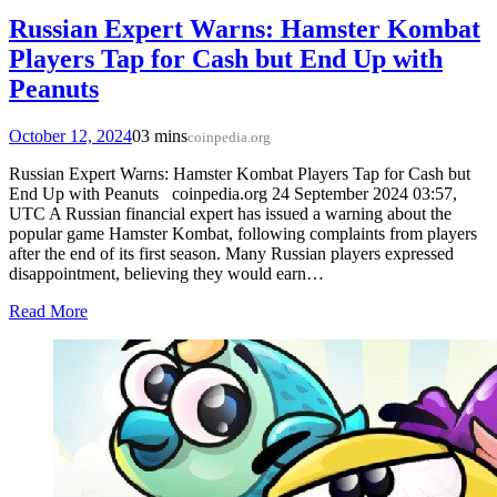
Russian Expert Warns: Hamster Kombat
Players Tap for Cash but End Up with
Peanuts
October 12, 2024
0
3 mins
coinpedia.org
Russian Expert Warns: Hamster Kombat Players Tap for Cash but
End Up with Peanuts coinpedia.org 24 September 2024 03:57,
UTC A Russian financial expert has issued a warning about the
popular game Hamster Kombat, following complaints from players
after the end of its first season. Many Russian players expressed
disappointment, believing they would earn…
Read More