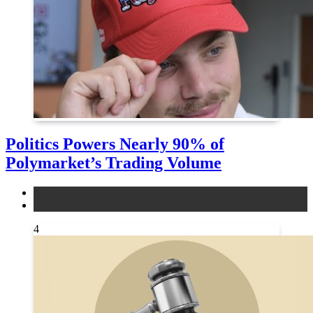
Politics Powers Nearly 90% of
Polymarket’s Trading Volume
news
other
4