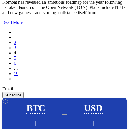
Kombat has revealed an ambitious roadmap for the year following
its token launch on The Open Network (TON). Plans include NFTs
and new games—and starting to distance itself from…
Read More
1
2
3
4
5
6
…
19
Email