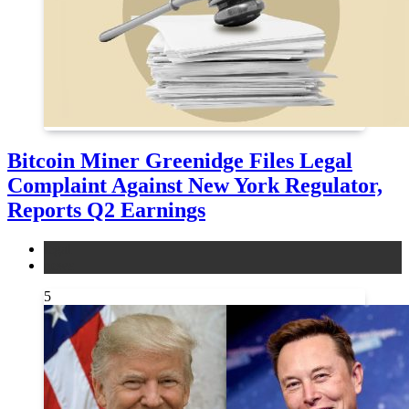
Bitcoin Miner Greenidge Files Legal
Complaint Against New York Regulator,
Reports Q2 Earnings
legal
news
5