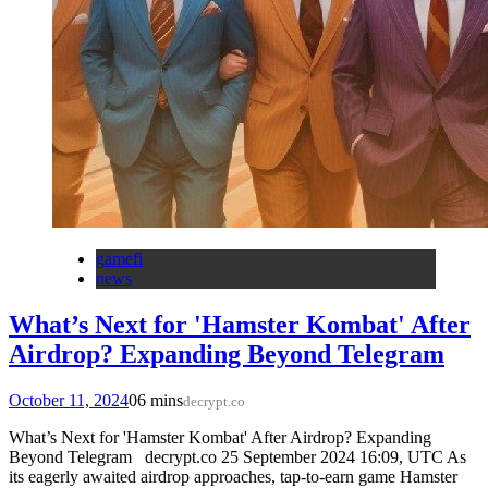
gamefi
news
What’s Next for 'Hamster Kombat' After
Airdrop? Expanding Beyond Telegram
October 11, 2024
0
6 mins
decrypt.co
What’s Next for 'Hamster Kombat' After Airdrop? Expanding
Beyond Telegram decrypt.co 25 September 2024 16:09, UTC As
its eagerly awaited airdrop approaches, tap-to-earn game Hamster