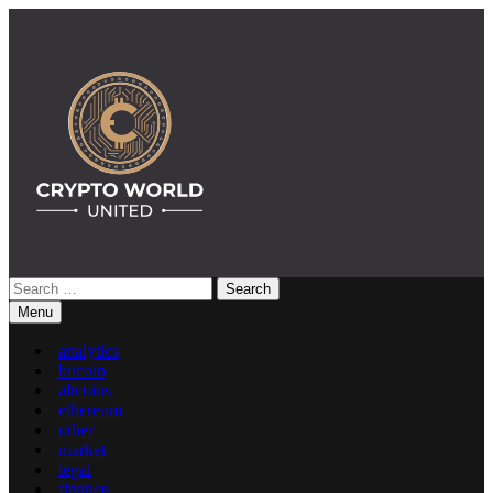
Skip
to
content
Search
Crypto World United: Latest News & Insights on Crypto
for:
Menu
analytics
bitcoin
altcoins
ethereum
other
market
legal
finance