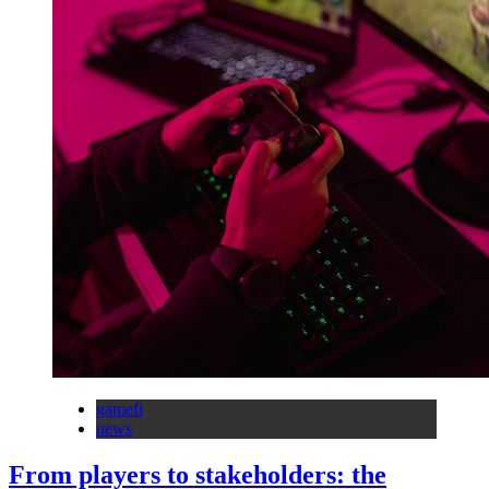
gamefi
news
From players to stakeholders: the