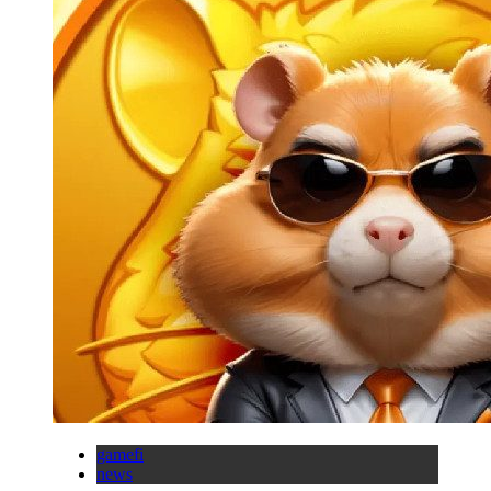
gamefi
news