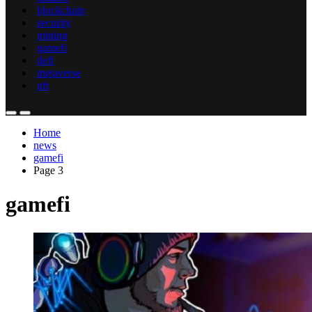
blockchain
security
mining
gamefi
defi
metaverse
nft
Home
news
gamefi
Page 3
gamefi