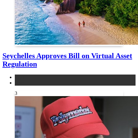
Seychelles Approves Bill on Virtual Asset
Regulation
legal
news
3