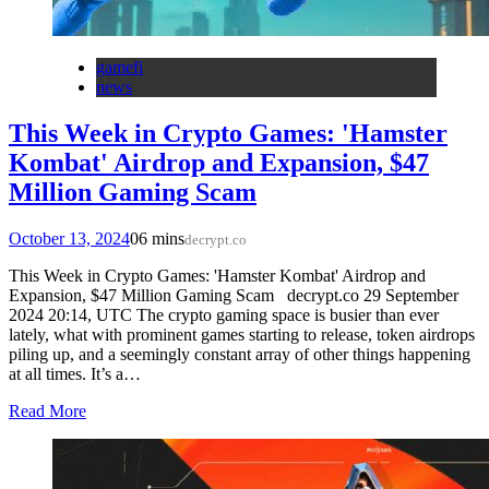
gamefi
news
This Week in Crypto Games: 'Hamster
Kombat' Airdrop and Expansion, $47
Million Gaming Scam
October 13, 2024
0
6 mins
decrypt.co
This Week in Crypto Games: 'Hamster Kombat' Airdrop and
Expansion, $47 Million Gaming Scam decrypt.co 29 September
2024 20:14, UTC The crypto gaming space is busier than ever
lately, what with prominent games starting to release, token airdrops
piling up, and a seemingly constant array of other things happening
at all times. It’s a…
Read More