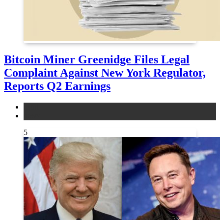
Bitcoin Miner Greenidge Files Legal
Complaint Against New York Regulator,
Reports Q2 Earnings
legal
news
5