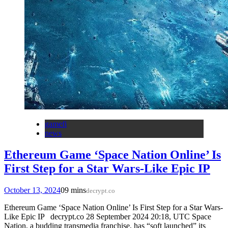
gamefi
news
Ethereum Game ‘Space Nation Online’ Is
First Step for a Star Wars-Like Epic IP
October 13, 2024
0
9 mins
decrypt.co
Ethereum Game ‘Space Nation Online’ Is First Step for a Star Wars-
Like Epic IP decrypt.co 28 September 2024 20:18, UTC Space
Nation, a budding transmedia franchise, has “soft launched” its