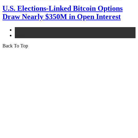
U.S. Elections-Linked Bitcoin Options
Draw Nearly $350M in Open Interest
bitcoin
news
Back To Top