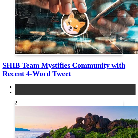
SHIB Team Mystifies Community with
Recent 4-Word Tweet
altcoins
news
2