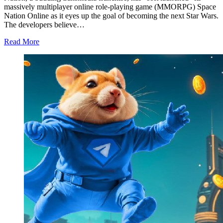
massively multiplayer online role-playing game (MMORPG) Space
Nation Online as it eyes up the goal of becoming the next Star Wars.
The developers believe…
Read More