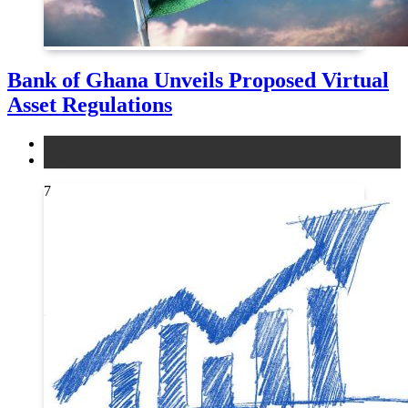
Bank of Ghana Unveils Proposed Virtual
Asset Regulations
legal
news
7