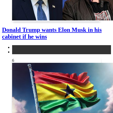
Donald Trump wants Elon Musk in his
cabinet if he wins
news
other
6