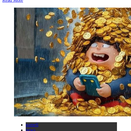
Read More
gamefi
news