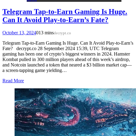
Telegram Tap-to-Earn Gaming Is Huge.
Can It Avoid Play-to-Earn’s Fate?
October 13, 2024
0
13 mins
decrypt.co
Telegram Tap-to-Earn Gaming Is Huge. Can It Avoid Play-to-Earn’s
Fate? decrypt.co 28 September 2024 15:39, UTC Telegram
gaming has been one of crypto’s biggest winners in 2024. Hamster
Kombat pulled in 300 million players ahead of this week’s airdrop,
and Notcoin launched a token that neared a $3 billion market cap—
a screen-tapping game yielding…
Read More