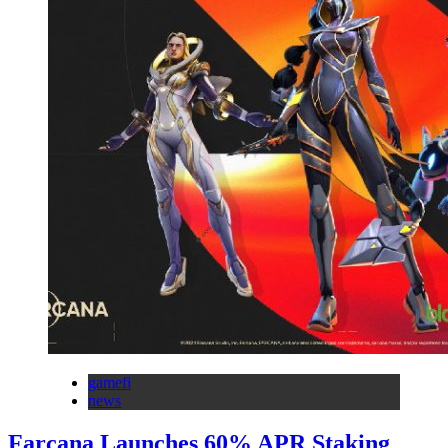
gamefi
news
Farcana Launches 60% APR Staking