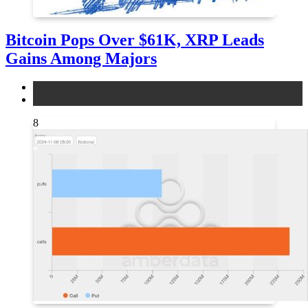
Bitcoin Pops Over $61K, XRP Leads
Gains Among Majors
bitcoin
news
8