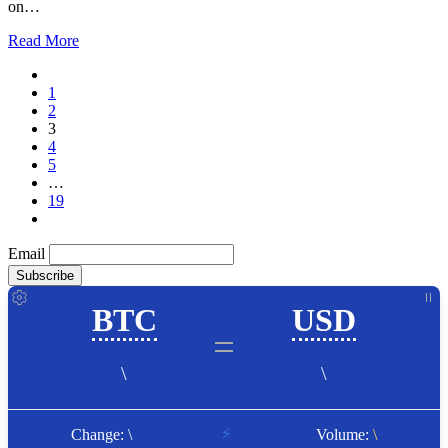
on…
Read More
1
2
3
4
5
…
19
Email