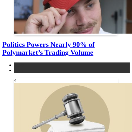
Politics Powers Nearly 90% of
Polymarket’s Trading Volume
news
other
4