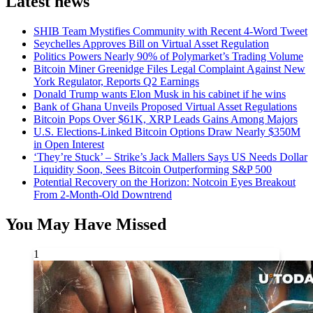
Latest news
SHIB Team Mystifies Community with Recent 4-Word Tweet
Seychelles Approves Bill on Virtual Asset Regulation
Politics Powers Nearly 90% of Polymarket’s Trading Volume
Bitcoin Miner Greenidge Files Legal Complaint Against New
York Regulator, Reports Q2 Earnings
Donald Trump wants Elon Musk in his cabinet if he wins
Bank of Ghana Unveils Proposed Virtual Asset Regulations
Bitcoin Pops Over $61K, XRP Leads Gains Among Majors
U.S. Elections-Linked Bitcoin Options Draw Nearly $350M
in Open Interest
‘They’re Stuck’ – Strike’s Jack Mallers Says US Needs Dollar
Liquidity Soon, Sees Bitcoin Outperforming S&P 500
Potential Recovery on the Horizon: Notcoin Eyes Breakout
From 2-Month-Old Downtrend
You May Have Missed
1