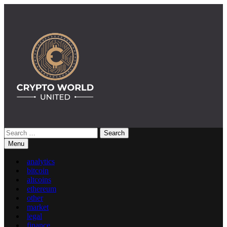
Skip
to
content
Search
Crypto World United: Latest News & Insights on Crypto
for:
Menu
analytics
bitcoin
altcoins
ethereum
other
market
legal
finance