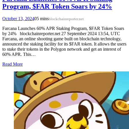
Program, $FAR Token Soars by 24%
October 13, 2024
0
5 mins
blockchainreporter.net
Farcana Launches 60% APR Staking Program, $FAR Token Soars
by 24% blockchainreporter.net 27 September 2024 13:54, UTC
Farcana, an online shooting game built on blockchain technology,
announced the staking facility for its $FAR token. It allows the users
to stake their tokens in the Polygon network and get an interest of
60% APR. This…
Read More