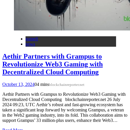
gamefi
news
Aethir Partners with Grampus to
Revolutionize Web3 Gaming with
Decentralized Cloud Computing
October 13, 2024
0
4 mins
blockchainreporter.net
Aethir Partners with Grampus to Revolutionize Web3 Gaming with
Decentralized Cloud Computing blockchainreporter.net 26 July
2024 09:23, UTC Aethir’s robust and fast-growing ecosystem has
taken a significant leap forward by welcoming Grampus, a veteran
in the Web2 gaming industry, into its fold. This collaboration aims to
support Grampus’ 33 million-plus users, enhance their Web3…