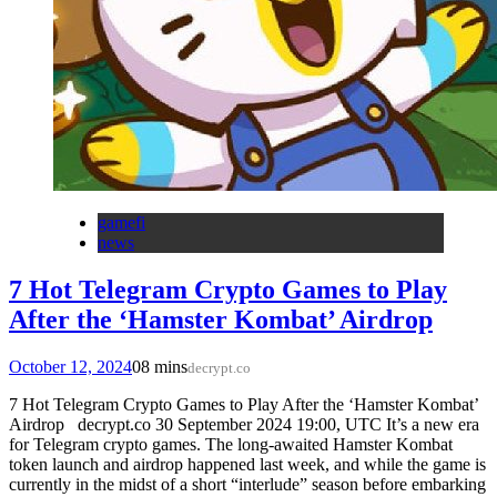
gamefi
news
7 Hot Telegram Crypto Games to Play
After the ‘Hamster Kombat’ Airdrop
October 12, 2024
0
8 mins
decrypt.co
7 Hot Telegram Crypto Games to Play After the ‘Hamster Kombat’
Airdrop decrypt.co 30 September 2024 19:00, UTC It’s a new era
for Telegram crypto games. The long-awaited Hamster Kombat
token launch and airdrop happened last week, and while the game is
currently in the midst of a short “interlude” season before embarking