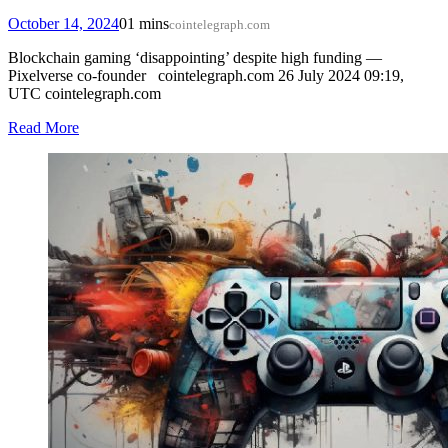
October 14, 2024
0
1 mins
cointelegraph.com
Blockchain gaming ‘disappointing’ despite high funding —
Pixelverse co-founder cointelegraph.com 26 July 2024 09:19,
UTC cointelegraph.com
Read More