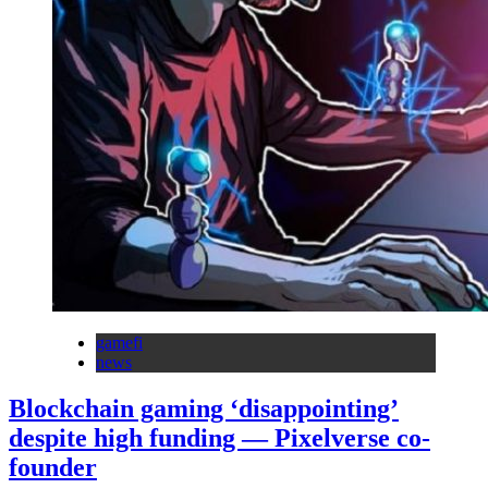
gamefi
news
Blockchain gaming ‘disappointing’
despite high funding — Pixelverse co-
founder