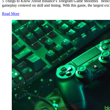
5 Things to Know About Binance’s Telegram Game Moonbix beincryp
gameplay centered on skill and timing. With this game, the largest 
Read More