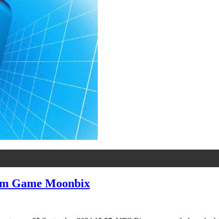
ram Game Moonbix