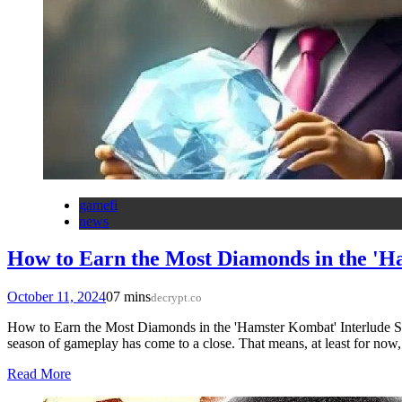
gamefi
news
How to Earn the Most Diamonds in the 'H
October 11, 2024
0
7 mins
decrypt.co
How to Earn the Most Diamonds in the 'Hamster Kombat' Interlude S
season of gameplay has come to a close. That means, at least for now
Read More