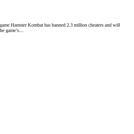
ame Hamster Kombat has banned 2.3 million cheaters and will
f the game’s…