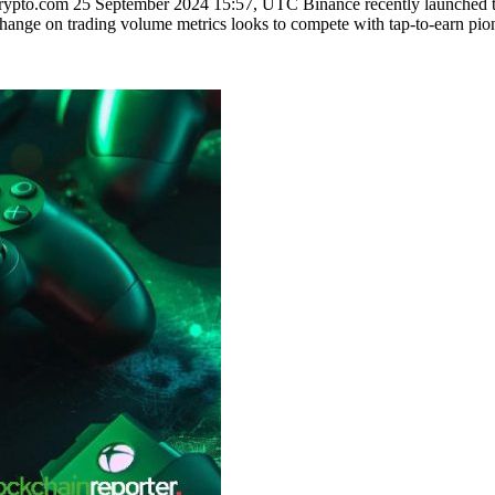
to.com 25 September 2024 15:57, UTC Binance recently launched the
exchange on trading volume metrics looks to compete with tap-to-earn 