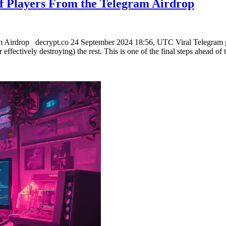
f Players From the Telegram Airdrop
m Airdrop decrypt.co 24 September 2024 18:56, UTC Viral Telegram g
 effectively destroying) the rest. This is one of the final steps ahead o