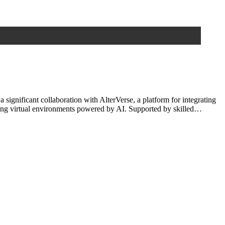
gnificant collaboration with AlterVerse, a platform for integrating
olving virtual environments powered by AI. Supported by skilled…