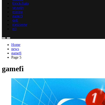
blockchain
security
mining
gamefi
defi
metaverse
nft
Home
news
gamefi
Page 5
gamefi