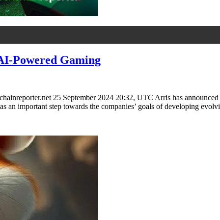
e AI-Powered Gaming
ainreporter.net 25 September 2024 20:32, UTC Arris has announced a si
ded as an important step towards the companies’ goals of developing ev