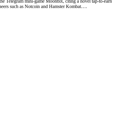
 Telegram mini-game Moonbix, citing a novel tap-to-earn
pioneers such as Notcoin and Hamster Kombat….