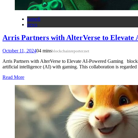
gamefi
news
Arris Partners with AlterVerse to Elevat
October 11, 2024
0
4 mins
blockchainreporter.net
Arris Partners with AlterVerse to Elevate AI-Powered Gaming blockch
artificial intelligence (AI) with gaming. This collaboration is regar
Read More