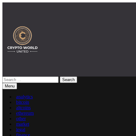
Skip
to
content
Search
Crypto World United: Latest News & Insights on Crypto
for:
Menu
analytics
bitcoin
altcoins
ethereum
other
market
legal
finance