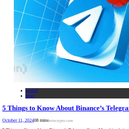
gamefi
news
5 Things to Know About Binance’s Teleg
October 11, 2024
0
8 mins
beincrypto.com