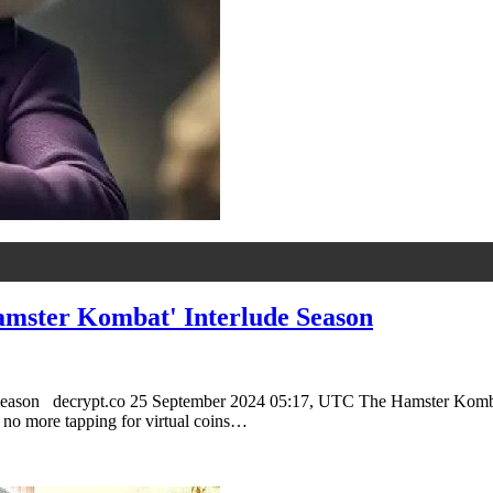
amster Kombat' Interlude Season
eason decrypt.co 25 September 2024 05:17, UTC The Hamster Kombat tok
, no more tapping for virtual coins…