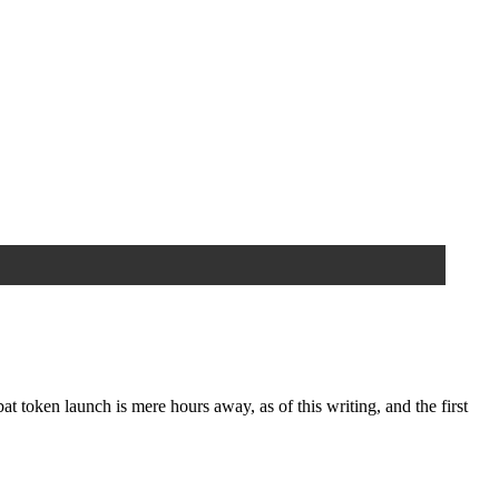
en launch is mere hours away, as of this writing, and the first