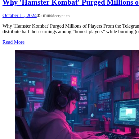
Why 'Hamster Kombat' Purged Millions o
October 11, 2024
0
5 mins
decrypt.co
Why 'Hamster Kombat' Purged Millions of Players From the Telegra
distribute half their earnings among “honest players” while burning (or
Read More