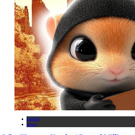
gamefi
news